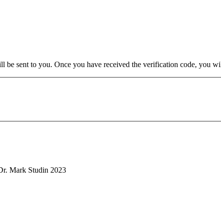
will be sent to you. Once you have received the verification code, you w
. Mark Studin 2023