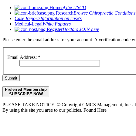
Home
of the USCD
Research
Browse Chiropractic Conditions
Case Reports
Information on case's
Medical-Legal
White Papaers
Register
Doctors JOIN here
Please enter the email address for your account. A verification code 
Email Address:
*
Submit
Preferred Membership
SUBSCRIBE NOW
PLEASE TAKE NOTICE: © Copyright CMCS Management, Inc - Dr
By using this site you aree to our policies. Found Here