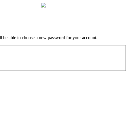
ill be able to choose a new password for your account.