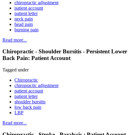
chiropractic adjustment
patient account
patient letter
neck pain
head pain
burning pain
Read more...
Chiropractic - Shoulder Bursitis - Persistent Lower
Back Pain: Patient Account
Tagged under
Chiropractic
chiropractic adjustment
patient account
patient letter
shoulder bursitis
low back pain
LBP
Read more...
Chiropractic - Stroke - Paralysis : Patient Account