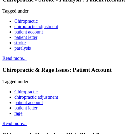
Tagged under
Chiropractic
chiropractic adjustment
patient account
patient letter
stroke
paralysis
Read more...
Chiropractic & Rage Issues: Patient Account
Tagged under
Chiropractic
chiropractic adjustment
patient account
patient letter
rage
Read more...