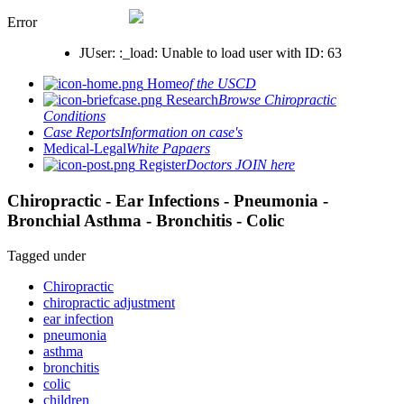
Error
JUser: :_load: Unable to load user with ID: 63
Home
of the USCD
Research
Browse Chiropractic
Conditions
Case Reports
Information on case's
Medical-Legal
White Papaers
Register
Doctors JOIN here
Chiropractic - Ear Infections - Pneumonia -
Bronchial Asthma - Bronchitis - Colic
Tagged under
Chiropractic
chiropractic adjustment
ear infection
pneumonia
asthma
bronchitis
colic
children