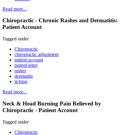
Read more...
Chiropractic - Chronic Rashes and Dermatitis:
Patient Account
Tagged under
Chiropractic
chiropractic adjustment
patient account
patient letter
rashes
dermatitis
itching
Read more...
Neck & Head Burning Pain Relieved by
Chiropractic - Patient Account
Tagged under
Chiropractic