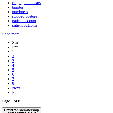
ringing in the ears
tinnitus
numbness
stooped posture
patient account
patient outcome
Read more...
Start
Prev
1
2
3
4
5
6
7
8
Next
End
Page 1 of 8
Preferred Membership