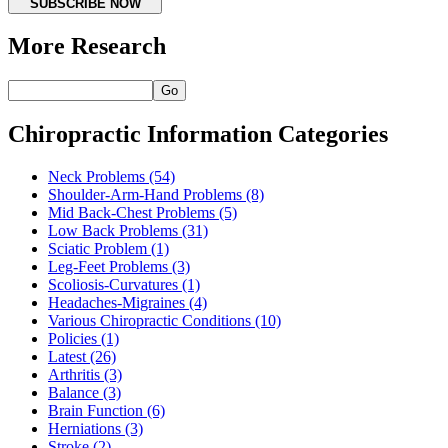
SUBSCRIBE NOW
More Research
Go
Chiropractic Information Categories
Neck Problems
(54)
Shoulder-Arm-Hand Problems
(8)
Mid Back-Chest Problems
(5)
Low Back Problems
(31)
Sciatic Problem
(1)
Leg-Feet Problems
(3)
Scoliosis-Curvatures
(1)
Headaches-Migraines
(4)
Various Chiropractic Conditions
(10)
Policies
(1)
Latest
(26)
Arthritis
(3)
Balance
(3)
Brain Function
(6)
Herniations
(3)
Stroke
(2)