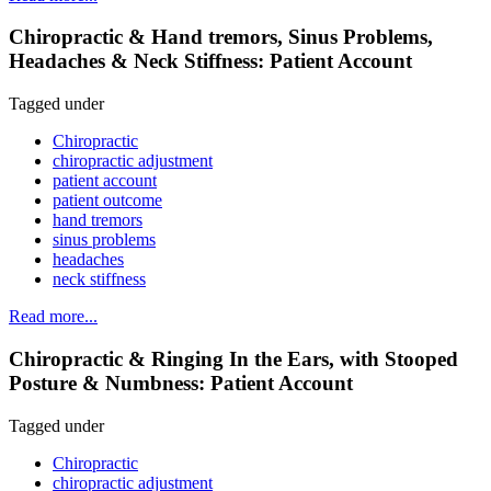
Chiropractic & Hand tremors, Sinus Problems,
Headaches & Neck Stiffness: Patient Account
Tagged under
Chiropractic
chiropractic adjustment
patient account
patient outcome
hand tremors
sinus problems
headaches
neck stiffness
Read more...
Chiropractic & Ringing In the Ears, with Stooped
Posture & Numbness: Patient Account
Tagged under
Chiropractic
chiropractic adjustment