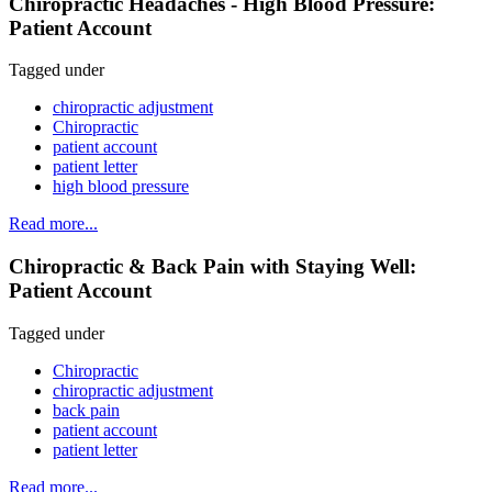
Chiropractic Headaches - High Blood Pressure:
Patient Account
Tagged under
chiropractic adjustment
Chiropractic
patient account
patient letter
high blood pressure
Read more...
Chiropractic & Back Pain with Staying Well:
Patient Account
Tagged under
Chiropractic
chiropractic adjustment
back pain
patient account
patient letter
Read more...