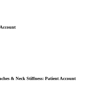
 Account
ches & Neck Stiffness: Patient Account