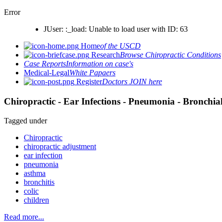
Error
JUser: :_load: Unable to load user with ID: 63
Home
of the USCD
Research
Browse Chiropractic Conditions
Case Reports
Information on case's
Medical-Legal
White Papaers
Register
Doctors JOIN here
Chiropractic - Ear Infections - Pneumonia - Bronchial
Tagged under
Chiropractic
chiropractic adjustment
ear infection
pneumonia
asthma
bronchitis
colic
children
Read more...