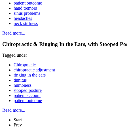
patient outcome
hand tremors
sinus problems
headaches
neck stiffness
Read more...
Chiropractic & Ringing In the Ears, with Stooped P
Tagged under
Chiropractic
chiropractic adjustment
ringing in the ears
tinnitus
numbness
stooped posture
patient account
patient outcome
Read more...
Start
Prev