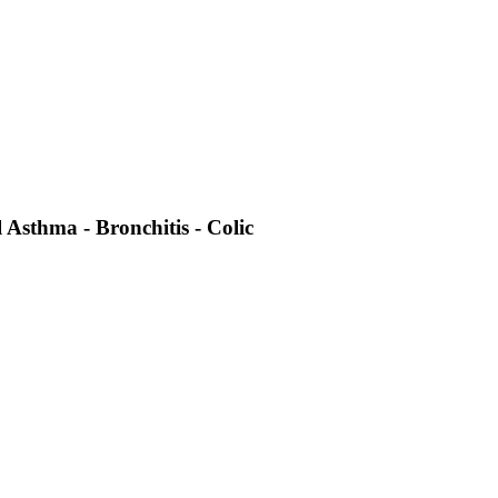
 Asthma - Bronchitis - Colic