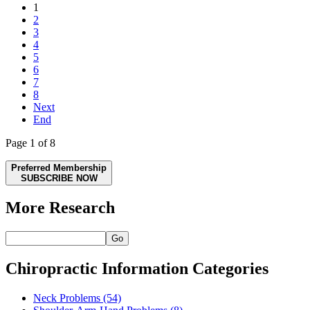
1
2
3
4
5
6
7
8
Next
End
Page 1 of 8
Preferred Membership
SUBSCRIBE NOW
More Research
Go
Chiropractic Information Categories
Neck Problems
(54)