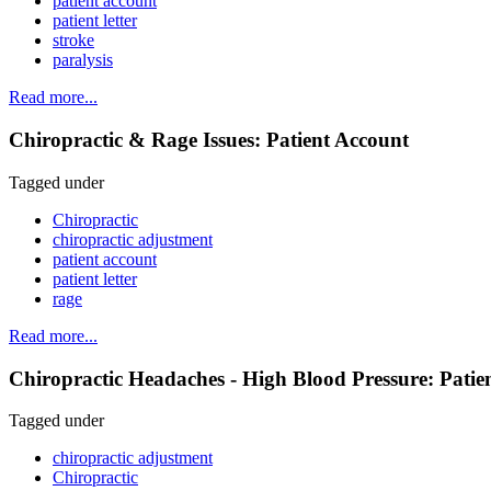
patient account
patient letter
stroke
paralysis
Read more...
Chiropractic & Rage Issues: Patient Account
Tagged under
Chiropractic
chiropractic adjustment
patient account
patient letter
rage
Read more...
Chiropractic Headaches - High Blood Pressure: Patie
Tagged under
chiropractic adjustment
Chiropractic