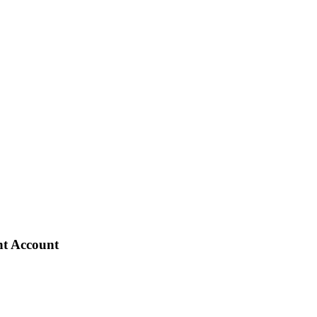
nt Account