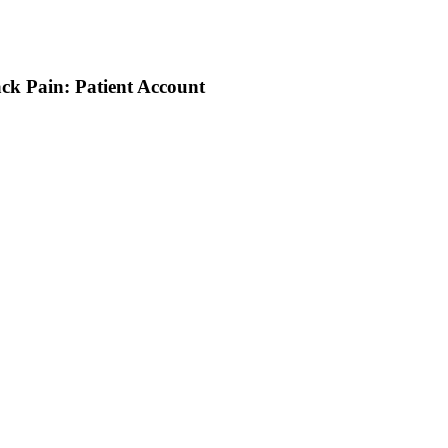
ack Pain: Patient Account