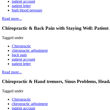
patient account
patient letter
high blood pressure
Read more...
Chiropractic & Back Pain with Staying Well: Patient
Tagged under
Chiropractic
chiropractic adjustment
back pain
patient account
patient letter
Read more...
Chiropractic & Hand tremors, Sinus Problems, Heada
Tagged under
Chiropractic
chiropractic adjustment
patient account