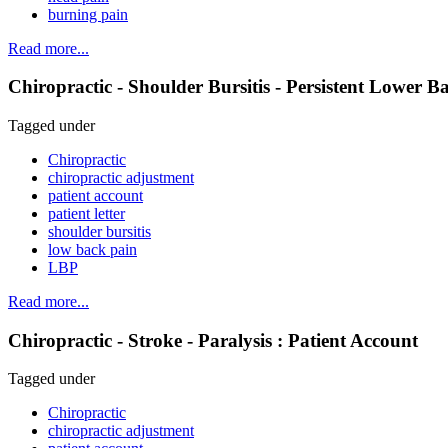
burning pain
Read more...
Chiropractic - Shoulder Bursitis - Persistent Lower B
Tagged under
Chiropractic
chiropractic adjustment
patient account
patient letter
shoulder bursitis
low back pain
LBP
Read more...
Chiropractic - Stroke - Paralysis : Patient Account
Tagged under
Chiropractic
chiropractic adjustment