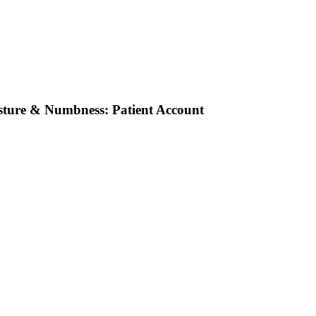
osture & Numbness: Patient Account