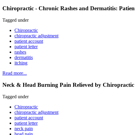
Chiropractic - Chronic Rashes and Dermatitis: Patie
Tagged under
Chiropractic
chiropractic adjustment
patient account
patient letter
rashes
dermatitis
itching
Read more...
Neck & Head Burning Pain Relieved by Chiropractic 
Tagged under
Chiropractic
chiropractic adjustment
patient account
patient letter
neck pain
head pain