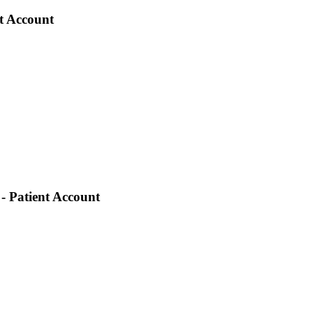
nt Account
- Patient Account