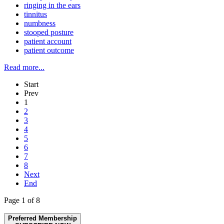
ringing in the ears
tinnitus
numbness
stooped posture
patient account
patient outcome
Read more...
Start
Prev
1
2
3
4
5
6
7
8
Next
End
Page 1 of 8
Preferred Membership