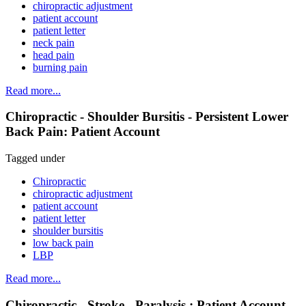
chiropractic adjustment
patient account
patient letter
neck pain
head pain
burning pain
Read more...
Chiropractic - Shoulder Bursitis - Persistent Lower
Back Pain: Patient Account
Tagged under
Chiropractic
chiropractic adjustment
patient account
patient letter
shoulder bursitis
low back pain
LBP
Read more...
Chiropractic - Stroke - Paralysis : Patient Account