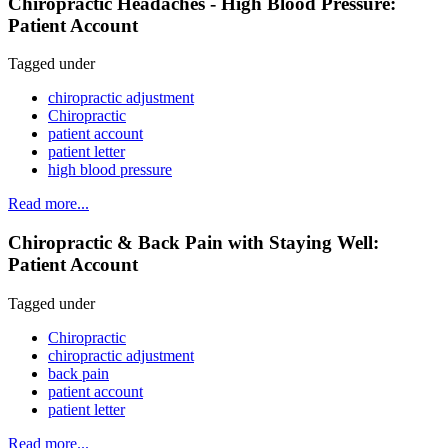
Chiropractic Headaches - High Blood Pressure:
Patient Account
Tagged under
chiropractic adjustment
Chiropractic
patient account
patient letter
high blood pressure
Read more...
Chiropractic & Back Pain with Staying Well:
Patient Account
Tagged under
Chiropractic
chiropractic adjustment
back pain
patient account
patient letter
Read more...