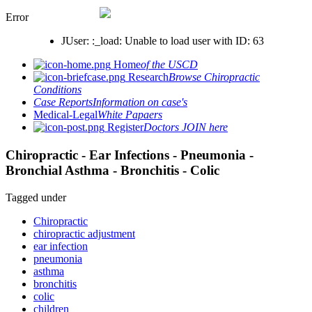
Error
JUser: :_load: Unable to load user with ID: 63
Home
of the USCD
Research
Browse Chiropractic
Conditions
Case Reports
Information on case's
Medical-Legal
White Papaers
Register
Doctors JOIN here
Chiropractic - Ear Infections - Pneumonia -
Bronchial Asthma - Bronchitis - Colic
Tagged under
Chiropractic
chiropractic adjustment
ear infection
pneumonia
asthma
bronchitis
colic
children