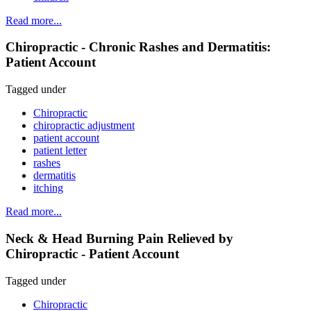
Read more...
Chiropractic - Chronic Rashes and Dermatitis:
Patient Account
Tagged under
Chiropractic
chiropractic adjustment
patient account
patient letter
rashes
dermatitis
itching
Read more...
Neck & Head Burning Pain Relieved by
Chiropractic - Patient Account
Tagged under
Chiropractic