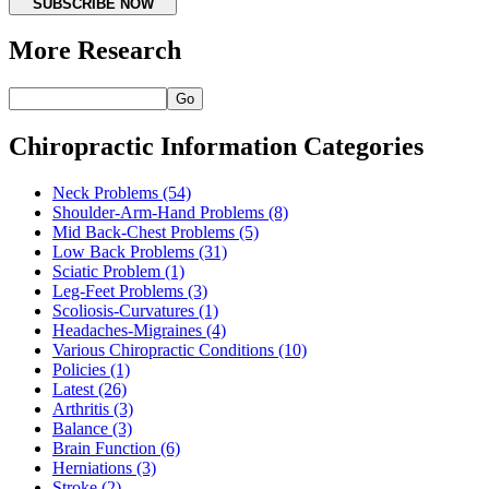
SUBSCRIBE NOW
More Research
Go
Chiropractic Information Categories
Neck Problems
(54)
Shoulder-Arm-Hand Problems
(8)
Mid Back-Chest Problems
(5)
Low Back Problems
(31)
Sciatic Problem
(1)
Leg-Feet Problems
(3)
Scoliosis-Curvatures
(1)
Headaches-Migraines
(4)
Various Chiropractic Conditions
(10)
Policies
(1)
Latest
(26)
Arthritis
(3)
Balance
(3)
Brain Function
(6)
Herniations
(3)
Stroke
(2)