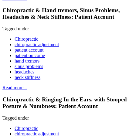
Chiropractic & Hand tremors, Sinus Problems,
Headaches & Neck Stiffness: Patient Account
Tagged under
Chiropractic
chiropractic adjustment
patient account
patient outcome
hand tremors
sinus problems
headaches
neck stiffness
Read more...
Chiropractic & Ringing In the Ears, with Stooped
Posture & Numbness: Patient Account
Tagged under
Chiropractic
chiropractic adjustment