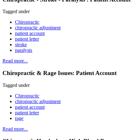
Tagged under
Chiropractic
chiropractic adjustment
patient account
patient letter
stroke
paralysis
Read more...
Chiropractic & Rage Issues: Patient Account
Tagged under
Chiropractic
chiropractic adjustment
patient account
patient letter
rage
Read more...