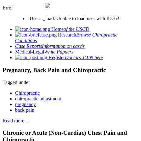
Error
JUser: :_load: Unable to load user with ID: 63
Home
of the USCD
Research
Browse Chiropractic
Conditions
Case Reports
Information on case's
Medical-Legal
White Papaers
Register
Doctors JOIN here
Pregnancy, Back Pain and Chiropractic
Tagged under
Chiropractic
chiropractic adjustment
pregnancy
back pain
Read more...
Chronic or Acute (Non-Cardiac) Chest Pain and
Chiropractic