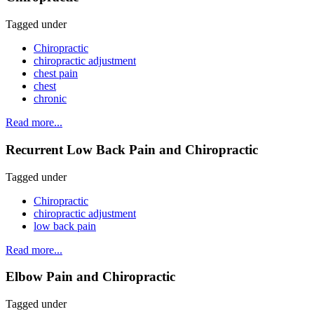
Tagged under
Chiropractic
chiropractic adjustment
chest pain
chest
chronic
Read more...
Recurrent Low Back Pain and Chiropractic
Tagged under
Chiropractic
chiropractic adjustment
low back pain
Read more...
Elbow Pain and Chiropractic
Tagged under