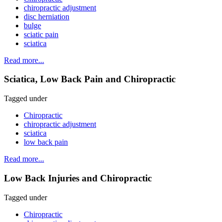
chiropractic adjustment
disc herniation
bulge
sciatic pain
sciatica
Read more...
Sciatica, Low Back Pain and Chiropractic
Tagged under
Chiropractic
chiropractic adjustment
sciatica
low back pain
Read more...
Low Back Injuries and Chiropractic
Tagged under
Chiropractic