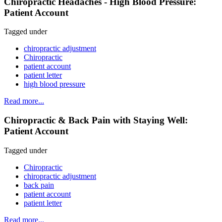
Chiropractic Headaches - High Blood Pressure:
Patient Account
Tagged under
chiropractic adjustment
Chiropractic
patient account
patient letter
high blood pressure
Read more...
Chiropractic & Back Pain with Staying Well:
Patient Account
Tagged under
Chiropractic
chiropractic adjustment
back pain
patient account
patient letter
Read more...