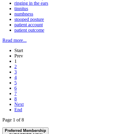
ringing in the ears
tinnitus
numbness
stooped posture
patient account
patient outcome
Read more...
Start
Prev
1
2
3
4
5
6
7
8
Next
End
Page 1 of 8
Preferred Membership