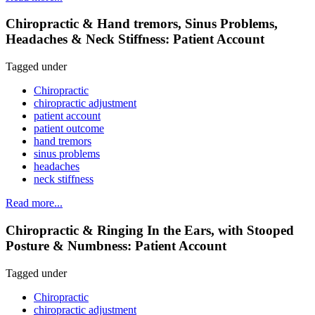
Chiropractic & Hand tremors, Sinus Problems,
Headaches & Neck Stiffness: Patient Account
Tagged under
Chiropractic
chiropractic adjustment
patient account
patient outcome
hand tremors
sinus problems
headaches
neck stiffness
Read more...
Chiropractic & Ringing In the Ears, with Stooped
Posture & Numbness: Patient Account
Tagged under
Chiropractic
chiropractic adjustment