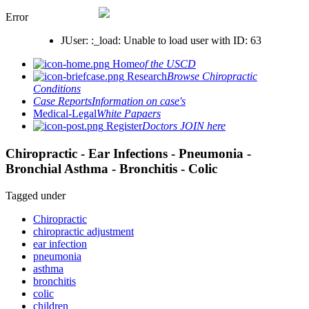
Error
JUser: :_load: Unable to load user with ID: 63
Home
of the USCD
Research
Browse Chiropractic
Conditions
Case Reports
Information on case's
Medical-Legal
White Papaers
Register
Doctors JOIN here
Chiropractic - Ear Infections - Pneumonia -
Bronchial Asthma - Bronchitis - Colic
Tagged under
Chiropractic
chiropractic adjustment
ear infection
pneumonia
asthma
bronchitis
colic
children