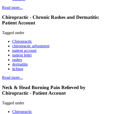
Read more...
Chiropractic - Chronic Rashes and Dermatitis:
Patient Account
Tagged under
Chiropractic
chiropractic adjustment
patient account
patient letter
rashes
dermatitis
itching
Read more...
Neck & Head Burning Pain Relieved by
Chiropractic - Patient Account
Tagged under
Chiropractic