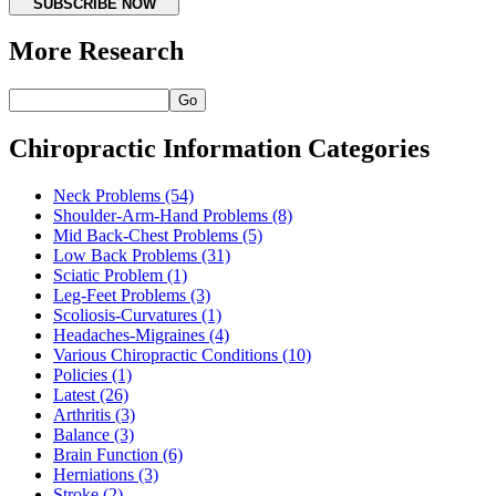
SUBSCRIBE NOW
More Research
Go
Chiropractic Information Categories
Neck Problems
(54)
Shoulder-Arm-Hand Problems
(8)
Mid Back-Chest Problems
(5)
Low Back Problems
(31)
Sciatic Problem
(1)
Leg-Feet Problems
(3)
Scoliosis-Curvatures
(1)
Headaches-Migraines
(4)
Various Chiropractic Conditions
(10)
Policies
(1)
Latest
(26)
Arthritis
(3)
Balance
(3)
Brain Function
(6)
Herniations
(3)
Stroke
(2)