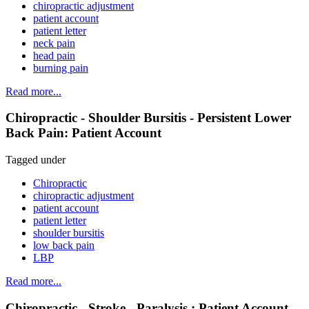
chiropractic adjustment
patient account
patient letter
neck pain
head pain
burning pain
Read more...
Chiropractic - Shoulder Bursitis - Persistent Lower
Back Pain: Patient Account
Tagged under
Chiropractic
chiropractic adjustment
patient account
patient letter
shoulder bursitis
low back pain
LBP
Read more...
Chiropractic - Stroke - Paralysis : Patient Account