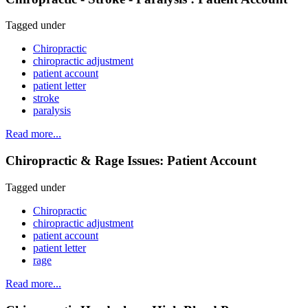
Tagged under
Chiropractic
chiropractic adjustment
patient account
patient letter
stroke
paralysis
Read more...
Chiropractic & Rage Issues: Patient Account
Tagged under
Chiropractic
chiropractic adjustment
patient account
patient letter
rage
Read more...