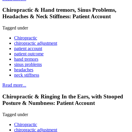
Chiropractic & Hand tremors, Sinus Problems,
Headaches & Neck Stiffness: Patient Account
Tagged under
Chiropractic
chiropractic adjustment
patient account
patient outcome
hand tremors
sinus problems
headaches
neck stiffness
Read more...
Chiropractic & Ringing In the Ears, with Stooped
Posture & Numbness: Patient Account
Tagged under
Chiropractic
chiropractic adjustment