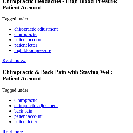
Chiropractic Headaches - High Blood Pressure:
Patient Account
Tagged under
chiropractic adjustment
Chiropractic
patient account
patient letter
high blood pressure
Read more...
Chiropractic & Back Pain with Staying Well:
Patient Account
Tagged under
Chiropractic
chiropractic adjustment
back pain
patient account
patient letter
Read more...