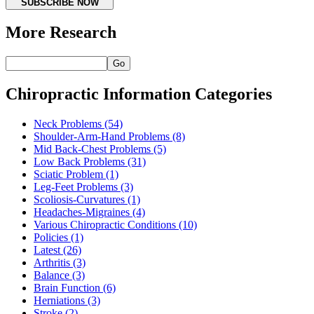
SUBSCRIBE NOW
More Research
Go
Chiropractic Information Categories
Neck Problems
(54)
Shoulder-Arm-Hand Problems
(8)
Mid Back-Chest Problems
(5)
Low Back Problems
(31)
Sciatic Problem
(1)
Leg-Feet Problems
(3)
Scoliosis-Curvatures
(1)
Headaches-Migraines
(4)
Various Chiropractic Conditions
(10)
Policies
(1)
Latest
(26)
Arthritis
(3)
Balance
(3)
Brain Function
(6)
Herniations
(3)
Stroke
(2)