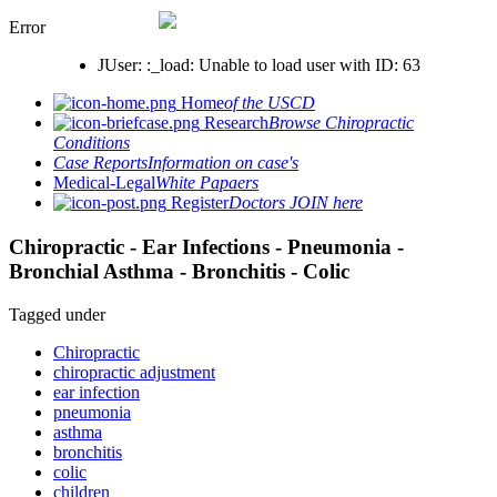
Error
JUser: :_load: Unable to load user with ID: 63
Home
of the USCD
Research
Browse Chiropractic
Conditions
Case Reports
Information on case's
Medical-Legal
White Papaers
Register
Doctors JOIN here
Chiropractic - Ear Infections - Pneumonia -
Bronchial Asthma - Bronchitis - Colic
Tagged under
Chiropractic
chiropractic adjustment
ear infection
pneumonia
asthma
bronchitis
colic
children