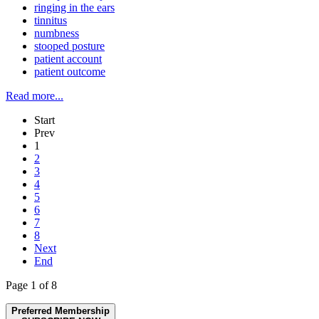
ringing in the ears
tinnitus
numbness
stooped posture
patient account
patient outcome
Read more...
Start
Prev
1
2
3
4
5
6
7
8
Next
End
Page 1 of 8
Preferred Membership