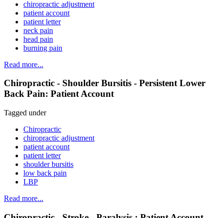
chiropractic adjustment
patient account
patient letter
neck pain
head pain
burning pain
Read more...
Chiropractic - Shoulder Bursitis - Persistent Lower
Back Pain: Patient Account
Tagged under
Chiropractic
chiropractic adjustment
patient account
patient letter
shoulder bursitis
low back pain
LBP
Read more...
Chiropractic - Stroke - Paralysis : Patient Account