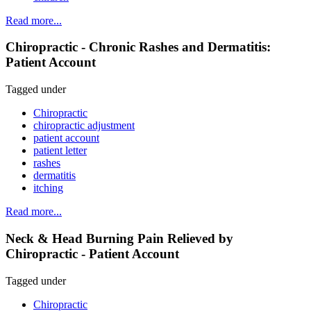
Read more...
Chiropractic - Chronic Rashes and Dermatitis:
Patient Account
Tagged under
Chiropractic
chiropractic adjustment
patient account
patient letter
rashes
dermatitis
itching
Read more...
Neck & Head Burning Pain Relieved by
Chiropractic - Patient Account
Tagged under
Chiropractic