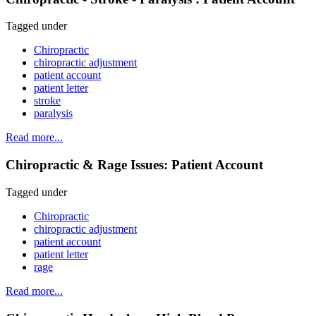
Tagged under
Chiropractic
chiropractic adjustment
patient account
patient letter
stroke
paralysis
Read more...
Chiropractic & Rage Issues: Patient Account
Tagged under
Chiropractic
chiropractic adjustment
patient account
patient letter
rage
Read more...