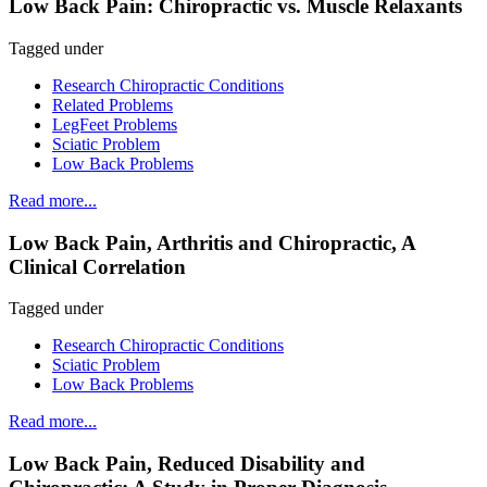
Low Back Pain: Chiropractic vs. Muscle Relaxants
Tagged under
Research Chiropractic Conditions
Related Problems
LegFeet Problems
Sciatic Problem
Low Back Problems
Read more...
Low Back Pain, Arthritis and Chiropractic, A
Clinical Correlation
Tagged under
Research Chiropractic Conditions
Sciatic Problem
Low Back Problems
Read more...
Low Back Pain, Reduced Disability and