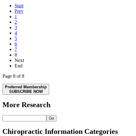
Start
Prev
1
2
3
4
5
6
7
8
Next
End
Page 8 of 8
Preferred Membership
SUBSCRIBE NOW
More Research
Go
Chiropractic Information Categories