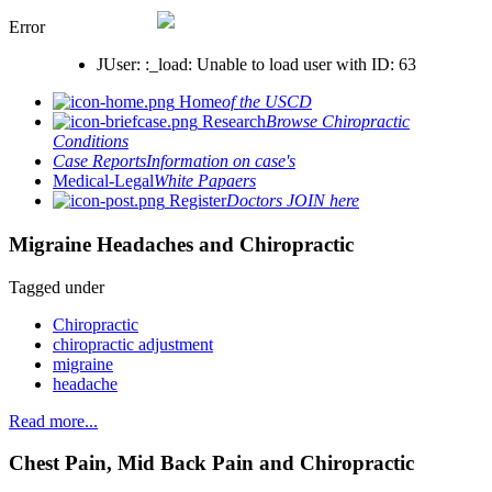
Error
JUser: :_load: Unable to load user with ID: 63
Home
of the USCD
Research
Browse Chiropractic
Conditions
Case Reports
Information on case's
Medical-Legal
White Papaers
Register
Doctors JOIN here
Migraine Headaches and Chiropractic
Tagged under
Chiropractic
chiropractic adjustment
migraine
headache
Read more...
Chest Pain, Mid Back Pain and Chiropractic