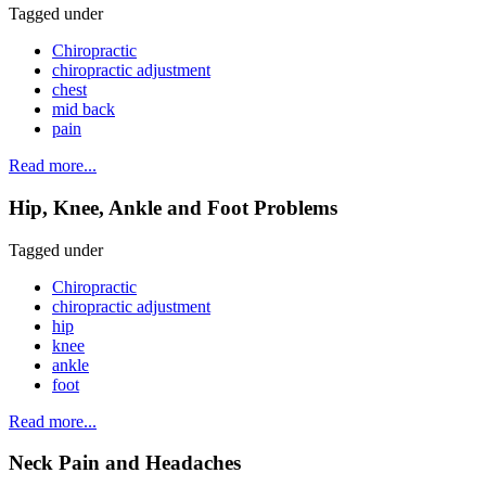
Tagged under
Chiropractic
chiropractic adjustment
chest
mid back
pain
Read more...
Hip, Knee, Ankle and Foot Problems
Tagged under
Chiropractic
chiropractic adjustment
hip
knee
ankle
foot
Read more...
Neck Pain and Headaches