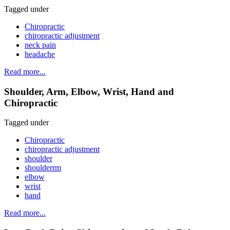
Tagged under
Chiropractic
chiropractic adjustment
neck pain
headache
Read more...
Shoulder, Arm, Elbow, Wrist, Hand and
Chiropractic
Tagged under
Chiropractic
chiropractic adjustment
shoulder
shoulderrm
elbow
wrist
hand
Read more...