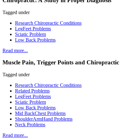
Chiropractic: A Study in Proper Diagnosis
Tagged under
Research Chiropractic Conditions
LegFeet Problems
Sciatic Problem
Low Back Problems
Read more...
Muscle Pain, Trigger Points and Chiropractic
Tagged under
Research Chiropractic Conditions
Related Problems
LegFeet Problems
Sciatic Problem
Low Back Problems
Mid BackChest Problems
ShoulderArmHand Problems
Neck Problems
Read more...