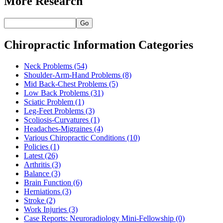
More Research
Go
Chiropractic Information Categories
Neck Problems
(54)
Shoulder-Arm-Hand Problems
(8)
Mid Back-Chest Problems
(5)
Low Back Problems
(31)
Sciatic Problem
(1)
Leg-Feet Problems
(3)
Scoliosis-Curvatures
(1)
Headaches-Migraines
(4)
Various Chiropractic Conditions
(10)
Policies
(1)
Latest
(26)
Arthritis
(3)
Balance
(3)
Brain Function
(6)
Herniations
(3)
Stroke
(2)
Work Injuries
(3)
Case Reports: Neuroradiology Mini-Fellowship
(0)