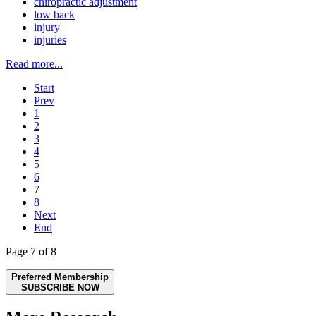
chiropractic adjustment
low back
injury
injuries
Read more...
Start
Prev
1
2
3
4
5
6
7
8
Next
End
Page 7 of 8
Preferred Membership
SUBSCRIBE NOW