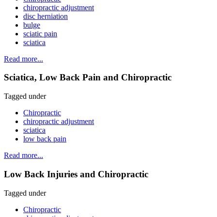
chiropractic adjustment
disc herniation
bulge
sciatic pain
sciatica
Read more...
Sciatica, Low Back Pain and Chiropractic
Tagged under
Chiropractic
chiropractic adjustment
sciatica
low back pain
Read more...
Low Back Injuries and Chiropractic
Tagged under
Chiropractic