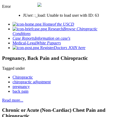
Error
JUser: :_load: Unable to load user with ID: 63
Home
of the USCD
Research
Browse Chiropractic
Conditions
Case Reports
Information on case's
Medical-Legal
White Papaers
Register
Doctors JOIN here
Pregnancy, Back Pain and Chiropractic
Tagged under
Chiropractic
chiropractic adjustment
pregnancy
back pain
Read more...
Chronic or Acute (Non-Cardiac) Chest Pain and
Chiropractic