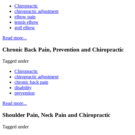
Chiropractic
chiropractic adjustment
elbow pain
tennis elbow
golf elbow
Read more...
Chronic Back Pain, Prevention and Chiropractic
Tagged under
Chiropractic
chiropractic adjustment
chronic back pain
disability
prevention
Read more...
Shoulder Pain, Neck Pain and Chiropractic
Tagged under