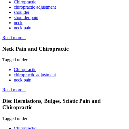
Chiropractic
chiropractic adjustment
shoulder
shoulder pain
neck
neck pain
Read more...
Neck Pain and Chiropractic
Tagged under
Chiropractic
chiropractic adjustment
neck pain
Read more...
Disc Herniations, Bulges, Sciatic Pain and
Chiropractic
Tagged under
Chiropractic