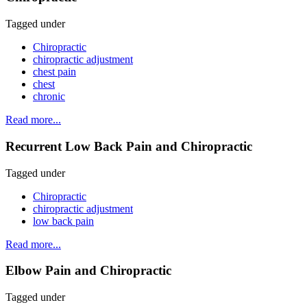
Tagged under
Chiropractic
chiropractic adjustment
chest pain
chest
chronic
Read more...
Recurrent Low Back Pain and Chiropractic
Tagged under
Chiropractic
chiropractic adjustment
low back pain
Read more...
Elbow Pain and Chiropractic
Tagged under