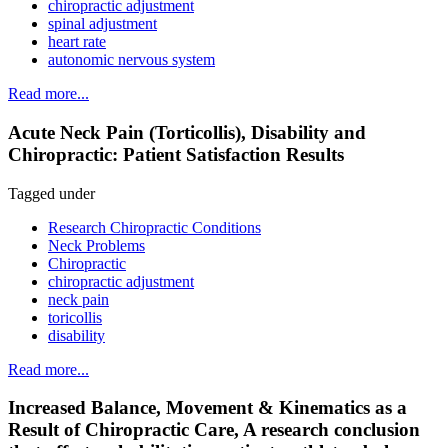
chiropractic adjustment
spinal adjustment
heart rate
autonomic nervous system
Read more...
Acute Neck Pain (Torticollis), Disability and
Chiropractic: Patient Satisfaction Results
Tagged under
Research Chiropractic Conditions
Neck Problems
Chiropractic
chiropractic adjustment
neck pain
toricollis
disability
Read more...
Increased Balance, Movement & Kinematics as a
Result of Chiropractic Care, A research conclusion