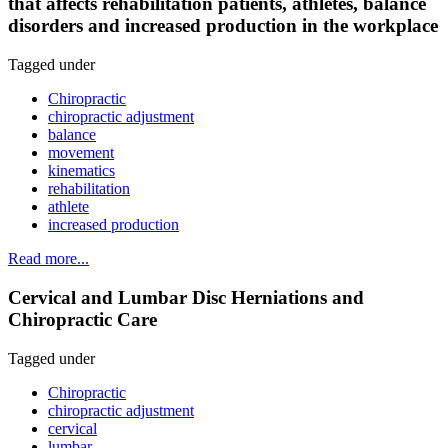
that affects rehabilitation patients, athletes, balance
disorders and increased production in the workplace
Tagged under
Chiropractic
chiropractic adjustment
balance
movement
kinematics
rehabilitation
athlete
increased production
Read more...
Cervical and Lumbar Disc Herniations and
Chiropractic Care
Tagged under
Chiropractic
chiropractic adjustment
cervical
lumbar