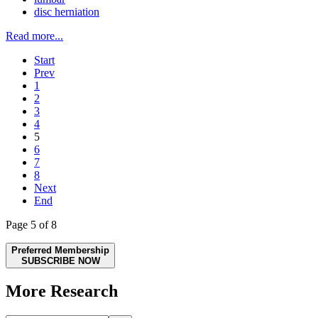
disc herniation
Read more...
Start
Prev
1
2
3
4
5
6
7
8
Next
End
Page 5 of 8
Preferred Membership
SUBSCRIBE NOW
More Research