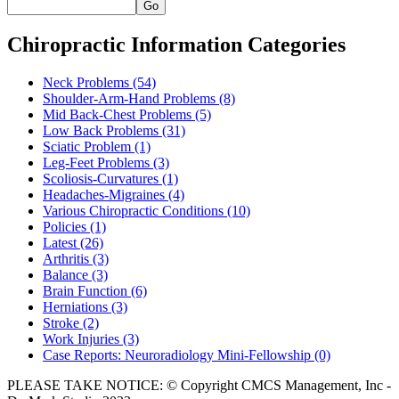
Go
Chiropractic Information Categories
Neck Problems
(54)
Shoulder-Arm-Hand Problems
(8)
Mid Back-Chest Problems
(5)
Low Back Problems
(31)
Sciatic Problem
(1)
Leg-Feet Problems
(3)
Scoliosis-Curvatures
(1)
Headaches-Migraines
(4)
Various Chiropractic Conditions
(10)
Policies
(1)
Latest
(26)
Arthritis
(3)
Balance
(3)
Brain Function
(6)
Herniations
(3)
Stroke
(2)
Work Injuries
(3)
Case Reports: Neuroradiology Mini-Fellowship
(0)
PLEASE TAKE NOTICE: © Copyright CMCS Management, Inc -