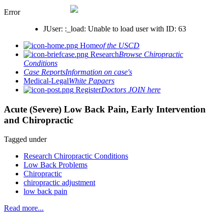
Error
JUser: :_load: Unable to load user with ID: 63
Home
of the USCD
Research
Browse Chiropractic
Conditions
Case Reports
Information on case's
Medical-Legal
White Papaers
Register
Doctors JOIN here
Acute (Severe) Low Back Pain, Early Intervention
and Chiropractic
Tagged under
Research Chiropractic Conditions
Low Back Problems
Chiropractic
chiropractic adjustment
low back pain
Read more...