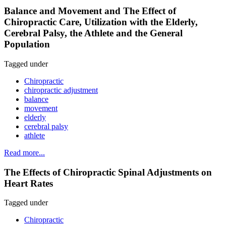
Balance and Movement and The Effect of
Chiropractic Care, Utilization with the Elderly,
Cerebral Palsy, the Athlete and the General
Population
Tagged under
Chiropractic
chiropractic adjustment
balance
movement
elderly
cerebral palsy
athlete
Read more...
The Effects of Chiropractic Spinal Adjustments on
Heart Rates
Tagged under
Chiropractic