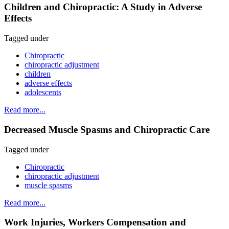
Children and Chiropractic: A Study in Adverse
Effects
Tagged under
Chiropractic
chiropractic adjustment
children
adverse effects
adolescents
Read more...
Decreased Muscle Spasms and Chiropractic Care
Tagged under
Chiropractic
chiropractic adjustment
muscle spasms
Read more...
Work Injuries, Workers Compensation and