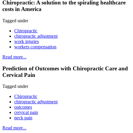
Chiropractic: A solution to the spiraling healthcare
costs in America
Tagged under
Chiropractic
chiropractic adjustment
work injuries
workers compensation
Read more...
Prediction of Outcomes with Chiropractic Care and
Cervical Pain
Tagged under
Chiropractic
chiropractic adjustment
outcomes
cervical pain
neck pain
Read more...