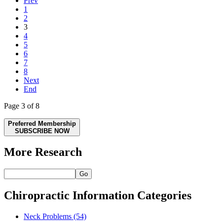
Prev
1
2
3
4
5
6
7
8
Next
End
Page 3 of 8
Preferred Membership
SUBSCRIBE NOW
More Research
Go
Chiropractic Information Categories
Neck Problems
(54)