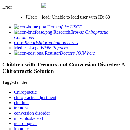
Error
JUser: :_load: Unable to load user with ID: 63
Home
of the USCD
Research
Browse Chiropractic
Conditions
Case Reports
Information on case's
Medical-Legal
White Papaers
Register
Doctors JOIN here
Children with Tremors and Conversion Disorder: A
Chiropractic Solution
Tagged under
Chiropractic
chiropractic adjustment
children
tremors
conversion disorder
musculoskeletal
neurological
immune