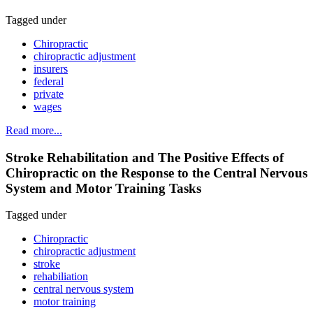
Tagged under
Chiropractic
chiropractic adjustment
insurers
federal
private
wages
Read more...
Stroke Rehabilitation and The Positive Effects of
Chiropractic on the Response to the Central Nervous
System and Motor Training Tasks
Tagged under
Chiropractic
chiropractic adjustment
stroke
rehabiliation
central nervous system
motor training