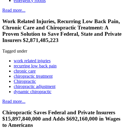
emergency rooms
Read more...
Work Related Injuries, Recurring Low Back Pain,
Chronic Care and Chiropractic Treatment: A
Proven Solution to Save Federal, State and Private
Insurers $2,871,485,223
Tagged under
work related injuries
recurring low back pain
chronic care
chiropractic treatment
Chiropractic
chiropractic adjustment
dynamic chiropractic
Read more...
Chiropractic Saves Federal and Private Insurers
$15,897,840,000 and Adds $692,160,000 in Wages
to Americans