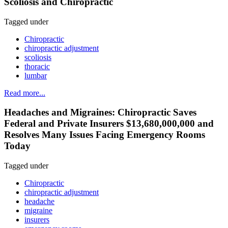
Scoliosis and Chiropractic
Tagged under
Chiropractic
chiropractic adjustment
scoliosis
thoracic
lumbar
Read more...
Headaches and Migraines: Chiropractic Saves
Federal and Private Insurers $13,680,000,000 and
Resolves Many Issues Facing Emergency Rooms
Today
Tagged under
Chiropractic
chiropractic adjustment
headache
migraine
insurers