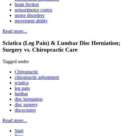
brain fnction
sensorimotor cortex
motor disorders
movement ability
Read more...
Sciatica (Leg Pain) & Lumbar Disc Herniation;
Surgery vs. Chiropractic Care
Tagged under
Chiropractic
chiropractic adjustment
sciatica
leg pain
lumbar
disc herniation
disc surgery
discectomy
Read more...
Start