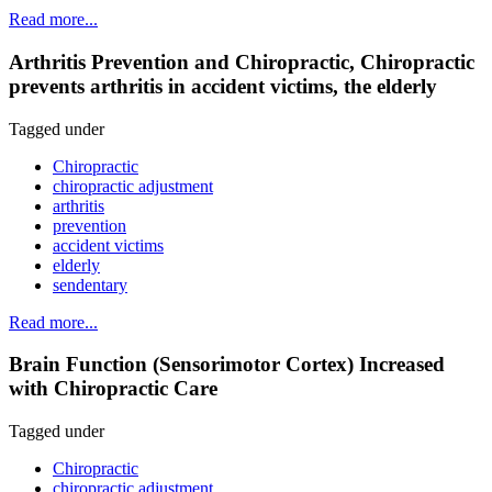
Read more...
Arthritis Prevention and Chiropractic, Chiropractic
prevents arthritis in accident victims, the elderly
Tagged under
Chiropractic
chiropractic adjustment
arthritis
prevention
accident victims
elderly
sendentary
Read more...
Brain Function (Sensorimotor Cortex) Increased
with Chiropractic Care
Tagged under
Chiropractic
chiropractic adjustment