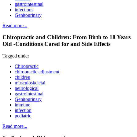
gastrointestinal
infections
Genitourinary
Read more...
Chiropractic and Children: From Birth to 18 Years
Old -Conditions Cared for and Side Effects
Tagged under
Chiropractic
chiropractic adjustment
children
musculoskeletal
neurological
gastrointestinal
Genitourinary
immune
infection
pediatric
Read more...