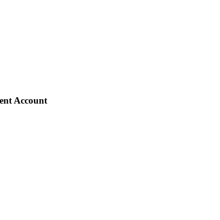
ient Account