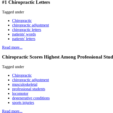
#1 Chiropractic Letters
Tagged under
Chiropractic
chiropractic adjustment
chiropractic letters
patients' words
patients' letters
Read more...
Chiropractic Scores Highest Among Professional Stud
Tagged under
Chiropractic
chiropractic adjustment
musculoskeletal
professional students
locomotor
degenerative conditions
sports injuries
Read more...