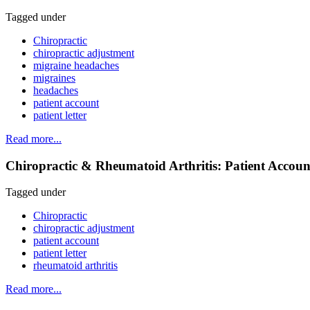
Tagged under
Chiropractic
chiropractic adjustment
migraine headaches
migraines
headaches
patient account
patient letter
Read more...
Chiropractic & Rheumatoid Arthritis: Patient Accoun
Tagged under
Chiropractic
chiropractic adjustment
patient account
patient letter
rheumatoid arthritis
Read more...