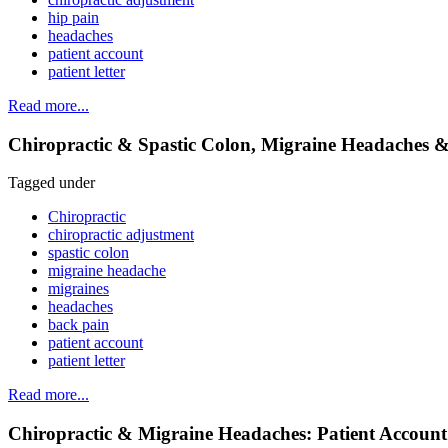
hip pain
headaches
patient account
patient letter
Read more...
Chiropractic & Spastic Colon, Migraine Headaches &
Tagged under
Chiropractic
chiropractic adjustment
spastic colon
migraine headache
migraines
headaches
back pain
patient account
patient letter
Read more...
Chiropractic & Migraine Headaches: Patient Account