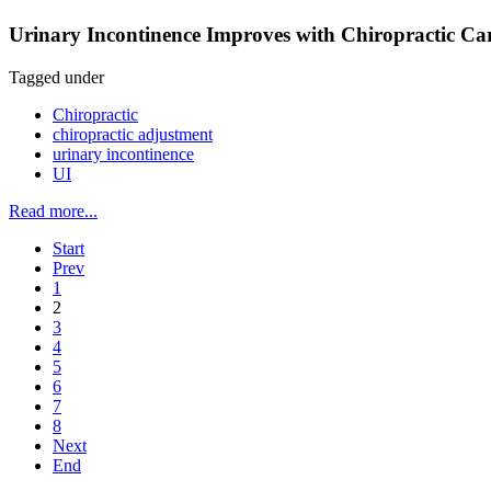
Urinary Incontinence Improves with Chiropractic Car
Tagged under
Chiropractic
chiropractic adjustment
urinary incontinence
UI
Read more...
Start
Prev
1
2
3
4
5
6
7
8
Next
End