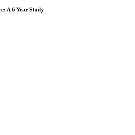
e: A 6 Year Study