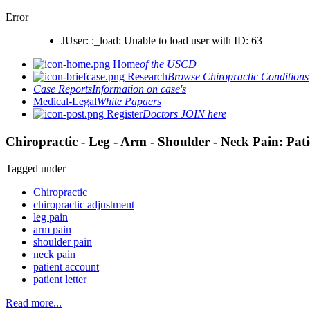
Error
JUser: :_load: Unable to load user with ID: 63
Home
of the USCD
Research
Browse Chiropractic Conditions
Case Reports
Information on case's
Medical-Legal
White Papaers
Register
Doctors JOIN here
Chiropractic - Leg - Arm - Shoulder - Neck Pain: Pat
Tagged under
Chiropractic
chiropractic adjustment
leg pain
arm pain
shoulder pain
neck pain
patient account
patient letter
Read more...