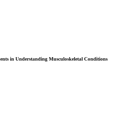
ents in Understanding Musculoskeletal Conditions