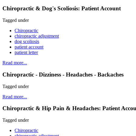
Chiropractic & Dog's Scoliosis: Patient Account
Tagged under
Chiropractic
chiropractic adjustment
dog scoliosis
patient account
patient letter
Read more...
Chiropractic - Dizziness - Headaches - Backaches
Tagged under
Read more...
Chiropractic & Hip Pain & Headaches: Patient Acco
Tagged under
Chiropractic
chiropractic adjustment