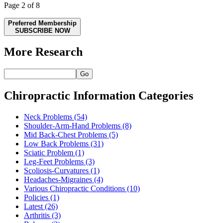
Page 2 of 8
Preferred Membership
SUBSCRIBE NOW
More Research
Go
Chiropractic Information Categories
Neck Problems
(54)
Shoulder-Arm-Hand Problems
(8)
Mid Back-Chest Problems
(5)
Low Back Problems
(31)
Sciatic Problem
(1)
Leg-Feet Problems
(3)
Scoliosis-Curvatures
(1)
Headaches-Migraines
(4)
Various Chiropractic Conditions
(10)
Policies
(1)
Latest
(26)
Arthritis
(3)