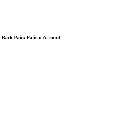
 Back Pain: Patient Account