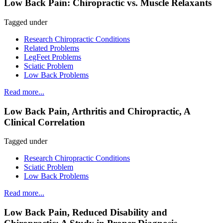
Low Back Pain: Chiropractic vs. Muscle Relaxants
Tagged under
Research Chiropractic Conditions
Related Problems
LegFeet Problems
Sciatic Problem
Low Back Problems
Read more...
Low Back Pain, Arthritis and Chiropractic, A
Clinical Correlation
Tagged under
Research Chiropractic Conditions
Sciatic Problem
Low Back Problems
Read more...
Low Back Pain, Reduced Disability and