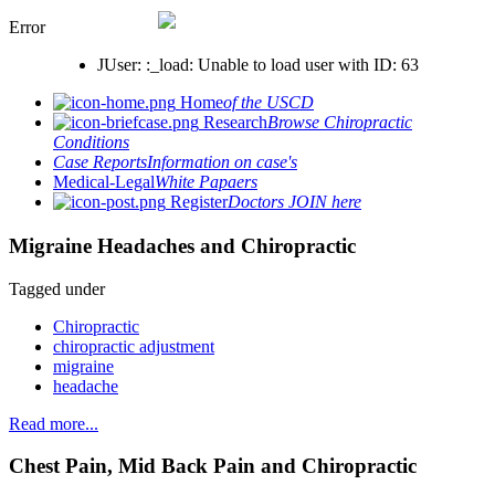
Error
JUser: :_load: Unable to load user with ID: 63
Home
of the USCD
Research
Browse Chiropractic
Conditions
Case Reports
Information on case's
Medical-Legal
White Papaers
Register
Doctors JOIN here
Migraine Headaches and Chiropractic
Tagged under
Chiropractic
chiropractic adjustment
migraine
headache
Read more...
Chest Pain, Mid Back Pain and Chiropractic