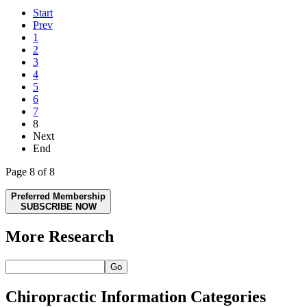
Start
Prev
1
2
3
4
5
6
7
8
Next
End
Page 8 of 8
Preferred Membership
SUBSCRIBE NOW
More Research
Go
Chiropractic Information Categories