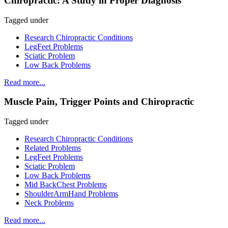
Chiropractic: A Study in Proper Diagnosis
Tagged under
Research Chiropractic Conditions
LegFeet Problems
Sciatic Problem
Low Back Problems
Read more...
Muscle Pain, Trigger Points and Chiropractic
Tagged under
Research Chiropractic Conditions
Related Problems
LegFeet Problems
Sciatic Problem
Low Back Problems
Mid BackChest Problems
ShoulderArmHand Problems
Neck Problems
Read more...