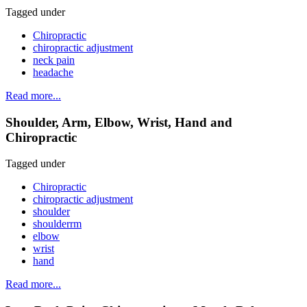
Tagged under
Chiropractic
chiropractic adjustment
neck pain
headache
Read more...
Shoulder, Arm, Elbow, Wrist, Hand and
Chiropractic
Tagged under
Chiropractic
chiropractic adjustment
shoulder
shoulderrm
elbow
wrist
hand
Read more...