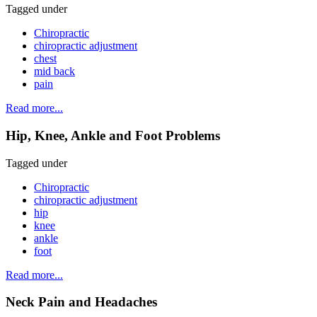
Tagged under
Chiropractic
chiropractic adjustment
chest
mid back
pain
Read more...
Hip, Knee, Ankle and Foot Problems
Tagged under
Chiropractic
chiropractic adjustment
hip
knee
ankle
foot
Read more...
Neck Pain and Headaches