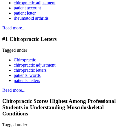
chiropractic adjustment
patient account
patient letter
rheumatoid arthritis
Read more...
#1 Chiropractic Letters
Tagged under
Chiropractic
chiropractic adjustment
chiropractic letters
patients' words
patients' letters
Read more...
Chiropractic Scores Highest Among Professional
Students in Understanding Musculoskeletal
Conditions
Tagged under