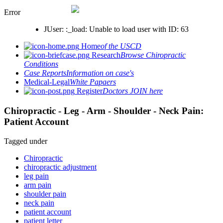
Error
JUser: :_load: Unable to load user with ID: 63
Home
of the USCD
Research
Browse Chiropractic
Conditions
Case Reports
Information on case's
Medical-Legal
White Papaers
Register
Doctors JOIN here
Chiropractic - Leg - Arm - Shoulder - Neck Pain:
Patient Account
Tagged under
Chiropractic
chiropractic adjustment
leg pain
arm pain
shoulder pain
neck pain
patient account
patient letter