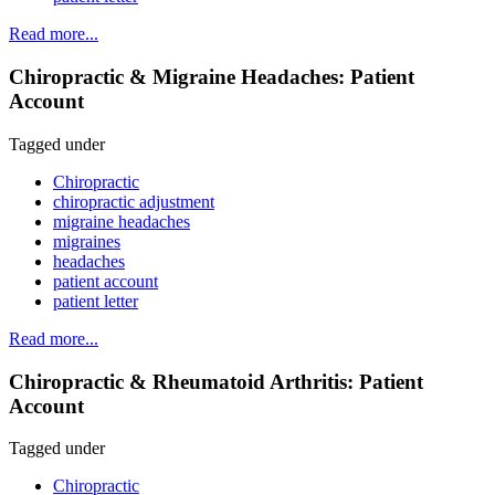
Read more...
Chiropractic & Migraine Headaches: Patient
Account
Tagged under
Chiropractic
chiropractic adjustment
migraine headaches
migraines
headaches
patient account
patient letter
Read more...
Chiropractic & Rheumatoid Arthritis: Patient
Account
Tagged under
Chiropractic