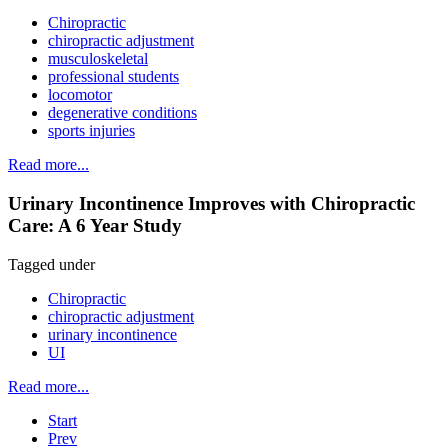
Chiropractic
chiropractic adjustment
musculoskeletal
professional students
locomotor
degenerative conditions
sports injuries
Read more...
Urinary Incontinence Improves with Chiropractic
Care: A 6 Year Study
Tagged under
Chiropractic
chiropractic adjustment
urinary incontinence
UI
Read more...
Start
Prev