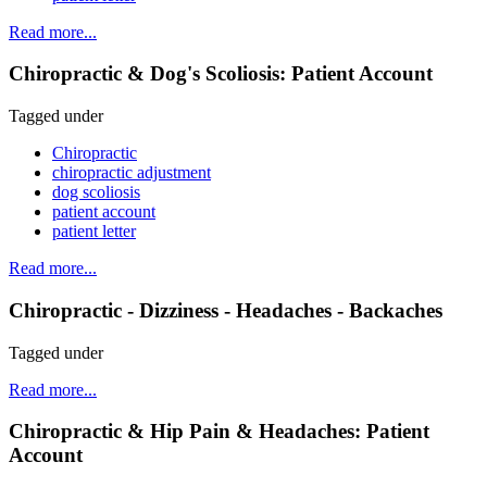
Read more...
Chiropractic & Dog's Scoliosis: Patient Account
Tagged under
Chiropractic
chiropractic adjustment
dog scoliosis
patient account
patient letter
Read more...
Chiropractic - Dizziness - Headaches - Backaches
Tagged under
Read more...
Chiropractic & Hip Pain & Headaches: Patient
Account