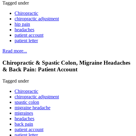
Tagged under
Chiropractic
chiropractic adjustment
hip pain
headaches
patient account
patient letter
Read more...
Chiropractic & Spastic Colon, Migraine Headaches
& Back Pain: Patient Account
Tagged under
Chiropractic
chiropractic adjustment
spastic colon
migraine headache
migraines
headaches
back pain
patient account
patient letter