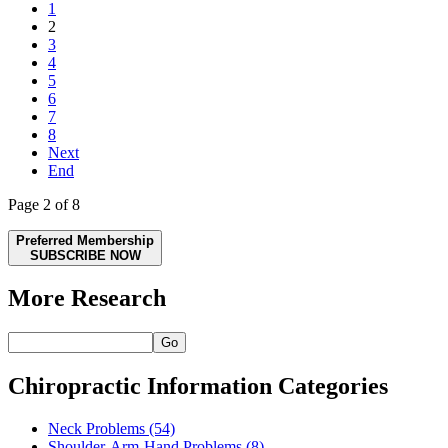
1
2
3
4
5
6
7
8
Next
End
Page 2 of 8
Preferred Membership
SUBSCRIBE NOW
More Research
Go
Chiropractic Information Categories
Neck Problems
(54)
Shoulder-Arm-Hand Problems
(8)