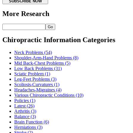
SUBSCRIBE NOW
More Research
Go
Chiropractic Information Categories
Neck Problems
(54)
Shoulder-Arm-Hand Problems
(8)
Mid Back-Chest Problems
(5)
Low Back Problems
(31)
Sciatic Problem
(1)
Leg-Feet Problems
(3)
Scoliosis-Curvatures
(1)
Headaches-Migraines
(4)
Various Chiropractic Conditions
(10)
Policies
(1)
Latest
(26)
Arthritis
(3)
Balance
(3)
Brain Function
(6)
Herniations
(3)
Stroke
(2)