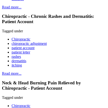
Read more...
Chiropractic - Chronic Rashes and Dermatitis:
Patient Account
Tagged under
Chiropractic
chiropractic adjustment
patient account
patient letter
rashes
dermatitis
itching
Read more...
Neck & Head Burning Pain Relieved by
Chiropractic - Patient Account
Tagged under
Chiropractic