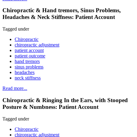
Chiropractic & Hand tremors, Sinus Problems,
Headaches & Neck Stiffness: Patient Account
Tagged under
Chiropractic
chiropractic adjustment
patient account
patient outcome
hand tremors
sinus problems
headaches
neck stiffness
Read more...
Chiropractic & Ringing In the Ears, with Stooped
Posture & Numbness: Patient Account
Tagged under
Chiropractic
chiropractic adjustment