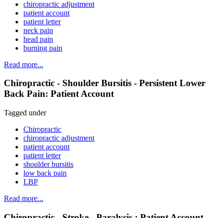
chiropractic adjustment
patient account
patient letter
neck pain
head pain
burning pain
Read more...
Chiropractic - Shoulder Bursitis - Persistent Lower
Back Pain: Patient Account
Tagged under
Chiropractic
chiropractic adjustment
patient account
patient letter
shoulder bursitis
low back pain
LBP
Read more...
Chiropractic - Stroke - Paralysis : Patient Account