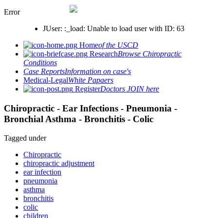
Error
JUser: :_load: Unable to load user with ID: 63
Home
of the USCD
Research
Browse Chiropractic
Conditions
Case Reports
Information on case's
Medical-Legal
White Papaers
Register
Doctors JOIN here
Chiropractic - Ear Infections - Pneumonia -
Bronchial Asthma - Bronchitis - Colic
Tagged under
Chiropractic
chiropractic adjustment
ear infection
pneumonia
asthma
bronchitis
colic
children