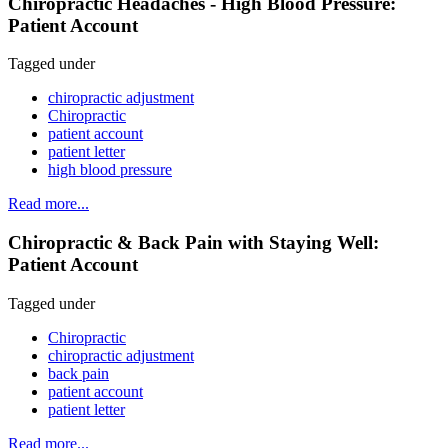
Chiropractic Headaches - High Blood Pressure:
Patient Account
Tagged under
chiropractic adjustment
Chiropractic
patient account
patient letter
high blood pressure
Read more...
Chiropractic & Back Pain with Staying Well:
Patient Account
Tagged under
Chiropractic
chiropractic adjustment
back pain
patient account
patient letter
Read more...