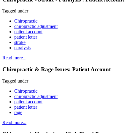
Tagged under
Chiropractic
chiropractic adjustment
patient account
patient letter
stroke
paralysis
Read more...
Chiropractic & Rage Issues: Patient Account
Tagged under
Chiropractic
chiropractic adjustment
patient account
patient letter
rage
Read more...