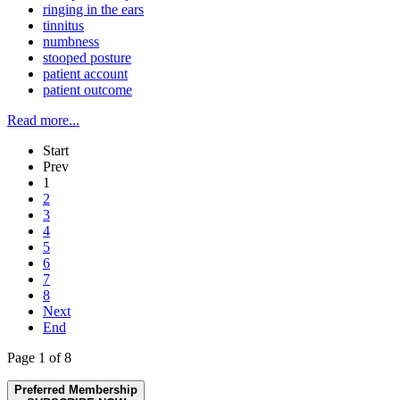
ringing in the ears
tinnitus
numbness
stooped posture
patient account
patient outcome
Read more...
Start
Prev
1
2
3
4
5
6
7
8
Next
End
Page 1 of 8
Preferred Membership