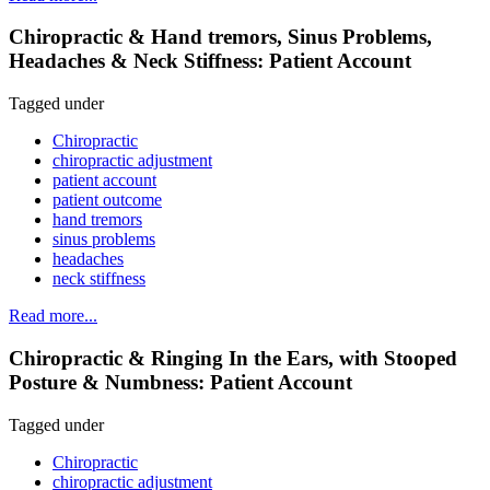
Chiropractic & Hand tremors, Sinus Problems,
Headaches & Neck Stiffness: Patient Account
Tagged under
Chiropractic
chiropractic adjustment
patient account
patient outcome
hand tremors
sinus problems
headaches
neck stiffness
Read more...
Chiropractic & Ringing In the Ears, with Stooped
Posture & Numbness: Patient Account
Tagged under
Chiropractic
chiropractic adjustment