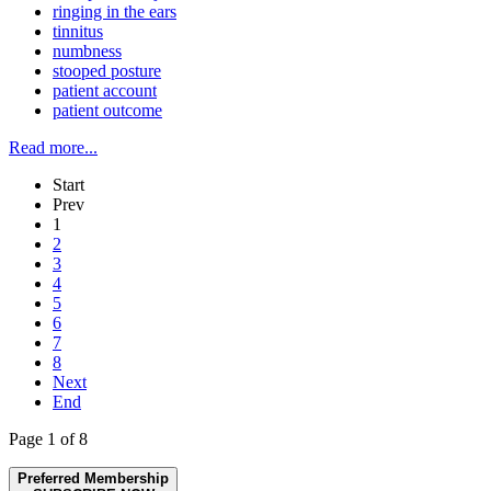
ringing in the ears
tinnitus
numbness
stooped posture
patient account
patient outcome
Read more...
Start
Prev
1
2
3
4
5
6
7
8
Next
End
Page 1 of 8
Preferred Membership