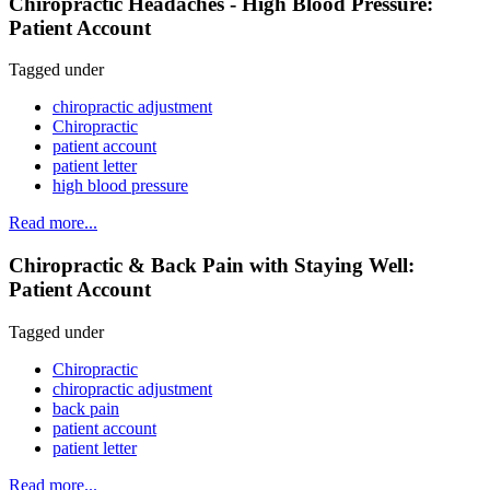
Chiropractic Headaches - High Blood Pressure:
Patient Account
Tagged under
chiropractic adjustment
Chiropractic
patient account
patient letter
high blood pressure
Read more...
Chiropractic & Back Pain with Staying Well:
Patient Account
Tagged under
Chiropractic
chiropractic adjustment
back pain
patient account
patient letter
Read more...