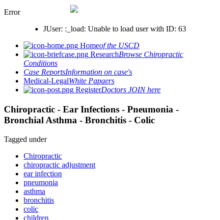
Error
JUser: :_load: Unable to load user with ID: 63
Home
of the USCD
Research
Browse Chiropractic
Conditions
Case Reports
Information on case's
Medical-Legal
White Papaers
Register
Doctors JOIN here
Chiropractic - Ear Infections - Pneumonia -
Bronchial Asthma - Bronchitis - Colic
Tagged under
Chiropractic
chiropractic adjustment
ear infection
pneumonia
asthma
bronchitis
colic
children