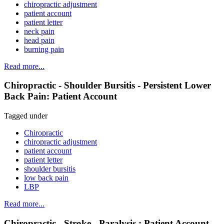
chiropractic adjustment
patient account
patient letter
neck pain
head pain
burning pain
Read more...
Chiropractic - Shoulder Bursitis - Persistent Lower
Back Pain: Patient Account
Tagged under
Chiropractic
chiropractic adjustment
patient account
patient letter
shoulder bursitis
low back pain
LBP
Read more...
Chiropractic - Stroke - Paralysis : Patient Account