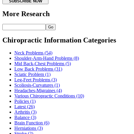
SUBSCRIBE NOW
More Research
Go
Chiropractic Information Categories
Neck Problems
(54)
Shoulder-Arm-Hand Problems
(8)
Mid Back-Chest Problems
(5)
Low Back Problems
(31)
Sciatic Problem
(1)
Leg-Feet Problems
(3)
Scoliosis-Curvatures
(1)
Headaches-Migraines
(4)
Various Chiropractic Conditions
(10)
Policies
(1)
Latest
(26)
Arthritis
(3)
Balance
(3)
Brain Function
(6)
Herniations
(3)
Stroke
(2)