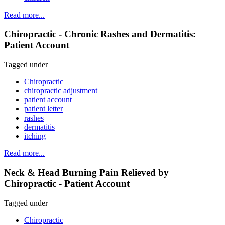
Read more...
Chiropractic - Chronic Rashes and Dermatitis:
Patient Account
Tagged under
Chiropractic
chiropractic adjustment
patient account
patient letter
rashes
dermatitis
itching
Read more...
Neck & Head Burning Pain Relieved by
Chiropractic - Patient Account
Tagged under
Chiropractic