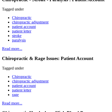
Tagged under
Chiropractic
chiropractic adjustment
patient account
patient letter
stroke
paralysis
Read more...
Chiropractic & Rage Issues: Patient Account
Tagged under
Chiropractic
chiropractic adjustment
patient account
patient letter
rage
Read more...