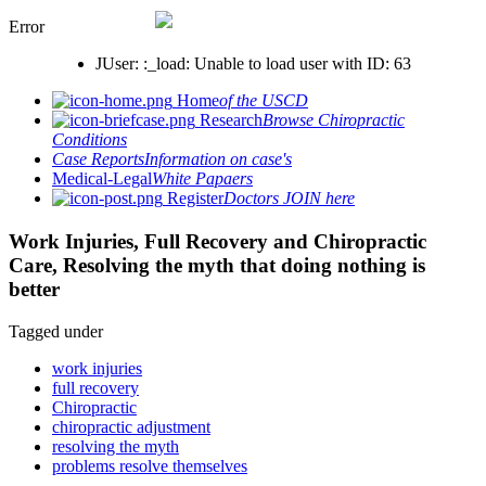
Error
JUser: :_load: Unable to load user with ID: 63
Home
of the USCD
Research
Browse Chiropractic
Conditions
Case Reports
Information on case's
Medical-Legal
White Papaers
Register
Doctors JOIN here
Work Injuries, Full Recovery and Chiropractic
Care, Resolving the myth that doing nothing is
better
Tagged under
work injuries
full recovery
Chiropractic
chiropractic adjustment
resolving the myth
problems resolve themselves