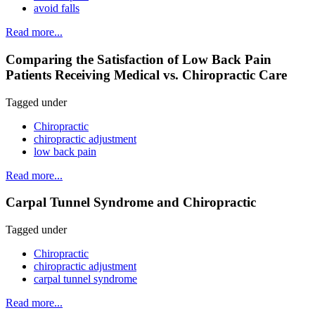
avoid falls
Read more...
Comparing the Satisfaction of Low Back Pain
Patients Receiving Medical vs. Chiropractic Care
Tagged under
Chiropractic
chiropractic adjustment
low back pain
Read more...
Carpal Tunnel Syndrome and Chiropractic
Tagged under
Chiropractic
chiropractic adjustment
carpal tunnel syndrome
Read more...