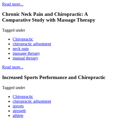
Read more...
Chronic Neck Pain and Chiropractic: A
Comparative Study with Massage Therapy
Tagged under
Chiropractic
chiropractic adjustment
neck pain
massage therapy
manual therapy
Read more...
Increased Sports Performance and Chiropractic
Tagged under
Chiropractic
chiropractic adjustment
sprorts
strength
athlete