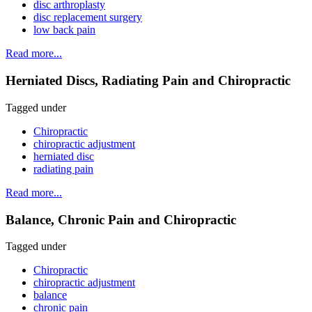
disc arthroplasty
disc replacement surgery
low back pain
Read more...
Herniated Discs, Radiating Pain and Chiropractic
Tagged under
Chiropractic
chiropractic adjustment
herniated disc
radiating pain
Read more...
Balance, Chronic Pain and Chiropractic
Tagged under
Chiropractic
chiropractic adjustment
balance
chronic pain