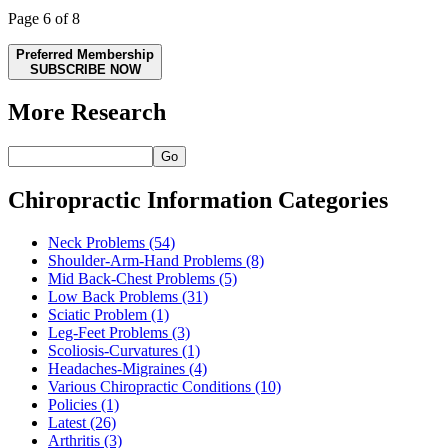
Page 6 of 8
Preferred Membership
SUBSCRIBE NOW
More Research
Go
Chiropractic Information Categories
Neck Problems
(54)
Shoulder-Arm-Hand Problems
(8)
Mid Back-Chest Problems
(5)
Low Back Problems
(31)
Sciatic Problem
(1)
Leg-Feet Problems
(3)
Scoliosis-Curvatures
(1)
Headaches-Migraines
(4)
Various Chiropractic Conditions
(10)
Policies
(1)
Latest
(26)
Arthritis
(3)