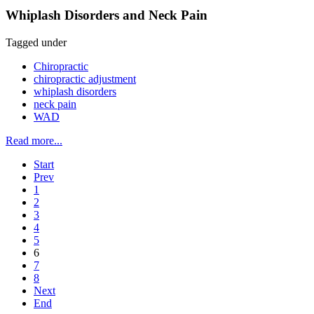
Whiplash Disorders and Neck Pain
Tagged under
Chiropractic
chiropractic adjustment
whiplash disorders
neck pain
WAD
Read more...
Start
Prev
1
2
3
4
5
6
7
8
Next
End