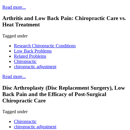
Read more...
Arthritis and Low Back Pain: Chiropractic Care vs.
Heat Treatment
Tagged under
Research Chiropractic Conditions
Low Back Problems
Related Problems
Chiropractic
chiropractic adjustment
Read more...
Disc Arthroplasty (Disc Replacement Surgery), Low
Back Pain and the Efficacy of Post-Surgical
Chiropractic Care
Tagged under
Chiropractic
chiropractic adjustment