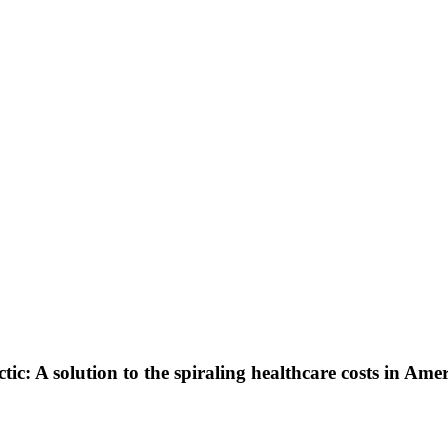
: A solution to the spiraling healthcare costs in Amer