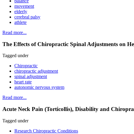
balance
movement
elderly
cerebral palsy
athlete
Read more...
The Effects of Chiropractic Spinal Adjustments on He
Tagged under
Chiropractic
chiropractic adjustment
spinal adjustment
heart rate
autonomic nervous system
Read more...
Acute Neck Pain (Torticollis), Disability and Chiroprac
Tagged under
Research Chiropractic Conditions