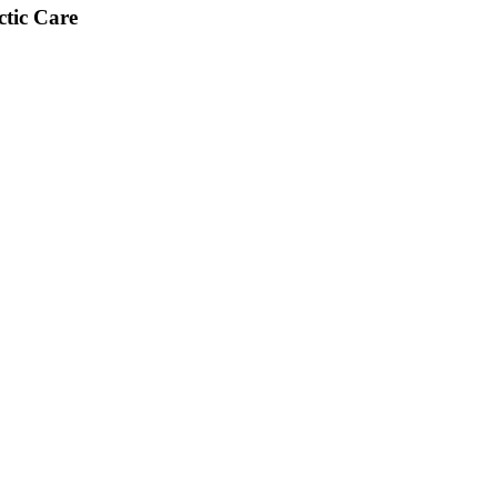
tic Care