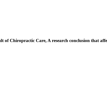
f Chiropractic Care, A research conclusion that affects