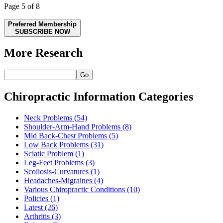
Page 5 of 8
Preferred Membership
SUBSCRIBE NOW
More Research
Go
Chiropractic Information Categories
Neck Problems
(54)
Shoulder-Arm-Hand Problems
(8)
Mid Back-Chest Problems
(5)
Low Back Problems
(31)
Sciatic Problem
(1)
Leg-Feet Problems
(3)
Scoliosis-Curvatures
(1)
Headaches-Migraines
(4)
Various Chiropractic Conditions
(10)
Policies
(1)
Latest
(26)
Arthritis
(3)