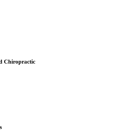
d Chiropractic
s