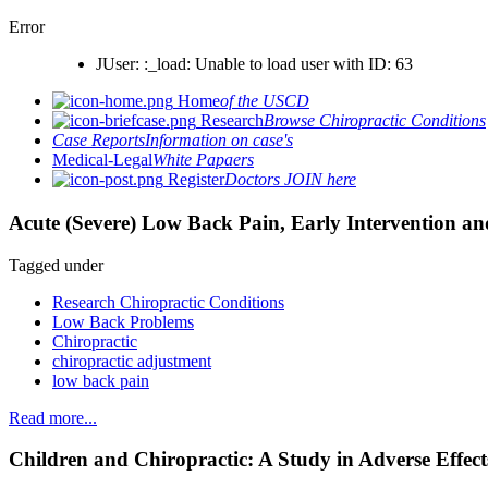
Error
JUser: :_load: Unable to load user with ID: 63
Home
of the USCD
Research
Browse Chiropractic Conditions
Case Reports
Information on case's
Medical-Legal
White Papaers
Register
Doctors JOIN here
Acute (Severe) Low Back Pain, Early Intervention an
Tagged under
Research Chiropractic Conditions
Low Back Problems
Chiropractic
chiropractic adjustment
low back pain
Read more...
Children and Chiropractic: A Study in Adverse Effect