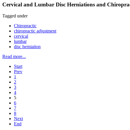
Cervical and Lumbar Disc Herniations and Chiroprac
Tagged under
Chiropractic
chiropractic adjustment
cervical
lumbar
disc herniation
Read more...
Start
Prev
1
2
3
4
5
6
7
8
Next
End