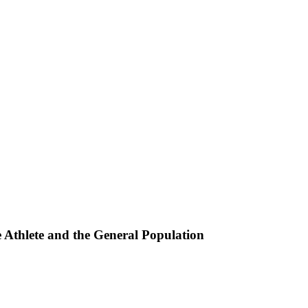
e Athlete and the General Population