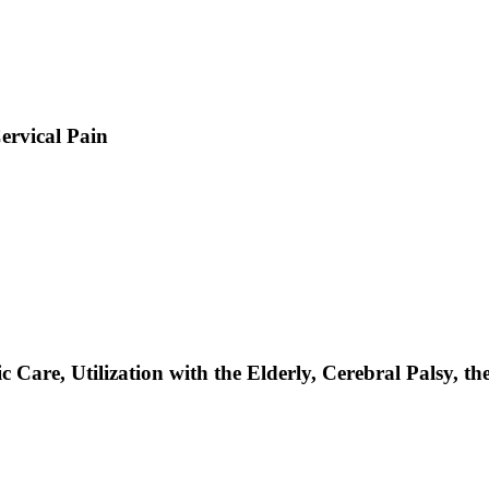
ervical Pain
Care, Utilization with the Elderly, Cerebral Palsy, th