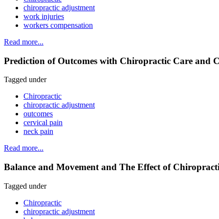
chiropractic adjustment
work injuries
workers compensation
Read more...
Prediction of Outcomes with Chiropractic Care and C
Tagged under
Chiropractic
chiropractic adjustment
outcomes
cervical pain
neck pain
Read more...
Balance and Movement and The Effect of Chiropractic 
Tagged under
Chiropractic
chiropractic adjustment