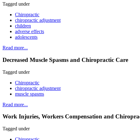
Tagged under
Chiropractic
chiropractic adjustment
children
adverse effects
adolescents
Read more...
Decreased Muscle Spasms and Chiropractic Care
Tagged under
Chiropractic
chiropractic adjustment
muscle spasms
Read more...
Work Injuries, Workers Compensation and Chiropractic
Tagged under
Chiropractic