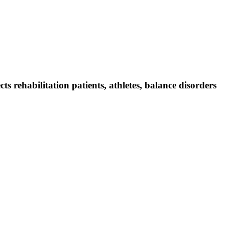
 rehabilitation patients, athletes, balance disorders