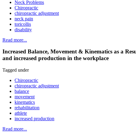
Neck Problems
Chiropractic
chiropractic adjustment
neck pain
toricollis
disability
Read more...
Increased Balance, Movement & Kinematics as a Result o
and increased production in the workplace
Tagged under
Chiropractic
chiropractic adjustment
balance
movement
kinematics
rehabilitation
athlete
increased production
Read more...