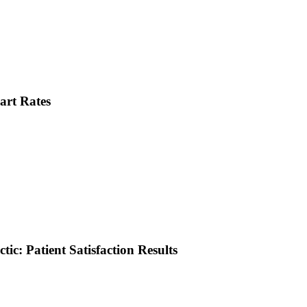
art Rates
tic: Patient Satisfaction Results