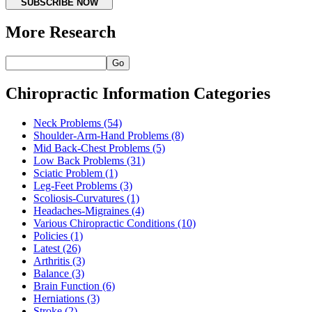
SUBSCRIBE NOW
More Research
Go
Chiropractic Information Categories
Neck Problems
(54)
Shoulder-Arm-Hand Problems
(8)
Mid Back-Chest Problems
(5)
Low Back Problems
(31)
Sciatic Problem
(1)
Leg-Feet Problems
(3)
Scoliosis-Curvatures
(1)
Headaches-Migraines
(4)
Various Chiropractic Conditions
(10)
Policies
(1)
Latest
(26)
Arthritis
(3)
Balance
(3)
Brain Function
(6)
Herniations
(3)
Stroke
(2)