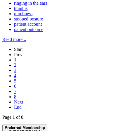
ringing in the ears
tinnitus
numbness
stooped posture
patient account
patient outcome
Read more...
Start
Prev
1
2
3
4
5
6
7
8
Next
End
Page 1 of 8
Preferred Membership