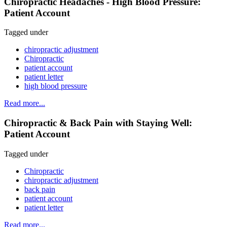
Chiropractic Headaches - High Blood Pressure:
Patient Account
Tagged under
chiropractic adjustment
Chiropractic
patient account
patient letter
high blood pressure
Read more...
Chiropractic & Back Pain with Staying Well:
Patient Account
Tagged under
Chiropractic
chiropractic adjustment
back pain
patient account
patient letter
Read more...