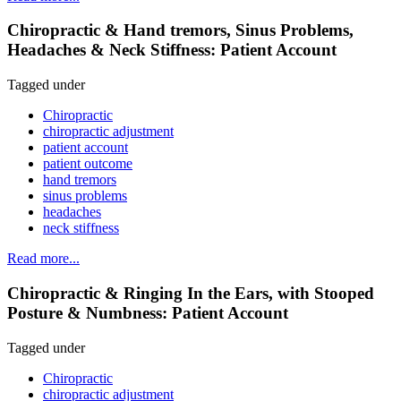
Chiropractic & Hand tremors, Sinus Problems,
Headaches & Neck Stiffness: Patient Account
Tagged under
Chiropractic
chiropractic adjustment
patient account
patient outcome
hand tremors
sinus problems
headaches
neck stiffness
Read more...
Chiropractic & Ringing In the Ears, with Stooped
Posture & Numbness: Patient Account
Tagged under
Chiropractic
chiropractic adjustment