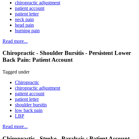
chiropractic adjustment
patient account
patient letter
neck pain
head pain
burning pain
Read more...
Chiropractic - Shoulder Bursitis - Persistent Lower
Back Pain: Patient Account
Tagged under
Chiropractic
chiropractic adjustment
patient account
patient letter
shoulder bursitis
low back pain
LBP
Read more...
Chiropractic - Stroke - Paralysis : Patient Account