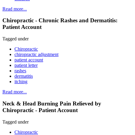
Read more...
Chiropractic - Chronic Rashes and Dermatitis:
Patient Account
Tagged under
Chiropractic
chiropractic adjustment
patient account
patient letter
rashes
dermatitis
itching
Read more...
Neck & Head Burning Pain Relieved by
Chiropractic - Patient Account
Tagged under
Chiropractic