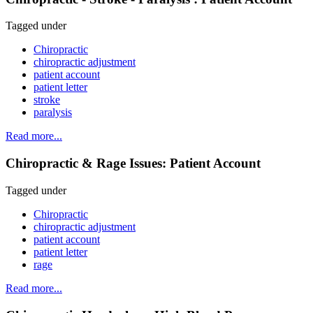
Tagged under
Chiropractic
chiropractic adjustment
patient account
patient letter
stroke
paralysis
Read more...
Chiropractic & Rage Issues: Patient Account
Tagged under
Chiropractic
chiropractic adjustment
patient account
patient letter
rage
Read more...