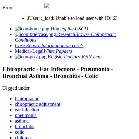
Error
JUser: :_load: Unable to load user with ID: 63
Home
of the USCD
Research
Browse Chiropractic
Conditions
Case Reports
Information on case's
Medical-Legal
White Papaers
Register
Doctors JOIN here
Chiropractic - Ear Infections - Pneumonia -
Bronchial Asthma - Bronchitis - Colic
Tagged under
Chiropractic
chiropractic adjustment
ear infection
pneumonia
asthma
bronchitis
colic
children