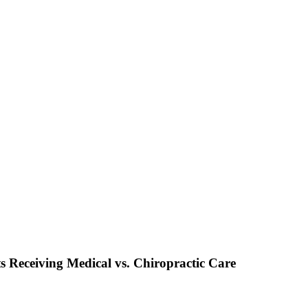
s Receiving Medical vs. Chiropractic Care