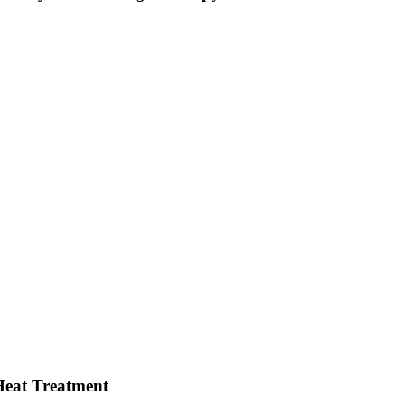
Heat Treatment