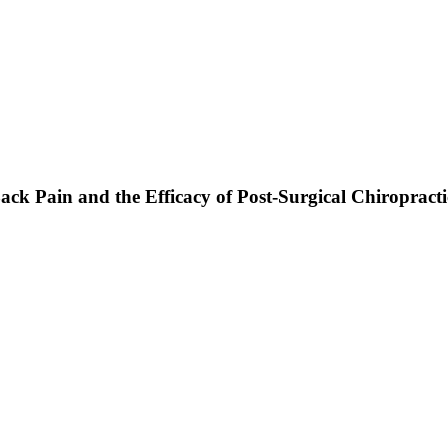
ack Pain and the Efficacy of Post-Surgical Chiropract