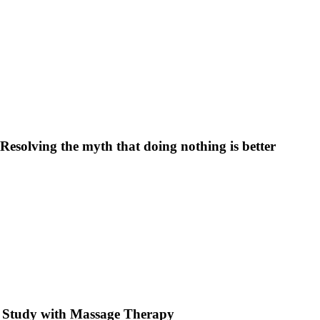
Resolving the myth that doing nothing is better
e Study with Massage Therapy