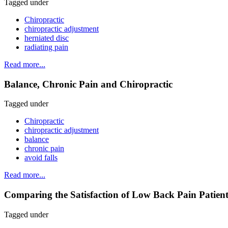
Tagged under
Chiropractic
chiropractic adjustment
herniated disc
radiating pain
Read more...
Balance, Chronic Pain and Chiropractic
Tagged under
Chiropractic
chiropractic adjustment
balance
chronic pain
avoid falls
Read more...
Comparing the Satisfaction of Low Back Pain Patient
Tagged under