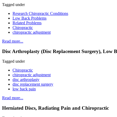
Tagged under
Research Chiropractic Conditions
Low Back Problems
Related Problems
Chiropractic
chiropractic adjustment
Read more...
Disc Arthroplasty (Disc Replacement Surgery), Low B
Tagged under
Chiropractic
chiropractic adjustment
disc arthroplasty
disc replacement surgery
low back pain
Read more...
Herniated Discs, Radiating Pain and Chiropractic