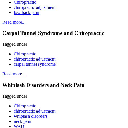
Chiropractic
chiropractic adjustment
low back pain
Read more...
Carpal Tunnel Syndrome and Chiropractic
Tagged under
Chiropractic
chiropractic adjustment
carpal tunnel syndrome
Read more...
Whiplash Disorders and Neck Pain
Tagged under
Chiropractic
chiropractic adjustment
whiplash disorders
neck pain
WAD