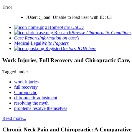
Error
JUser: :_load: Unable to load user with ID: 63
Home
of the USCD
Research
Browse Chiropractic Conditions
Case Reports
Information on case's
Medical-Legal
White Papaers
Register
Doctors JOIN here
Work Injuries, Full Recovery and Chiropractic Care, 
Tagged under
work injuries
full recovery
Chiropractic
chiropractic adjustment
resolving the myth
problems resolve themselves
Read more...
Chronic Neck Pain and Chiropractic: A Comparativ