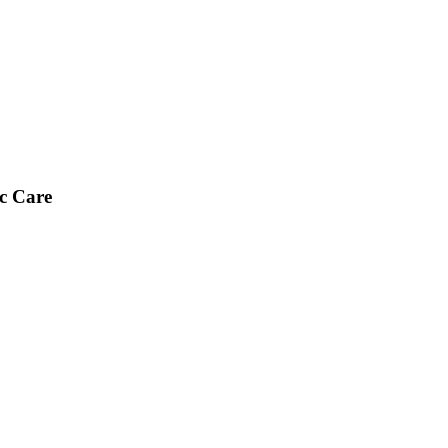
ic Care