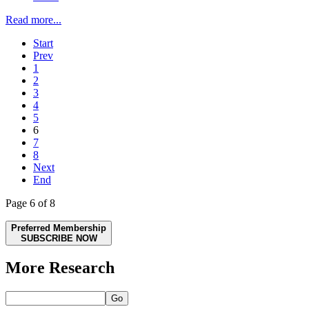
Read more...
Start
Prev
1
2
3
4
5
6
7
8
Next
End
Page 6 of 8
Preferred Membership
SUBSCRIBE NOW
More Research
Go