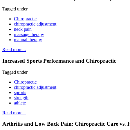
Tagged under
Chiropractic
chiropractic adjustment
neck pain
massage therapy
manual therapy
Read more...
Increased Sports Performance and Chiropractic
Tagged under
Chiropractic
chiropractic adjustment
sprorts
strength
athlete
Read more...
Arthritis and Low Back Pain: Chiropractic Care vs. 