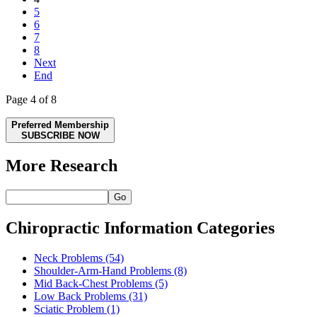
5
6
7
8
Next
End
Page 4 of 8
Preferred Membership
SUBSCRIBE NOW
More Research
Go
Chiropractic Information Categories
Neck Problems
(54)
Shoulder-Arm-Hand Problems
(8)
Mid Back-Chest Problems
(5)
Low Back Problems
(31)
Sciatic Problem
(1)