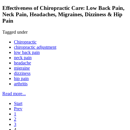
Effectiveness of Chiropractic Care: Low Back Pain,
Neck Pain, Headaches, Migraines, Dizziness & Hip
Pain
Tagged under
Chiropractic
chiropractic adjustment
low back pain
neck pain
headache
migraine
dizziness
hip pain
arthritis
Read more...
Start
Prev
1
2
3
4