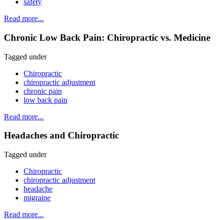
safety
Read more...
Chronic Low Back Pain: Chiropractic vs. Medicine
Tagged under
Chiropractic
chiropractic adjustment
chronic pain
low back pain
Read more...
Headaches and Chiropractic
Tagged under
Chiropractic
chiropractic adjustment
headache
migraine
Read more...