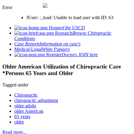
Error
JUser: :_load: Unable to load user with ID: 63
Home
of the USCD
Research
Browse Chiropractic
Conditions
Case Reports
Information on case's
Medical-Legal
White Papaers
Register
Doctors JOIN here
Older American Utilization of Chiropractic Care
*Persons 65 Years and Older
Tagged under
Chiropractic
chiropractic adjustment
older adults
older American
65 years
older
Read more...