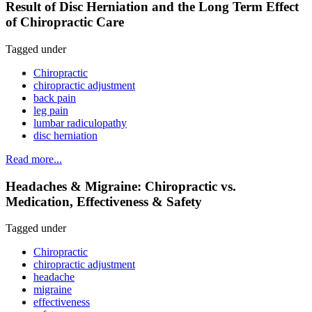
Result of Disc Herniation and the Long Term Effect
of Chiropractic Care
Tagged under
Chiropractic
chiropractic adjustment
back pain
leg pain
lumbar radiculopathy
disc herniation
Read more...
Headaches & Migraine: Chiropractic vs.
Medication, Effectiveness & Safety
Tagged under
Chiropractic
chiropractic adjustment
headache
migraine
effectiveness