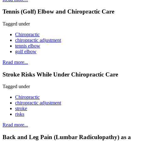
Tennis (Golf) Elbow and Chiropractic Care
Tagged under
Chiropractic
chiropractic adjustment
tennis elbow
golf elbow
Read more...
Stroke Risks While Under Chiropractic Care
Tagged under
Chiropractic
chiropractic adjustment
stroke
risks
Read more...
Back and Leg Pain (Lumbar Radiculopathy) as a