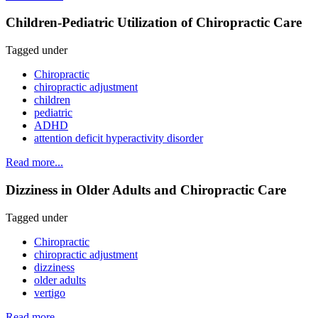
Children-Pediatric Utilization of Chiropractic Care
Tagged under
Chiropractic
chiropractic adjustment
children
pediatric
ADHD
attention deficit hyperactivity disorder
Read more...
Dizziness in Older Adults and Chiropractic Care
Tagged under
Chiropractic
chiropractic adjustment
dizziness
older adults
vertigo
Read more...