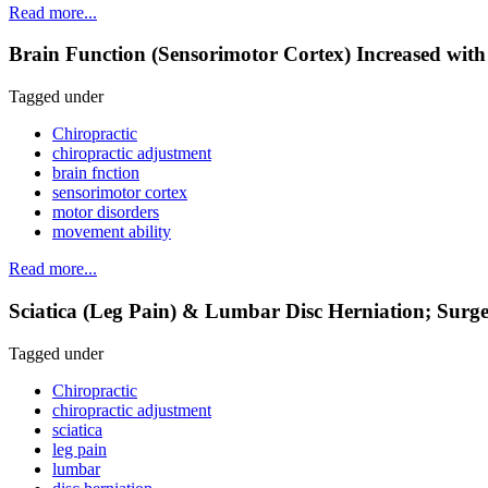
Read more...
Brain Function (Sensorimotor Cortex) Increased with
Tagged under
Chiropractic
chiropractic adjustment
brain fnction
sensorimotor cortex
motor disorders
movement ability
Read more...
Sciatica (Leg Pain) & Lumbar Disc Herniation; Surge
Tagged under
Chiropractic
chiropractic adjustment
sciatica
leg pain
lumbar