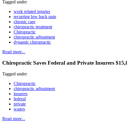
Tagged under
work related injuries
recurring low back pain
chronic care
chiropractic treatment
Chiropractic
chiropractic adjustment
dynamic chiropractic
Read more...
Chiropractic Saves Federal and Private Insurers $1
Tagged under
Chiropractic
chiropractic adjustment
insurers
federal
private
wages
Read more...