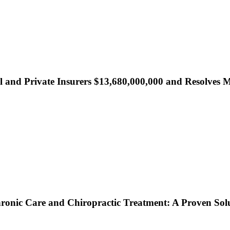
al and Private Insurers $13,680,000,000 and Resolve
onic Care and Chiropractic Treatment: A Proven Solut