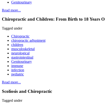
Genitourinary
Read more...
Chiropractic and Children: From Birth to 18 Years Ol
Tagged under
Chiropractic
chiropractic adjustment
children
musculoskeletal
neurological
gastrointestinal
Genitourinary
immune
infection
pediatric
Read more...
Scoliosis and Chiropractic
Tagged under