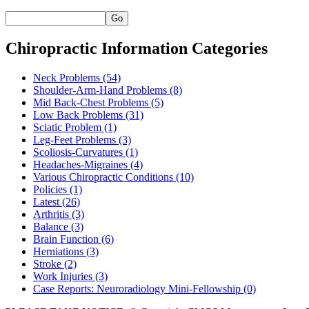
Go
Chiropractic Information Categories
Neck Problems
(54)
Shoulder-Arm-Hand Problems
(8)
Mid Back-Chest Problems
(5)
Low Back Problems
(31)
Sciatic Problem
(1)
Leg-Feet Problems
(3)
Scoliosis-Curvatures
(1)
Headaches-Migraines
(4)
Various Chiropractic Conditions
(10)
Policies
(1)
Latest
(26)
Arthritis
(3)
Balance
(3)
Brain Function
(6)
Herniations
(3)
Stroke
(2)
Work Injuries
(3)
Case Reports: Neuroradiology Mini-Fellowship
(0)