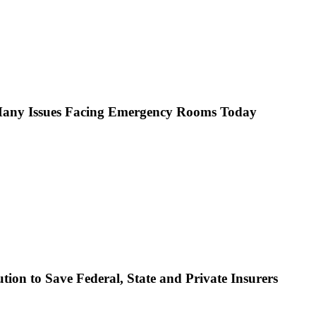
s Many Issues Facing Emergency Rooms Today
ion to Save Federal, State and Private Insurers