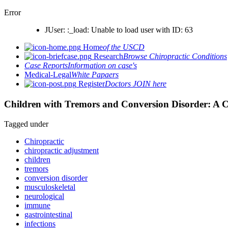
Error
JUser: :_load: Unable to load user with ID: 63
Home
of the USCD
Research
Browse Chiropractic Conditions
Case Reports
Information on case's
Medical-Legal
White Papaers
Register
Doctors JOIN here
Children with Tremors and Conversion Disorder: A C
Tagged under
Chiropractic
chiropractic adjustment
children
tremors
conversion disorder
musculoskeletal
neurological
immune
gastrointestinal
infections