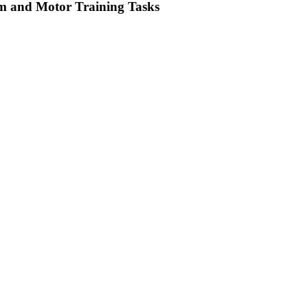
tem and Motor Training Tasks