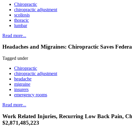
Chiropractic
chiropractic adjustment
scoliosis
thoracic
lumbar
Read more...
Headaches and Migraines: Chiropractic Saves Feder
Tagged under
Chiropractic
chiropractic adjustment
headache
migraine
insurers
emergency rooms
Read more...
Work Related Injuries, Recurring Low Back Pain, Chr
$2,871,485,223