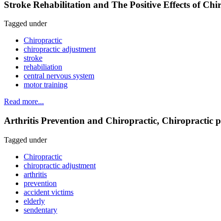
Stroke Rehabilitation and The Positive Effects of Ch
Tagged under
Chiropractic
chiropractic adjustment
stroke
rehabiliation
central nervous system
motor training
Read more...
Arthritis Prevention and Chiropractic, Chiropractic pre
Tagged under
Chiropractic
chiropractic adjustment
arthritis
prevention
accident victims
elderly
sendentary