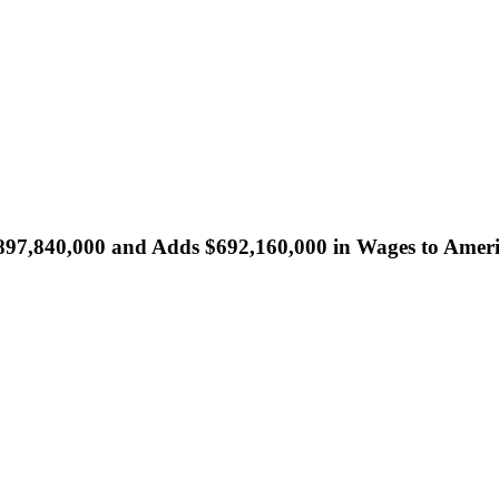
5,897,840,000 and Adds $692,160,000 in Wages to Amer