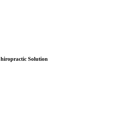
hiropractic Solution