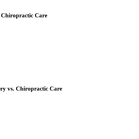
 Chiropractic Care
ry vs. Chiropractic Care