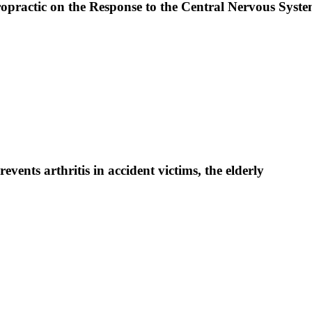
iropractic on the Response to the Central Nervous Sys
vents arthritis in accident victims, the elderly