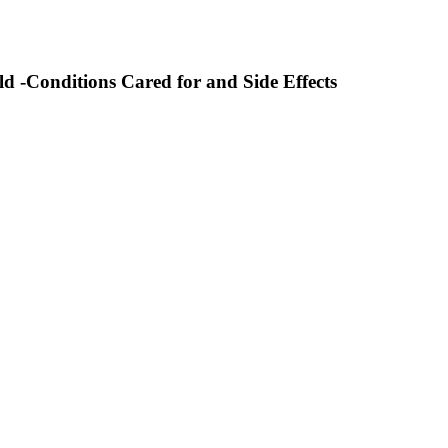
d -Conditions Cared for and Side Effects