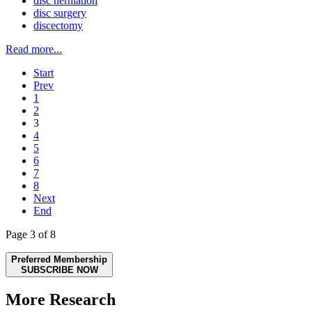
disc herniation
disc surgery
discectomy
Read more...
Start
Prev
1
2
3
4
5
6
7
8
Next
End
Page 3 of 8
Preferred Membership
SUBSCRIBE NOW
More Research