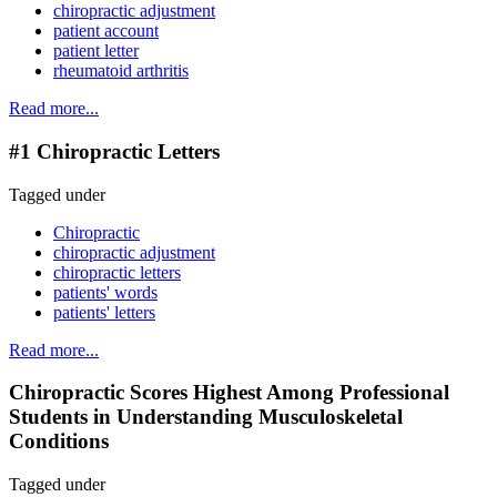
chiropractic adjustment
patient account
patient letter
rheumatoid arthritis
Read more...
#1 Chiropractic Letters
Tagged under
Chiropractic
chiropractic adjustment
chiropractic letters
patients' words
patients' letters
Read more...
Chiropractic Scores Highest Among Professional
Students in Understanding Musculoskeletal
Conditions
Tagged under