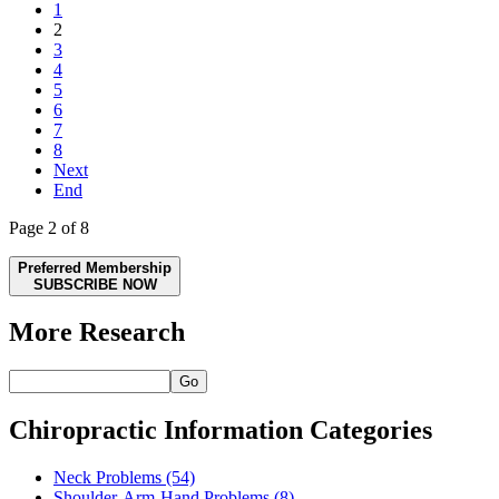
1
2
3
4
5
6
7
8
Next
End
Page 2 of 8
Preferred Membership
SUBSCRIBE NOW
More Research
Go
Chiropractic Information Categories
Neck Problems
(54)
Shoulder-Arm-Hand Problems
(8)