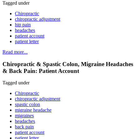
Tagged under
Chiropractic
chiropractic adjustment
hip pain
headaches
patient account
patient letter
Read more...
Chiropractic & Spastic Colon, Migraine Headaches
& Back Pain: Patient Account
Tagged under
Chiropractic
chiropractic adjustment
spastic colon
migraine headache
migraines
headaches
back pain
patient account
patient letter