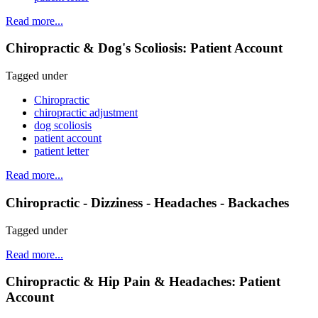
Read more...
Chiropractic & Dog's Scoliosis: Patient Account
Tagged under
Chiropractic
chiropractic adjustment
dog scoliosis
patient account
patient letter
Read more...
Chiropractic - Dizziness - Headaches - Backaches
Tagged under
Read more...
Chiropractic & Hip Pain & Headaches: Patient
Account