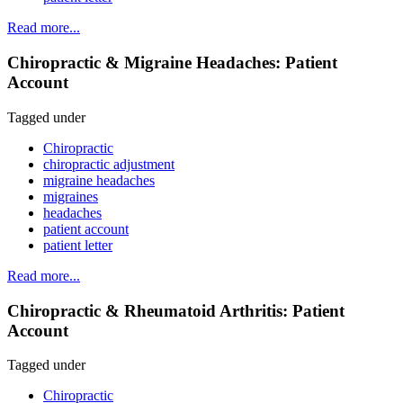
Read more...
Chiropractic & Migraine Headaches: Patient
Account
Tagged under
Chiropractic
chiropractic adjustment
migraine headaches
migraines
headaches
patient account
patient letter
Read more...
Chiropractic & Rheumatoid Arthritis: Patient
Account
Tagged under
Chiropractic