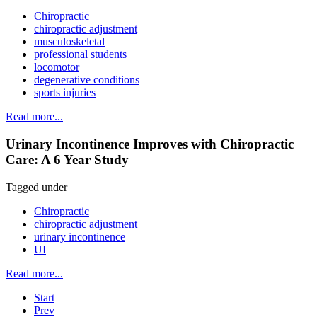
Chiropractic
chiropractic adjustment
musculoskeletal
professional students
locomotor
degenerative conditions
sports injuries
Read more...
Urinary Incontinence Improves with Chiropractic
Care: A 6 Year Study
Tagged under
Chiropractic
chiropractic adjustment
urinary incontinence
UI
Read more...
Start
Prev