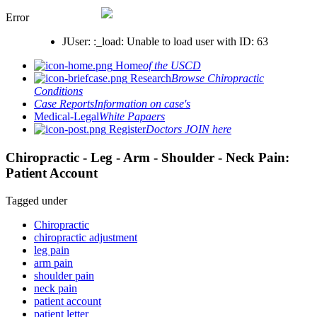
Error
JUser: :_load: Unable to load user with ID: 63
Home
of the USCD
Research
Browse Chiropractic
Conditions
Case Reports
Information on case's
Medical-Legal
White Papaers
Register
Doctors JOIN here
Chiropractic - Leg - Arm - Shoulder - Neck Pain:
Patient Account
Tagged under
Chiropractic
chiropractic adjustment
leg pain
arm pain
shoulder pain
neck pain
patient account
patient letter