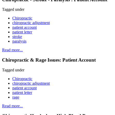
Tagged under
Chiropractic
chiropractic adjustment
patient account
patient letter
stroke
paralysis
Read more...
Chiropractic & Rage Issues: Patient Account
Tagged under
Chiropractic
chiropractic adjustment
patient account
patient letter
rage
Read more...