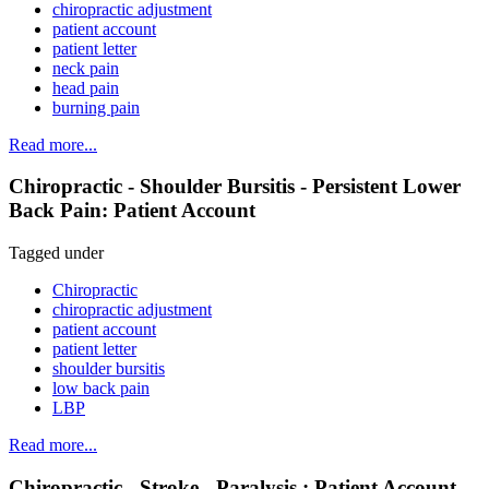
chiropractic adjustment
patient account
patient letter
neck pain
head pain
burning pain
Read more...
Chiropractic - Shoulder Bursitis - Persistent Lower
Back Pain: Patient Account
Tagged under
Chiropractic
chiropractic adjustment
patient account
patient letter
shoulder bursitis
low back pain
LBP
Read more...
Chiropractic - Stroke - Paralysis : Patient Account