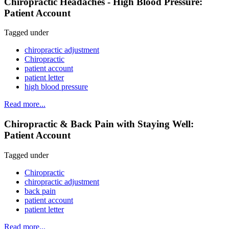
Chiropractic Headaches - High Blood Pressure:
Patient Account
Tagged under
chiropractic adjustment
Chiropractic
patient account
patient letter
high blood pressure
Read more...
Chiropractic & Back Pain with Staying Well:
Patient Account
Tagged under
Chiropractic
chiropractic adjustment
back pain
patient account
patient letter
Read more...