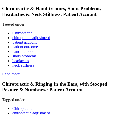
Chiropractic & Hand tremors, Sinus Problems,
Headaches & Neck Stiffness: Patient Account
Tagged under
Chiropractic
chiropractic adjustment
patient account
patient outcome
hand tremors
sinus problems
headaches
neck stiffness
Read more...
Chiropractic & Ringing In the Ears, with Stooped
Posture & Numbness: Patient Account
Tagged under
Chiropractic
chiropractic adjustment