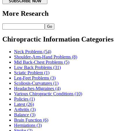
SUBSCRIBE NOW
More Research
Go
Chiropractic Information Categories
Neck Problems
(54)
Shoulder-Arm-Hand Problems
(8)
Mid Back-Chest Problems
(5)
Low Back Problems
(31)
Sciatic Problem
(1)
Leg-Feet Problems
(3)
Scoliosis-Curvatures
(1)
Headaches-Migraines
(4)
Various Chiropractic Conditions
(10)
Policies
(1)
Latest
(26)
Arthritis
(3)
Balance
(3)
Brain Function
(6)
Herniations
(3)
Stroke
(2)