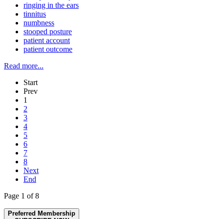
ringing in the ears
tinnitus
numbness
stooped posture
patient account
patient outcome
Read more...
Start
Prev
1
2
3
4
5
6
7
8
Next
End
Page 1 of 8
Preferred Membership