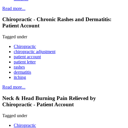
Read more...
Chiropractic - Chronic Rashes and Dermatitis:
Patient Account
Tagged under
Chiropractic
chiropractic adjustment
patient account
patient letter
rashes
dermatitis
itching
Read more...
Neck & Head Burning Pain Relieved by
Chiropractic - Patient Account
Tagged under
Chiropractic