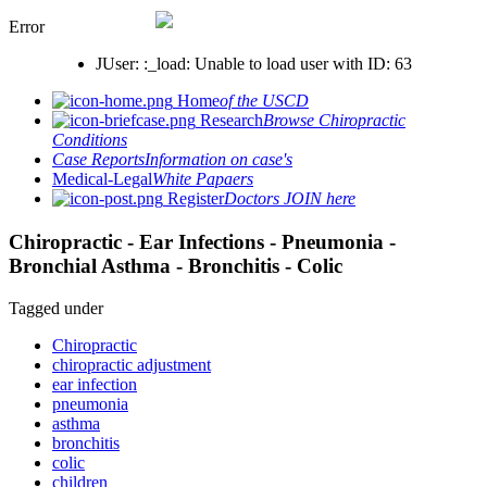
Error
JUser: :_load: Unable to load user with ID: 63
Home
of the USCD
Research
Browse Chiropractic
Conditions
Case Reports
Information on case's
Medical-Legal
White Papaers
Register
Doctors JOIN here
Chiropractic - Ear Infections - Pneumonia -
Bronchial Asthma - Bronchitis - Colic
Tagged under
Chiropractic
chiropractic adjustment
ear infection
pneumonia
asthma
bronchitis
colic
children