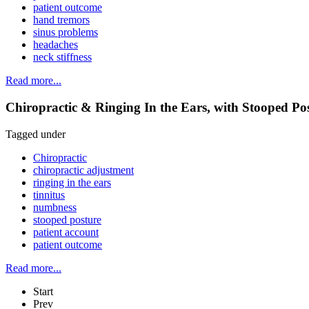
patient outcome
hand tremors
sinus problems
headaches
neck stiffness
Read more...
Chiropractic & Ringing In the Ears, with Stooped P
Tagged under
Chiropractic
chiropractic adjustment
ringing in the ears
tinnitus
numbness
stooped posture
patient account
patient outcome
Read more...
Start
Prev