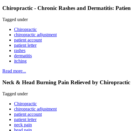
Chiropractic - Chronic Rashes and Dermatitis: Patie
Tagged under
Chiropractic
chiropractic adjustment
patient account
patient letter
rashes
dermatitis
itching
Read more...
Neck & Head Burning Pain Relieved by Chiropractic 
Tagged under
Chiropractic
chiropractic adjustment
patient account
patient letter
neck pain
head pain