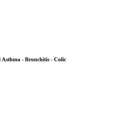
 Asthma - Bronchitis - Colic