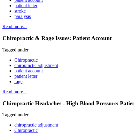
patient account
patient letter
stroke
paralysis
Read more...
Chiropractic & Rage Issues: Patient Account
Tagged under
Chiropractic
chiropractic adjustment
patient account
patient letter
rage
Read more...
Chiropractic Headaches - High Blood Pressure: Patie
Tagged under
chiropractic adjustment
Chiropractic