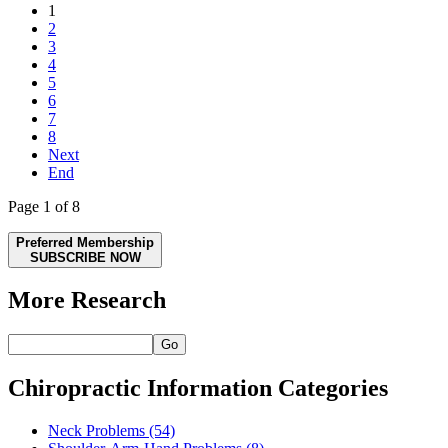
1
2
3
4
5
6
7
8
Next
End
Page 1 of 8
Preferred Membership
SUBSCRIBE NOW
More Research
Go
Chiropractic Information Categories
Neck Problems
(54)