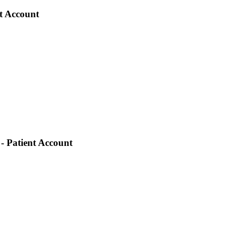
nt Account
- Patient Account