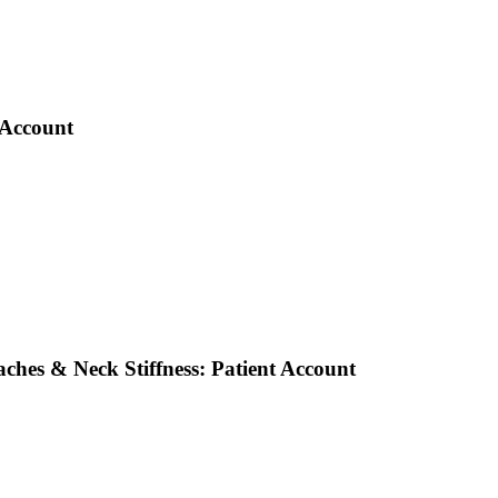
 Account
ches & Neck Stiffness: Patient Account