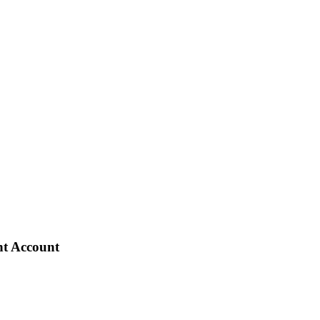
nt Account