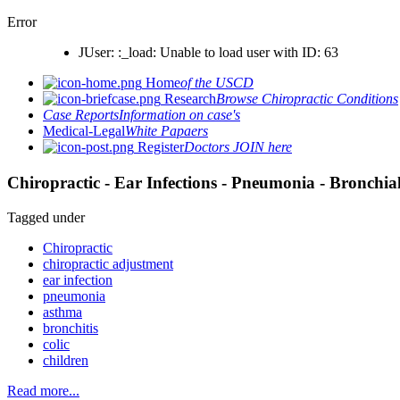
Error
JUser: :_load: Unable to load user with ID: 63
Home
of the USCD
Research
Browse Chiropractic Conditions
Case Reports
Information on case's
Medical-Legal
White Papaers
Register
Doctors JOIN here
Chiropractic - Ear Infections - Pneumonia - Bronchial
Tagged under
Chiropractic
chiropractic adjustment
ear infection
pneumonia
asthma
bronchitis
colic
children
Read more...