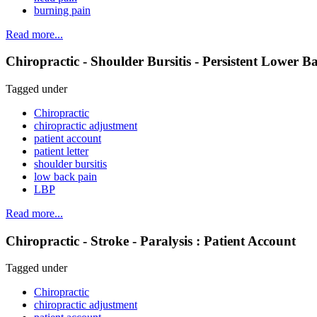
burning pain
Read more...
Chiropractic - Shoulder Bursitis - Persistent Lower B
Tagged under
Chiropractic
chiropractic adjustment
patient account
patient letter
shoulder bursitis
low back pain
LBP
Read more...
Chiropractic - Stroke - Paralysis : Patient Account
Tagged under
Chiropractic
chiropractic adjustment