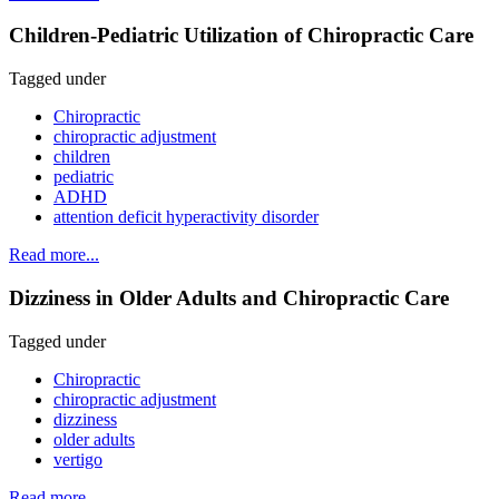
Children-Pediatric Utilization of Chiropractic Care
Tagged under
Chiropractic
chiropractic adjustment
children
pediatric
ADHD
attention deficit hyperactivity disorder
Read more...
Dizziness in Older Adults and Chiropractic Care
Tagged under
Chiropractic
chiropractic adjustment
dizziness
older adults
vertigo
Read more...