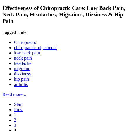
Effectiveness of Chiropractic Care: Low Back Pain,
Neck Pain, Headaches, Migraines, Dizziness & Hip
Pain
Tagged under
Chiropractic
chiropractic adjustment
low back pain
neck pain
headache
migraine
dizziness
hip pain
arthritis
Read more...
Start
Prev
1
2
3
4