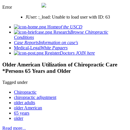
Error
JUser: :_load: Unable to load user with ID: 63
Home
of the USCD
Research
Browse Chiropractic
Conditions
Case Reports
Information on case's
Medical-Legal
White Papaers
Register
Doctors JOIN here
Older American Utilization of Chiropractic Care
*Persons 65 Years and Older
Tagged under
Chiropractic
chiropractic adjustment
older adults
older American
65 years
older
Read more...