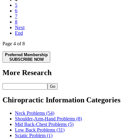
5
6
7
8
Next
End
Page 4 of 8
Preferred Membership
SUBSCRIBE NOW
More Research
Go
Chiropractic Information Categories
Neck Problems
(54)
Shoulder-Arm-Hand Problems
(8)
Mid Back-Chest Problems
(5)
Low Back Problems
(31)
Sciatic Problem
(1)