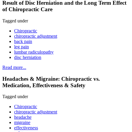
Result of Disc Herniation and the Long Term Effect
of Chiropractic Care
Tagged under
Chiropractic
chiropractic adjustment
back pain
leg pain
lumbar radiculopathy
disc herniation
Read more...
Headaches & Migraine: Chiropractic vs.
Medication, Effectiveness & Safety
Tagged under
Chiropractic
chiropractic adjustment
headache
migraine
effectiveness