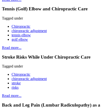
Tennis (Golf) Elbow and Chiropractic Care
Tagged under
Chiropractic
chiropractic adjustment
tennis elbow
golf elbow
Read more...
Stroke Risks While Under Chiropractic Care
Tagged under
Chiropractic
chiropractic adjustment
stroke
risks
Read more...
Back and Leg Pain (Lumbar Radiculopathy) as a