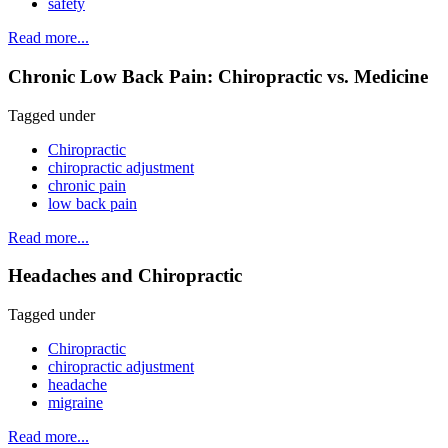
safety
Read more...
Chronic Low Back Pain: Chiropractic vs. Medicine
Tagged under
Chiropractic
chiropractic adjustment
chronic pain
low back pain
Read more...
Headaches and Chiropractic
Tagged under
Chiropractic
chiropractic adjustment
headache
migraine
Read more...