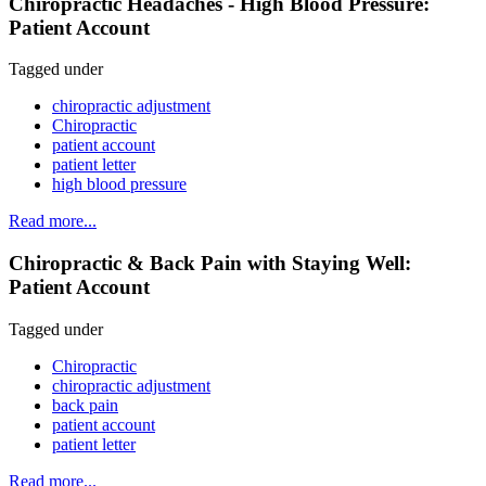
Chiropractic Headaches - High Blood Pressure:
Patient Account
Tagged under
chiropractic adjustment
Chiropractic
patient account
patient letter
high blood pressure
Read more...
Chiropractic & Back Pain with Staying Well:
Patient Account
Tagged under
Chiropractic
chiropractic adjustment
back pain
patient account
patient letter
Read more...