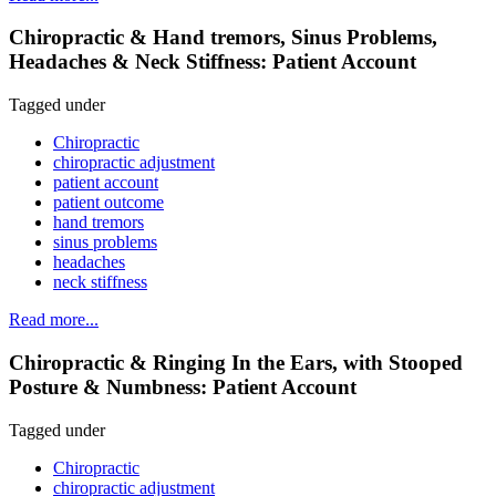
Chiropractic & Hand tremors, Sinus Problems,
Headaches & Neck Stiffness: Patient Account
Tagged under
Chiropractic
chiropractic adjustment
patient account
patient outcome
hand tremors
sinus problems
headaches
neck stiffness
Read more...
Chiropractic & Ringing In the Ears, with Stooped
Posture & Numbness: Patient Account
Tagged under
Chiropractic
chiropractic adjustment