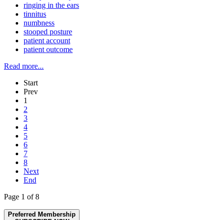
ringing in the ears
tinnitus
numbness
stooped posture
patient account
patient outcome
Read more...
Start
Prev
1
2
3
4
5
6
7
8
Next
End
Page 1 of 8
Preferred Membership