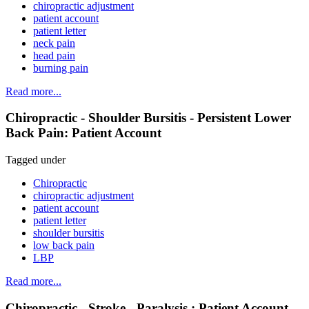
chiropractic adjustment
patient account
patient letter
neck pain
head pain
burning pain
Read more...
Chiropractic - Shoulder Bursitis - Persistent Lower
Back Pain: Patient Account
Tagged under
Chiropractic
chiropractic adjustment
patient account
patient letter
shoulder bursitis
low back pain
LBP
Read more...
Chiropractic - Stroke - Paralysis : Patient Account