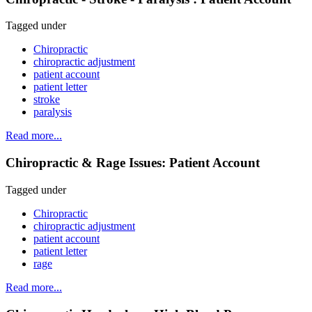
Tagged under
Chiropractic
chiropractic adjustment
patient account
patient letter
stroke
paralysis
Read more...
Chiropractic & Rage Issues: Patient Account
Tagged under
Chiropractic
chiropractic adjustment
patient account
patient letter
rage
Read more...