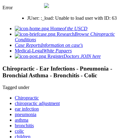
Error
JUser: :_load: Unable to load user with ID: 63
Home
of the USCD
Research
Browse Chiropractic
Conditions
Case Reports
Information on case's
Medical-Legal
White Papaers
Register
Doctors JOIN here
Chiropractic - Ear Infections - Pneumonia -
Bronchial Asthma - Bronchitis - Colic
Tagged under
Chiropractic
chiropractic adjustment
ear infection
pneumonia
asthma
bronchitis
colic
children