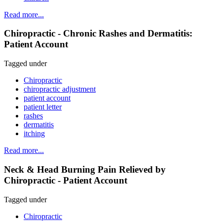
Read more...
Chiropractic - Chronic Rashes and Dermatitis:
Patient Account
Tagged under
Chiropractic
chiropractic adjustment
patient account
patient letter
rashes
dermatitis
itching
Read more...
Neck & Head Burning Pain Relieved by
Chiropractic - Patient Account
Tagged under
Chiropractic