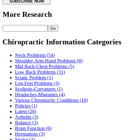
SUBSCRIBE NOW
More Research
Go
Chiropractic Information Categories
Neck Problems
(54)
Shoulder-Arm-Hand Problems
(8)
Mid Back-Chest Problems
(5)
Low Back Problems
(31)
Sciatic Problem
(1)
Leg-Feet Problems
(3)
Scoliosis-Curvatures
(1)
Headaches-Migraines
(4)
Various Chiropractic Conditions
(10)
Policies
(1)
Latest
(26)
Arthritis
(3)
Balance
(3)
Brain Function
(6)
Herniations
(3)
Stroke
(2)