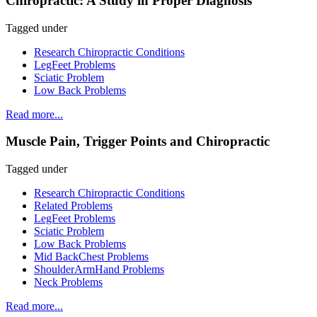
Chiropractic: A Study in Proper Diagnosis
Tagged under
Research Chiropractic Conditions
LegFeet Problems
Sciatic Problem
Low Back Problems
Read more...
Muscle Pain, Trigger Points and Chiropractic
Tagged under
Research Chiropractic Conditions
Related Problems
LegFeet Problems
Sciatic Problem
Low Back Problems
Mid BackChest Problems
ShoulderArmHand Problems
Neck Problems
Read more...