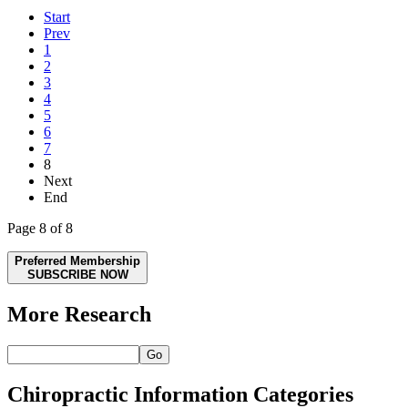
Start
Prev
1
2
3
4
5
6
7
8
Next
End
Page 8 of 8
Preferred Membership
SUBSCRIBE NOW
More Research
Go
Chiropractic Information Categories