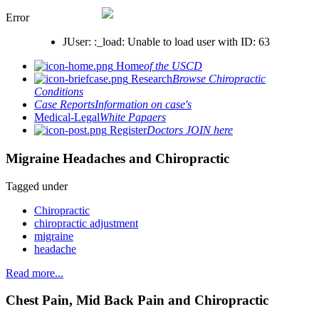
Error
JUser: :_load: Unable to load user with ID: 63
Home
of the USCD
Research
Browse Chiropractic
Conditions
Case Reports
Information on case's
Medical-Legal
White Papaers
Register
Doctors JOIN here
Migraine Headaches and Chiropractic
Tagged under
Chiropractic
chiropractic adjustment
migraine
headache
Read more...
Chest Pain, Mid Back Pain and Chiropractic