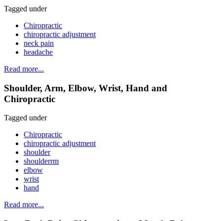
Tagged under
Chiropractic
chiropractic adjustment
neck pain
headache
Read more...
Shoulder, Arm, Elbow, Wrist, Hand and
Chiropractic
Tagged under
Chiropractic
chiropractic adjustment
shoulder
shoulderrm
elbow
wrist
hand
Read more...