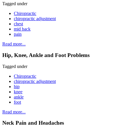
Tagged under
Chiropractic
chiropractic adjustment
chest
mid back
pain
Read more...
Hip, Knee, Ankle and Foot Problems
Tagged under
Chiropractic
chiropractic adjustment
hip
knee
ankle
foot
Read more...
Neck Pain and Headaches