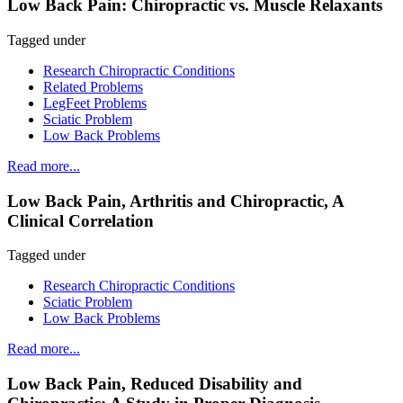
Low Back Pain: Chiropractic vs. Muscle Relaxants
Tagged under
Research Chiropractic Conditions
Related Problems
LegFeet Problems
Sciatic Problem
Low Back Problems
Read more...
Low Back Pain, Arthritis and Chiropractic, A
Clinical Correlation
Tagged under
Research Chiropractic Conditions
Sciatic Problem
Low Back Problems
Read more...
Low Back Pain, Reduced Disability and