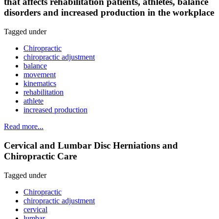
that affects rehabilitation patients, athletes, balance
disorders and increased production in the workplace
Tagged under
Chiropractic
chiropractic adjustment
balance
movement
kinematics
rehabilitation
athlete
increased production
Read more...
Cervical and Lumbar Disc Herniations and
Chiropractic Care
Tagged under
Chiropractic
chiropractic adjustment
cervical
lumbar