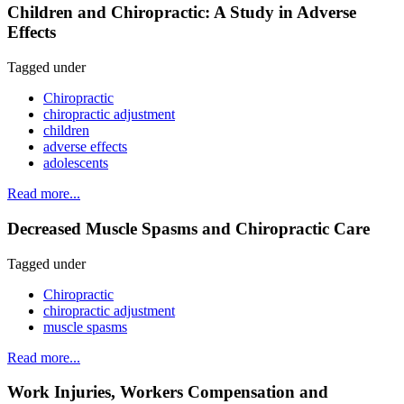
Children and Chiropractic: A Study in Adverse
Effects
Tagged under
Chiropractic
chiropractic adjustment
children
adverse effects
adolescents
Read more...
Decreased Muscle Spasms and Chiropractic Care
Tagged under
Chiropractic
chiropractic adjustment
muscle spasms
Read more...
Work Injuries, Workers Compensation and