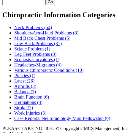
Go
Chiropractic Information Categories
Neck Problems
(54)
Shoulder-Arm-Hand Problems
(8)
Mid Back-Chest Problems
(5)
Low Back Problems
(31)
Sciatic Problem
(1)
Leg-Feet Problems
(3)
Scoliosis-Curvatures
(1)
Headaches-Migraines
(4)
Various Chiropractic Conditions
(10)
Policies
(1)
Latest
(26)
Arthritis
(3)
Balance
(3)
Brain Function
(6)
Herniations
(3)
Stroke
(2)
Work Injuries
(3)
Case Reports: Neuroradiology Mini-Fellowship
(0)
PLEASE TAKE NOTICE: © Copyright CMCS Management, Inc -