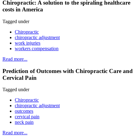
Chiropractic: A solution to the spiraling healthcare
costs in America
Tagged under
Chiropractic
chiropractic adjustment
work injuries
workers compensation
Read more...
Prediction of Outcomes with Chiropractic Care and
Cervical Pain
Tagged under
Chiropractic
chiropractic adjustment
outcomes
cervical pain
neck pain
Read more...