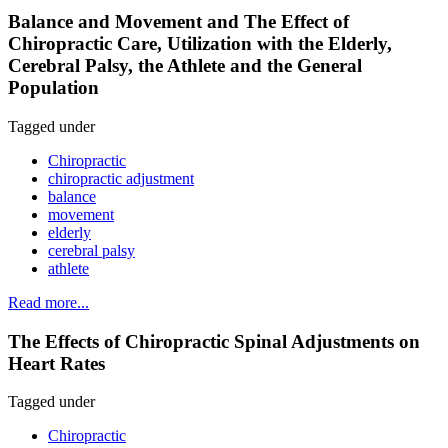
Balance and Movement and The Effect of
Chiropractic Care, Utilization with the Elderly,
Cerebral Palsy, the Athlete and the General
Population
Tagged under
Chiropractic
chiropractic adjustment
balance
movement
elderly
cerebral palsy
athlete
Read more...
The Effects of Chiropractic Spinal Adjustments on
Heart Rates
Tagged under
Chiropractic