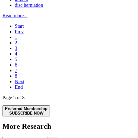
disc herniation
Read more...
Start
Prev
1
2
3
4
5
6
7
8
Next
End
Page 5 of 8
Preferred Membership
SUBSCRIBE NOW
More Research