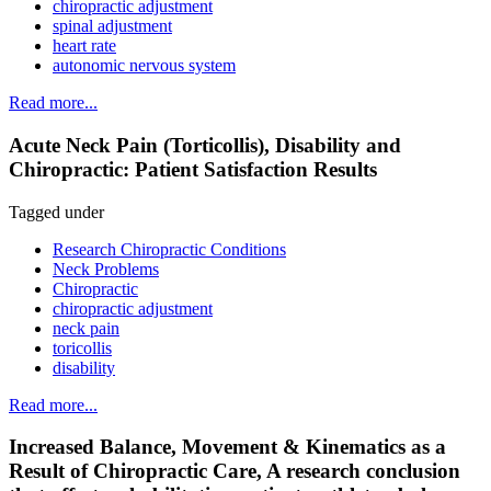
chiropractic adjustment
spinal adjustment
heart rate
autonomic nervous system
Read more...
Acute Neck Pain (Torticollis), Disability and
Chiropractic: Patient Satisfaction Results
Tagged under
Research Chiropractic Conditions
Neck Problems
Chiropractic
chiropractic adjustment
neck pain
toricollis
disability
Read more...
Increased Balance, Movement & Kinematics as a
Result of Chiropractic Care, A research conclusion