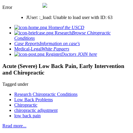
Error
JUser: :_load: Unable to load user with ID: 63
Home
of the USCD
Research
Browse Chiropractic
Conditions
Case Reports
Information on case's
Medical-Legal
White Papaers
Register
Doctors JOIN here
Acute (Severe) Low Back Pain, Early Intervention
and Chiropractic
Tagged under
Research Chiropractic Conditions
Low Back Problems
Chiropractic
chiropractic adjustment
low back pain
Read more...