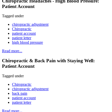
Chiropractic Headaches - High Blood Pressure:
Patient Account
Tagged under
chiropractic adjustment
Chiropractic
patient account
patient letter
high blood pressure
Read more...
Chiropractic & Back Pain with Staying Well:
Patient Account
Tagged under
Chiropractic
chiropractic adjustment
back pain
patient account
patient letter
Read more...