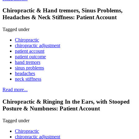
Chiropractic & Hand tremors, Sinus Problems,
Headaches & Neck Stiffness: Patient Account
Tagged under
Chiropractic
chiropractic adjustment
patient account
patient outcome
hand tremors
sinus problems
headaches
neck stiffness
Read more...
Chiropractic & Ringing In the Ears, with Stooped
Posture & Numbness: Patient Account
Tagged under
Chiropractic
chiropractic adjustment