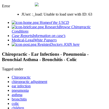
Error
JUser: :_load: Unable to load user with ID: 63
Home
of the USCD
Research
Browse Chiropractic
Conditions
Case Reports
Information on case's
Medical-Legal
White Papaers
Register
Doctors JOIN here
Chiropractic - Ear Infections - Pneumonia -
Bronchial Asthma - Bronchitis - Colic
Tagged under
Chiropractic
chiropractic adjustment
ear infection
pneumonia
asthma
bronchitis
colic
children