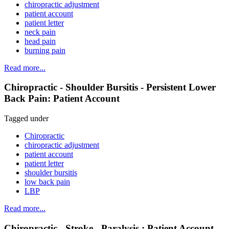
chiropractic adjustment
patient account
patient letter
neck pain
head pain
burning pain
Read more...
Chiropractic - Shoulder Bursitis - Persistent Lower
Back Pain: Patient Account
Tagged under
Chiropractic
chiropractic adjustment
patient account
patient letter
shoulder bursitis
low back pain
LBP
Read more...
Chiropractic - Stroke - Paralysis : Patient Account