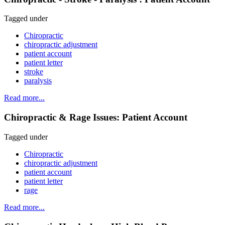
Tagged under
Chiropractic
chiropractic adjustment
patient account
patient letter
stroke
paralysis
Read more...
Chiropractic & Rage Issues: Patient Account
Tagged under
Chiropractic
chiropractic adjustment
patient account
patient letter
rage
Read more...