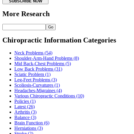
SUBSCRIBE NOW
More Research
Go
Chiropractic Information Categories
Neck Problems
(54)
Shoulder-Arm-Hand Problems
(8)
Mid Back-Chest Problems
(5)
Low Back Problems
(31)
Sciatic Problem
(1)
Leg-Feet Problems
(3)
Scoliosis-Curvatures
(1)
Headaches-Migraines
(4)
Various Chiropractic Conditions
(10)
Policies
(1)
Latest
(26)
Arthritis
(3)
Balance
(3)
Brain Function
(6)
Herniations
(3)
Stroke
(2)