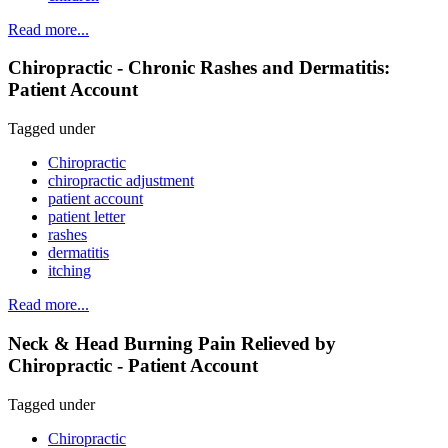
Read more...
Chiropractic - Chronic Rashes and Dermatitis:
Patient Account
Tagged under
Chiropractic
chiropractic adjustment
patient account
patient letter
rashes
dermatitis
itching
Read more...
Neck & Head Burning Pain Relieved by
Chiropractic - Patient Account
Tagged under
Chiropractic