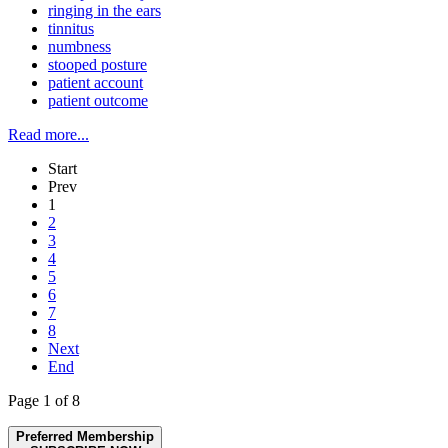
ringing in the ears
tinnitus
numbness
stooped posture
patient account
patient outcome
Read more...
Start
Prev
1
2
3
4
5
6
7
8
Next
End
Page 1 of 8
Preferred Membership