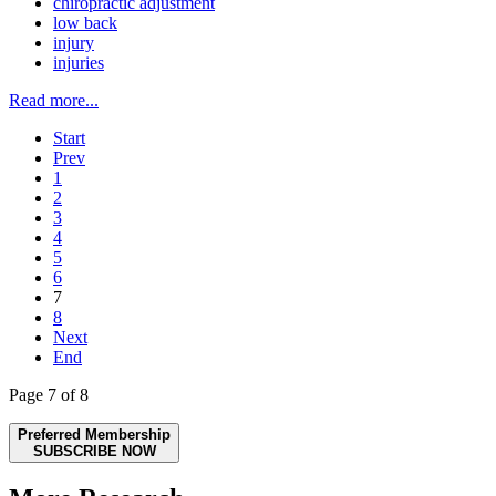
chiropractic adjustment
low back
injury
injuries
Read more...
Start
Prev
1
2
3
4
5
6
7
8
Next
End
Page 7 of 8
Preferred Membership
SUBSCRIBE NOW