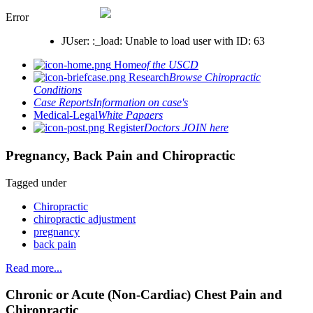
Error
JUser: :_load: Unable to load user with ID: 63
Home
of the USCD
Research
Browse Chiropractic
Conditions
Case Reports
Information on case's
Medical-Legal
White Papaers
Register
Doctors JOIN here
Pregnancy, Back Pain and Chiropractic
Tagged under
Chiropractic
chiropractic adjustment
pregnancy
back pain
Read more...
Chronic or Acute (Non-Cardiac) Chest Pain and
Chiropractic