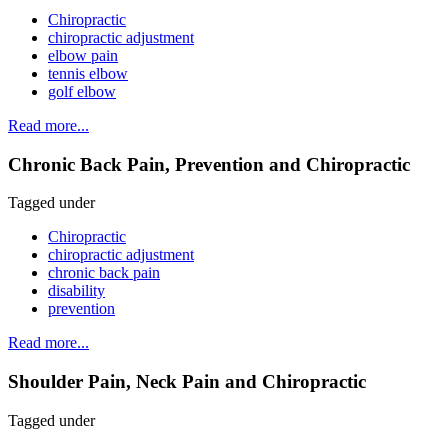
Chiropractic
chiropractic adjustment
elbow pain
tennis elbow
golf elbow
Read more...
Chronic Back Pain, Prevention and Chiropractic
Tagged under
Chiropractic
chiropractic adjustment
chronic back pain
disability
prevention
Read more...
Shoulder Pain, Neck Pain and Chiropractic
Tagged under