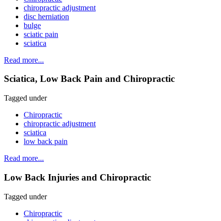
chiropractic adjustment
disc herniation
bulge
sciatic pain
sciatica
Read more...
Sciatica, Low Back Pain and Chiropractic
Tagged under
Chiropractic
chiropractic adjustment
sciatica
low back pain
Read more...
Low Back Injuries and Chiropractic
Tagged under
Chiropractic