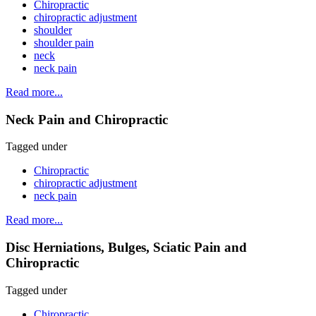
Chiropractic
chiropractic adjustment
shoulder
shoulder pain
neck
neck pain
Read more...
Neck Pain and Chiropractic
Tagged under
Chiropractic
chiropractic adjustment
neck pain
Read more...
Disc Herniations, Bulges, Sciatic Pain and
Chiropractic
Tagged under
Chiropractic