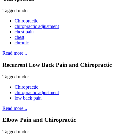
Tagged under
Chiropractic
chiropractic adjustment
chest pain
chest
chronic
Read more...
Recurrent Low Back Pain and Chiropractic
Tagged under
Chiropractic
chiropractic adjustment
low back pain
Read more...
Elbow Pain and Chiropractic
Tagged under