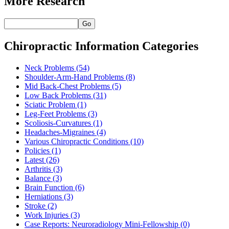
More Research
Go
Chiropractic Information Categories
Neck Problems
(54)
Shoulder-Arm-Hand Problems
(8)
Mid Back-Chest Problems
(5)
Low Back Problems
(31)
Sciatic Problem
(1)
Leg-Feet Problems
(3)
Scoliosis-Curvatures
(1)
Headaches-Migraines
(4)
Various Chiropractic Conditions
(10)
Policies
(1)
Latest
(26)
Arthritis
(3)
Balance
(3)
Brain Function
(6)
Herniations
(3)
Stroke
(2)
Work Injuries
(3)
Case Reports: Neuroradiology Mini-Fellowship
(0)