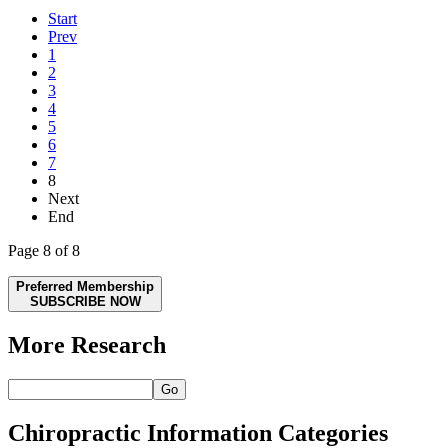
Start
Prev
1
2
3
4
5
6
7
8
Next
End
Page 8 of 8
Preferred Membership
SUBSCRIBE NOW
More Research
Go
Chiropractic Information Categories