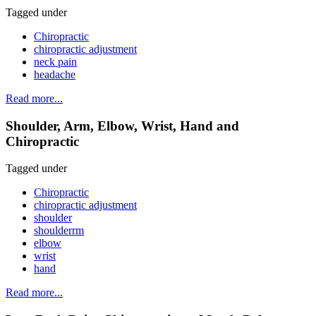
Tagged under
Chiropractic
chiropractic adjustment
neck pain
headache
Read more...
Shoulder, Arm, Elbow, Wrist, Hand and
Chiropractic
Tagged under
Chiropractic
chiropractic adjustment
shoulder
shoulderrm
elbow
wrist
hand
Read more...