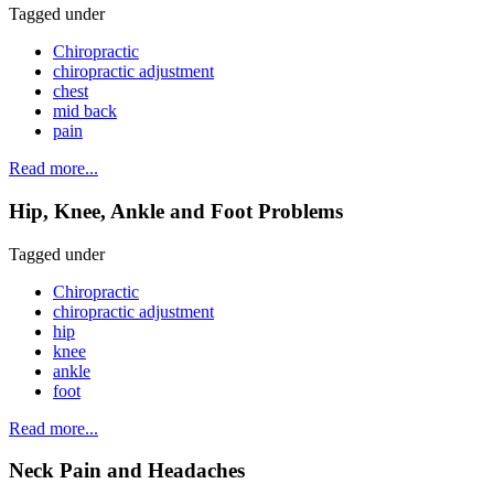
Tagged under
Chiropractic
chiropractic adjustment
chest
mid back
pain
Read more...
Hip, Knee, Ankle and Foot Problems
Tagged under
Chiropractic
chiropractic adjustment
hip
knee
ankle
foot
Read more...
Neck Pain and Headaches