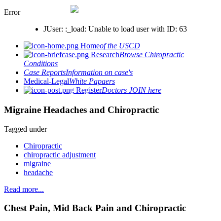
Error
JUser: :_load: Unable to load user with ID: 63
Home
of the USCD
Research
Browse Chiropractic
Conditions
Case Reports
Information on case's
Medical-Legal
White Papaers
Register
Doctors JOIN here
Migraine Headaches and Chiropractic
Tagged under
Chiropractic
chiropractic adjustment
migraine
headache
Read more...
Chest Pain, Mid Back Pain and Chiropractic