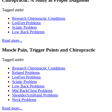
Chiropractic: A Study in Proper Diagnosis
Tagged under
Research Chiropractic Conditions
LegFeet Problems
Sciatic Problem
Low Back Problems
Read more...
Muscle Pain, Trigger Points and Chiropractic
Tagged under
Research Chiropractic Conditions
Related Problems
LegFeet Problems
Sciatic Problem
Low Back Problems
Mid BackChest Problems
ShoulderArmHand Problems
Neck Problems
Read more...