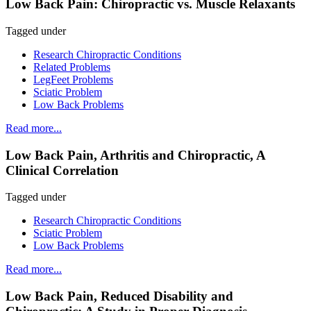
Low Back Pain: Chiropractic vs. Muscle Relaxants
Tagged under
Research Chiropractic Conditions
Related Problems
LegFeet Problems
Sciatic Problem
Low Back Problems
Read more...
Low Back Pain, Arthritis and Chiropractic, A
Clinical Correlation
Tagged under
Research Chiropractic Conditions
Sciatic Problem
Low Back Problems
Read more...
Low Back Pain, Reduced Disability and