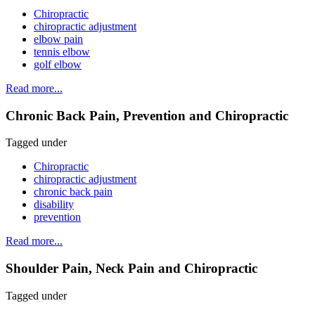
Chiropractic
chiropractic adjustment
elbow pain
tennis elbow
golf elbow
Read more...
Chronic Back Pain, Prevention and Chiropractic
Tagged under
Chiropractic
chiropractic adjustment
chronic back pain
disability
prevention
Read more...
Shoulder Pain, Neck Pain and Chiropractic
Tagged under