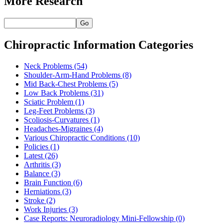
More Research
Go
Chiropractic Information Categories
Neck Problems
(54)
Shoulder-Arm-Hand Problems
(8)
Mid Back-Chest Problems
(5)
Low Back Problems
(31)
Sciatic Problem
(1)
Leg-Feet Problems
(3)
Scoliosis-Curvatures
(1)
Headaches-Migraines
(4)
Various Chiropractic Conditions
(10)
Policies
(1)
Latest
(26)
Arthritis
(3)
Balance
(3)
Brain Function
(6)
Herniations
(3)
Stroke
(2)
Work Injuries
(3)
Case Reports: Neuroradiology Mini-Fellowship
(0)