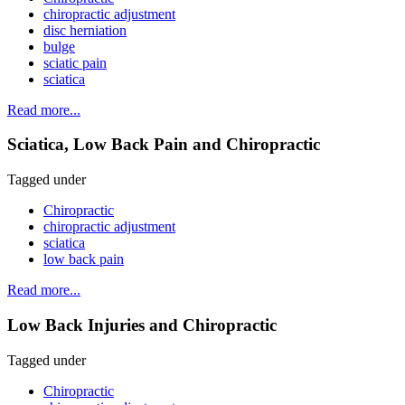
chiropractic adjustment
disc herniation
bulge
sciatic pain
sciatica
Read more...
Sciatica, Low Back Pain and Chiropractic
Tagged under
Chiropractic
chiropractic adjustment
sciatica
low back pain
Read more...
Low Back Injuries and Chiropractic
Tagged under
Chiropractic