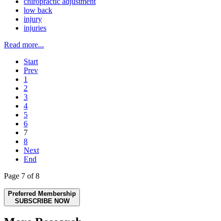
chiropractic adjustment
low back
injury
injuries
Read more...
Start
Prev
1
2
3
4
5
6
7
8
Next
End
Page 7 of 8
Preferred Membership
SUBSCRIBE NOW