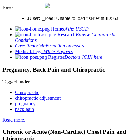
Error
JUser: :_load: Unable to load user with ID: 63
Home
of the USCD
Research
Browse Chiropractic
Conditions
Case Reports
Information on case's
Medical-Legal
White Papaers
Register
Doctors JOIN here
Pregnancy, Back Pain and Chiropractic
Tagged under
Chiropractic
chiropractic adjustment
pregnancy
back pain
Read more...
Chronic or Acute (Non-Cardiac) Chest Pain and
Chiropractic