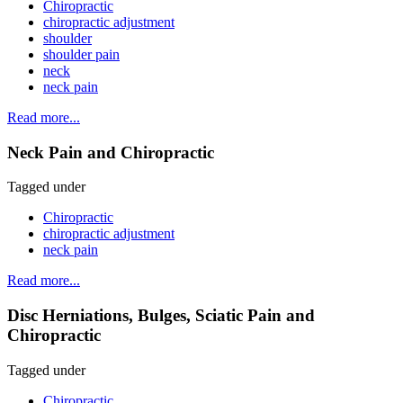
Chiropractic
chiropractic adjustment
shoulder
shoulder pain
neck
neck pain
Read more...
Neck Pain and Chiropractic
Tagged under
Chiropractic
chiropractic adjustment
neck pain
Read more...
Disc Herniations, Bulges, Sciatic Pain and
Chiropractic
Tagged under
Chiropractic