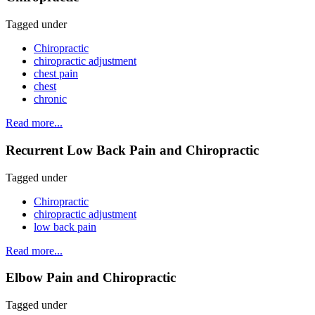
Tagged under
Chiropractic
chiropractic adjustment
chest pain
chest
chronic
Read more...
Recurrent Low Back Pain and Chiropractic
Tagged under
Chiropractic
chiropractic adjustment
low back pain
Read more...
Elbow Pain and Chiropractic
Tagged under