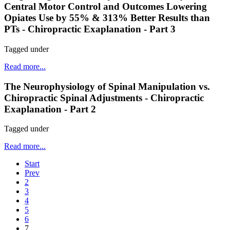
Central Motor Control and Outcomes Lowering
Opiates Use by 55% & 313% Better Results than
PTs - Chiropractic Exaplanation - Part 3
Tagged under
Read more...
The Neurophysiology of Spinal Manipulation vs.
Chiropractic Spinal Adjustments - Chiropractic
Exaplanation - Part 2
Tagged under
Read more...
Start
Prev
2
3
4
5
6
7