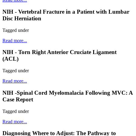
NIH - Vertebral Fracture in a Patient with Lumbar
Disc Herniation
Tagged under
Read more...
NIH - Torn Right Anterior Cruciate Ligament
(ACL)
Tagged under
Read more...
NIH -Spinal Cord Myelomalacia Following MVC: A
Case Report
Tagged under
Read more...
Diagnosing Where to Adjust: The Pathway to