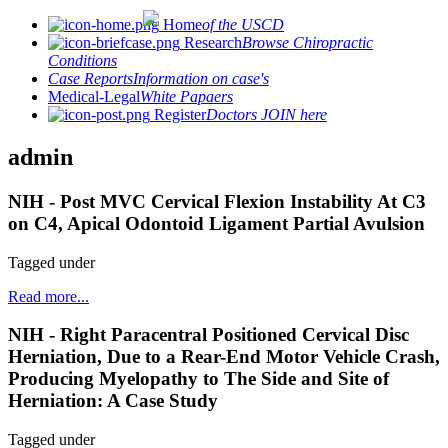
Home
of the USCD
Research
Browse Chiropractic
Conditions
Case Reports
Information on case's
Medical-Legal
White Papaers
Register
Doctors JOIN here
admin
NIH - Post MVC Cervical Flexion Instability At C3
on C4, Apical Odontoid Ligament Partial Avulsion
Tagged under
Read more...
NIH - Right Paracentral Positioned Cervical Disc
Herniation, Due to a Rear-End Motor Vehicle Crash,
Producing Myelopathy to The Side and Site of
Herniation: A Case Study
Tagged under