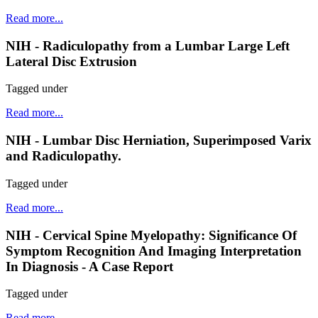
Read more...
NIH - Radiculopathy from a Lumbar Large Left
Lateral Disc Extrusion
Tagged under
Read more...
NIH - Lumbar Disc Herniation, Superimposed Varix
and Radiculopathy.
Tagged under
Read more...
NIH - Cervical Spine Myelopathy: Significance Of
Symptom Recognition And Imaging Interpretation
In Diagnosis - A Case Report
Tagged under
Read more...