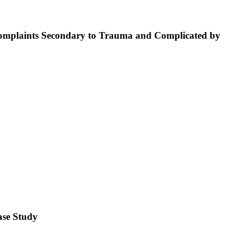
Complaints Secondary to Trauma and Complicated by
Case Study