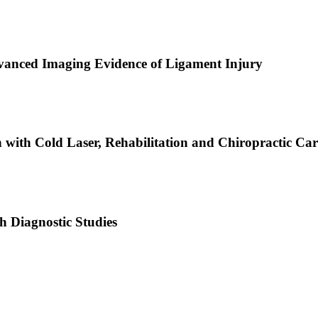
dvanced Imaging Evidence of Ligament Injury
with Cold Laser, Rehabilitation and Chiropractic Car
h Diagnostic Studies