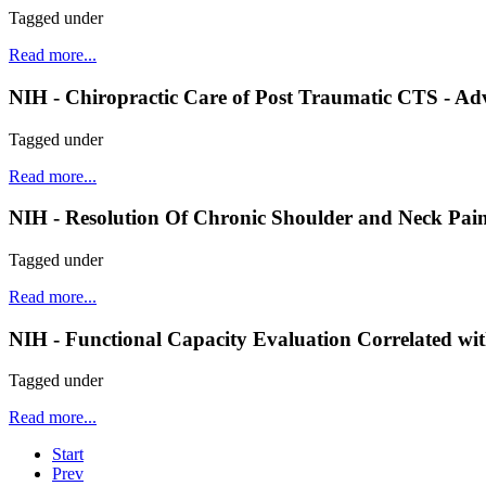
Tagged under
Read more...
NIH - Chiropractic Care of Post Traumatic CTS - A
Tagged under
Read more...
NIH - Resolution Of Chronic Shoulder and Neck Pain 
Tagged under
Read more...
NIH - Functional Capacity Evaluation Correlated wit
Tagged under
Read more...
Start
Prev