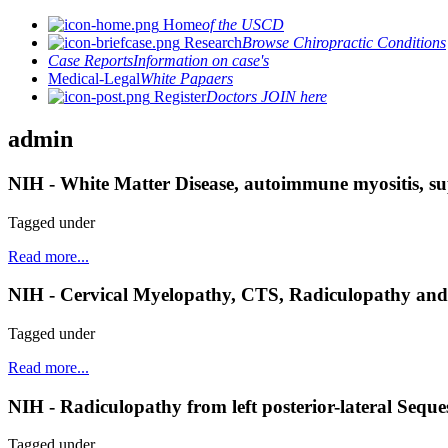
Home
of the USCD
Research
Browse Chiropractic Conditions
Case Reports
Information on case's
Medical-Legal
White Papaers
Register
Doctors JOIN here
admin
NIH - White Matter Disease, autoimmune myositis, su
Tagged under
Read more...
NIH - Cervical Myelopathy, CTS, Radiculopathy and
Tagged under
Read more...
NIH - Radiculopathy from left posterior-lateral Seques
Tagged under