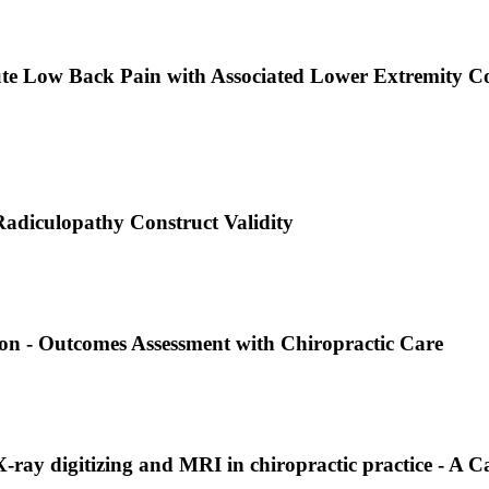
cute Low Back Pain with Associated Lower Extremity 
adiculopathy Construct Validity
ion - Outcomes Assessment with Chiropractic Care
g X-ray digitizing and MRI in chiropractic practice - A 