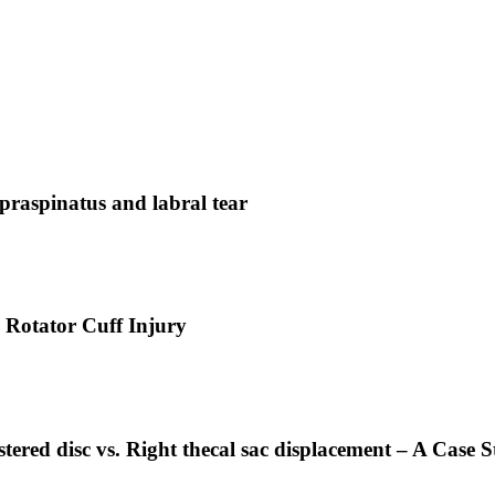
praspinatus and labral tear
 Rotator Cuff Injury
tered disc vs. Right thecal sac displacement – A Case S