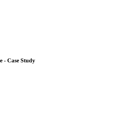
e - Case Study