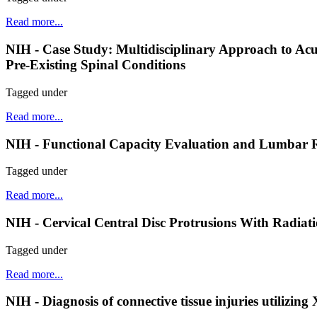
Read more...
NIH - Case Study: Multidisciplinary Approach to A
Pre-Existing Spinal Conditions
Tagged under
Read more...
NIH - Functional Capacity Evaluation and Lumbar R
Tagged under
Read more...
NIH - Cervical Central Disc Protrusions With Radiat
Tagged under
Read more...
NIH - Diagnosis of connective tissue injuries utilizin