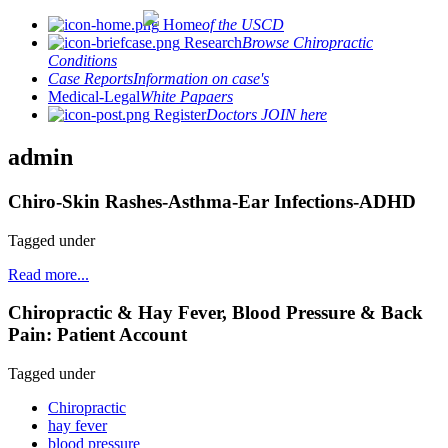
Home
of the USCD
Research
Browse Chiropractic
Conditions
Case Reports
Information on case's
Medical-Legal
White Papaers
Register
Doctors JOIN here
admin
Chiro-Skin Rashes-Asthma-Ear Infections-ADHD
Tagged under
Read more...
Chiropractic & Hay Fever, Blood Pressure & Back
Pain: Patient Account
Tagged under
Chiropractic
hay fever
blood pressure