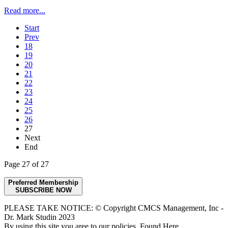
Read more...
Start
Prev
18
19
20
21
22
23
24
25
26
27
Next
End
Page 27 of 27
Preferred Membership
SUBSCRIBE NOW
PLEASE TAKE NOTICE: © Copyright CMCS Management, Inc -
Dr. Mark Studin 2023
By using this site you aree to our policies. Found Here