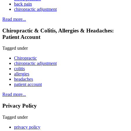
back pain
chiropractic adjustment
Read more...
Chiropractic & Colitis, Allergies & Headaches:
Patient Account
Tagged under
Chiropractic
chiropractic adjustment
colitis
allergies
headaches
patient account
Read more...
Privacy Policy
Tagged under
privacy policy