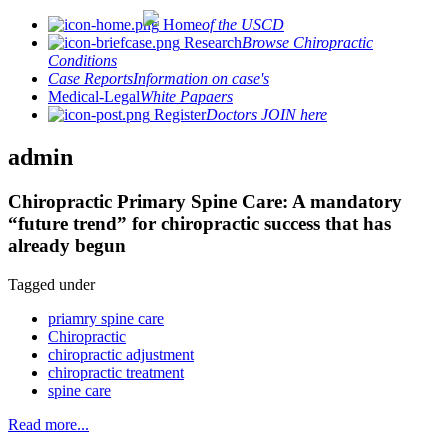
Home
of the USCD
Research
Browse Chiropractic
Conditions
Case Reports
Information on case's
Medical-Legal
White Papaers
Register
Doctors JOIN here
admin
Chiropractic Primary Spine Care: A mandatory
“future trend” for chiropractic success that has
already begun
Tagged under
priamry spine care
Chiropractic
chiropractic adjustment
chiropractic treatment
spine care
Read more...