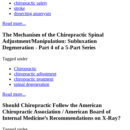
chiropractic safety
stroke
dissecting anuerysm
Read more...
The Mechanism of the Chiropractic Spinal
Adjustment/Manipulation: Subluxation
Degeneration - Part 4 of a 5-Part Series
Tagged under
Chiropractic
chiropractic adjustment
chiropractic treatment
spinal degeneration
Read more...
Should Chiropractic Follow the American
Chiropractic Association / American Board of
Internal Medicine’s Recommendations on X-Ray?
Tagged under