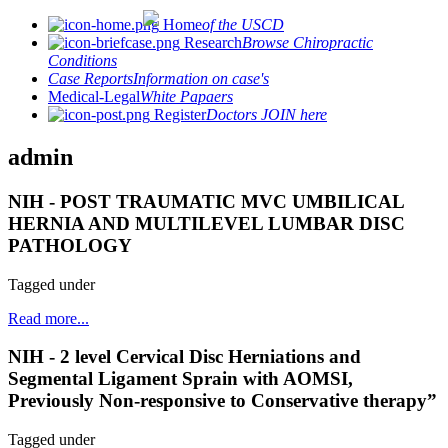
Home
of the USCD
Research
Browse Chiropractic
Conditions
Case Reports
Information on case's
Medical-Legal
White Papaers
Register
Doctors JOIN here
admin
NIH - POST TRAUMATIC MVC UMBILICAL
HERNIA AND MULTILEVEL LUMBAR DISC
PATHOLOGY
Tagged under
Read more...
NIH - 2 level Cervical Disc Herniations and
Segmental Ligament Sprain with AOMSI,
Previously Non-responsive to Conservative therapy”
Tagged under