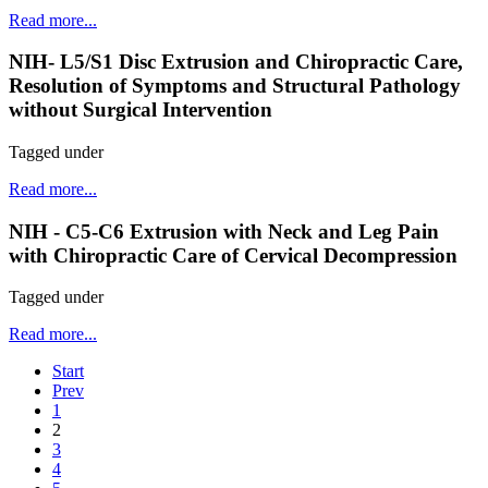
Read more...
NIH- L5/S1 Disc Extrusion and Chiropractic Care,
Resolution of Symptoms and Structural Pathology
without Surgical Intervention
Tagged under
Read more...
NIH - C5-C6 Extrusion with Neck and Leg Pain
with Chiropractic Care of Cervical Decompression
Tagged under
Read more...
Start
Prev
1
2
3
4