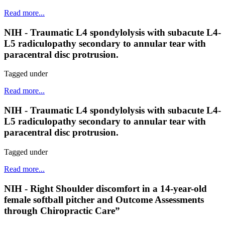
Read more...
NIH - Traumatic L4 spondylolysis with subacute L4-
L5 radiculopathy secondary to annular tear with
paracentral disc protrusion.
Tagged under
Read more...
NIH - Traumatic L4 spondylolysis with subacute L4-
L5 radiculopathy secondary to annular tear with
paracentral disc protrusion.
Tagged under
Read more...
NIH - Right Shoulder discomfort in a 14-year-old
female softball pitcher and Outcome Assessments
through Chiropractic Care”