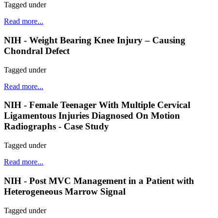
Tagged under
Read more...
NIH - Weight Bearing Knee Injury – Causing
Chondral Defect
Tagged under
Read more...
NIH - Female Teenager With Multiple Cervical
Ligamentous Injuries Diagnosed On Motion
Radiographs - Case Study
Tagged under
Read more...
NIH - Post MVC Management in a Patient with
Heterogeneous Marrow Signal
Tagged under