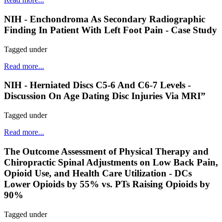
NIH - Enchondroma As Secondary Radiographic
Finding In Patient With Left Foot Pain - Case Study
Tagged under
Read more...
NIH - Herniated Discs C5-6 And C6-7 Levels -
Discussion On Age Dating Disc Injuries Via MRI”
Tagged under
Read more...
The Outcome Assessment of Physical Therapy and
Chiropractic Spinal Adjustments on Low Back Pain,
Opioid Use, and Health Care Utilization - DCs
Lower Opioids by 55% vs. PTs Raising Opioids by
90%
Tagged under