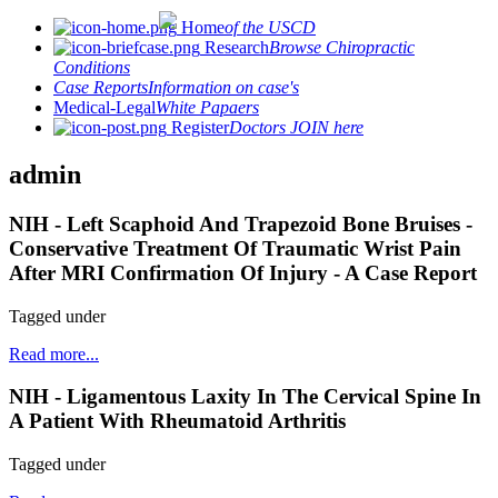
Home
of the USCD
Research
Browse Chiropractic
Conditions
Case Reports
Information on case's
Medical-Legal
White Papaers
Register
Doctors JOIN here
admin
NIH - Left Scaphoid And Trapezoid Bone Bruises -
Conservative Treatment Of Traumatic Wrist Pain
After MRI Confirmation Of Injury - A Case Report
Tagged under
Read more...
NIH - Ligamentous Laxity In The Cervical Spine In
A Patient With Rheumatoid Arthritis
Tagged under