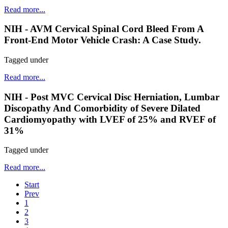
Read more...
NIH - AVM Cervical Spinal Cord Bleed From A
Front-End Motor Vehicle Crash: A Case Study.
Tagged under
Read more...
NIH - Post MVC Cervical Disc Herniation, Lumbar
Discopathy And Comorbidity of Severe Dilated
Cardiomyopathy with LVEF of 25% and RVEF of
31%
Tagged under
Read more...
Start
Prev
1
2
3