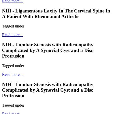
Read more...
NIH - Ligamentous Laxity In The Cervical Spine In
A Patient With Rheumatoid Arthritis
Tagged under
Read more...
NIH - Lumbar Stenosis with Radiculopathy
Complicated by A Synovial Cyst and a Disc
Protrusion
Tagged under
Read more...
NIH - Lumbar Stenosis with Radiculopathy
Complicated by A Synovial Cyst and a Disc
Protrusion
Tagged under
Read more...