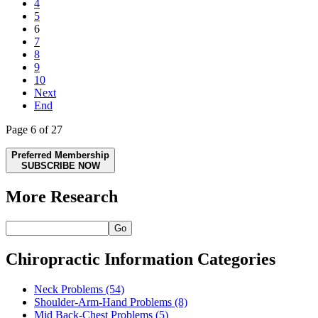
4
5
6
7
8
9
10
Next
End
Page 6 of 27
Preferred Membership
SUBSCRIBE NOW
More Research
Go
Chiropractic Information Categories
Neck Problems
(54)
Shoulder-Arm-Hand Problems
(8)
Mid Back-Chest Problems
(5)