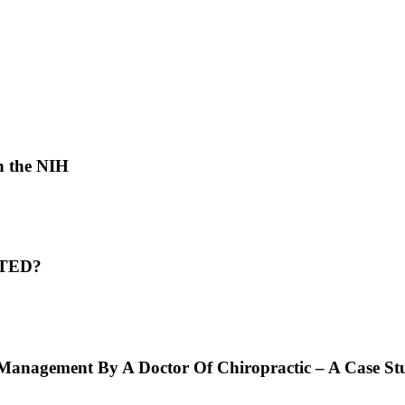
n the NIH
ATED?
nd Management By A Doctor Of Chiropractic – A Case S