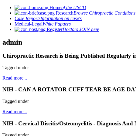
Home
of the USCD
Research
Browse Chiropractic Conditions
Case Reports
Information on case's
Medical-Legal
White Papaers
Register
Doctors JOIN here
admin
Chiropractic Research is Being Published Regularly i
Tagged under
Read more...
NIH - CAN A ROTATOR CUFF TEAR BE AGE D
Tagged under
Read more...
NIH - Cervical Discitis/Osteomyelitis - Diagnosis A
Tagged under