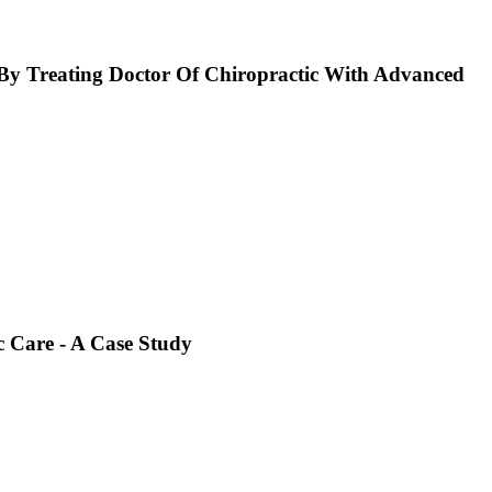
y Treating Doctor Of Chiropractic With Advanced
 Care - A Case Study