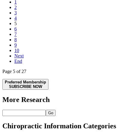
1
2
3
4
5
6
7
8
9
10
Next
End
Page 5 of 27
Preferred Membership
SUBSCRIBE NOW
More Research
Go
Chiropractic Information Categories