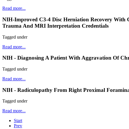
Read more...
NIH-Improved C3-4 Disc Herniation Recovery With 
Trauma And MRI Interpretation Credentials
Tagged under
Read more...
NIH - Diagnosing A Patient With Aggravation Of Chr
Tagged under
Read more...
NIH - Radiculopathy From Right Proximal Foraminal 
Tagged under
Read more...
Start
Prev