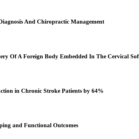
 Diagnosis And Chiropractic Management
very Of A Foreign Body Embedded In The Cervical Soft
ction in Chronic Stroke Patients by 64%
pping and Functional Outcomes