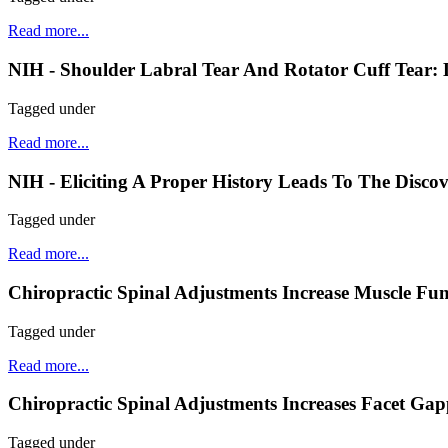
Read more...
NIH - Shoulder Labral Tear And Rotator Cuff Tear:
Tagged under
Read more...
NIH - Eliciting A Proper History Leads To The Disco
Tagged under
Read more...
Chiropractic Spinal Adjustments Increase Muscle Fun
Tagged under
Read more...
Chiropractic Spinal Adjustments Increases Facet Ga
Tagged under