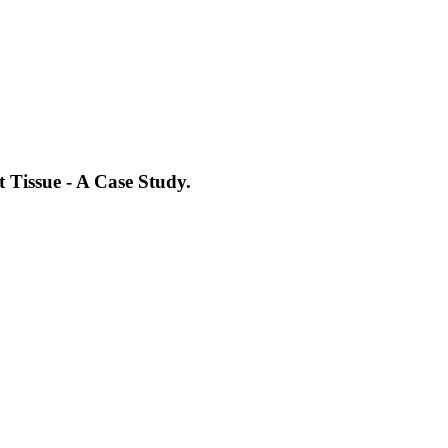
 Tissue - A Case Study.