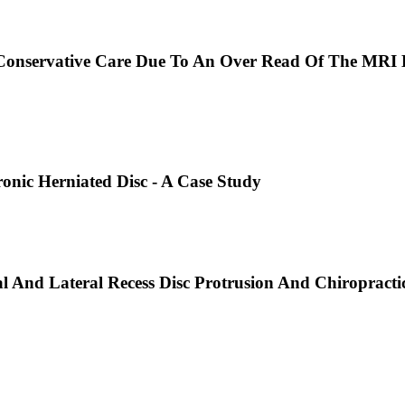
Conservative Care Due To An Over Read Of The MRI B
onic Herniated Disc - A Case Study
And Lateral Recess Disc Protrusion And Chiropractic