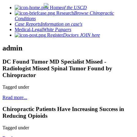
Home
of the USCD
Research
Browse Chiropractic
Conditions
Case Reports
Information on case's
Medical-Legal
White Papaers
Register
Doctors JOIN here
admin
DC Found Tumor MD Specialist Missed -
Radiologist Missed Spinal Tumor Found by
Chiropractor
Tagged under
Read more...
Chiropractic Patients Have Increasing Success in
Reducing Opioids
Tagged under