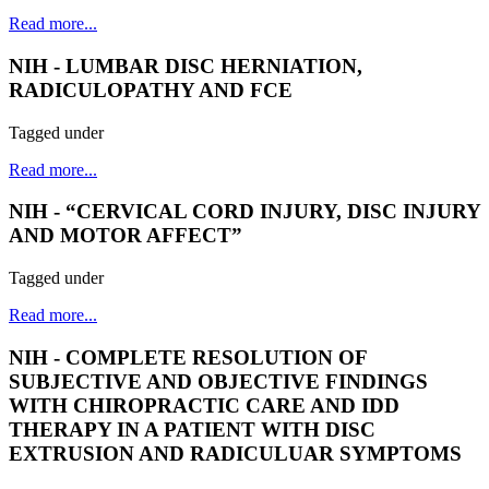
Read more...
NIH - LUMBAR DISC HERNIATION,
RADICULOPATHY AND FCE
Tagged under
Read more...
NIH - “CERVICAL CORD INJURY, DISC INJURY
AND MOTOR AFFECT”
Tagged under
Read more...
NIH - COMPLETE RESOLUTION OF
SUBJECTIVE AND OBJECTIVE FINDINGS
WITH CHIROPRACTIC CARE AND IDD
THERAPY IN A PATIENT WITH DISC
EXTRUSION AND RADICULUAR SYMPTOMS