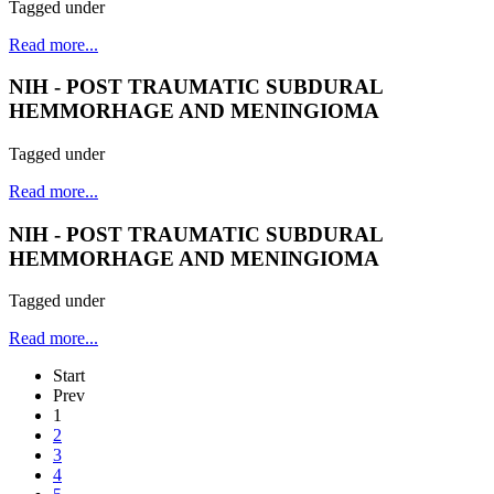
Tagged under
Read more...
NIH - POST TRAUMATIC SUBDURAL
HEMMORHAGE AND MENINGIOMA
Tagged under
Read more...
NIH - POST TRAUMATIC SUBDURAL
HEMMORHAGE AND MENINGIOMA
Tagged under
Read more...
Start
Prev
1
2
3
4