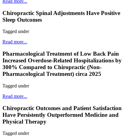
Read more...
Chiropractic Spinal Adjustments Have Positive
Sleep Outcomes
Tagged under
Read more...
Pharmacological Treatment of Low Back Pain
Increased Overdose-Related Hospitalizations by
300% Compared to Chiropractic (Non-
Pharmacological Treatment) circa 2025
Tagged under
Read more...
Chiropractic Outcomes and Patient Satisfaction
Have Persistently Outperformed Medicine and
Physical Therapy
Tagged under