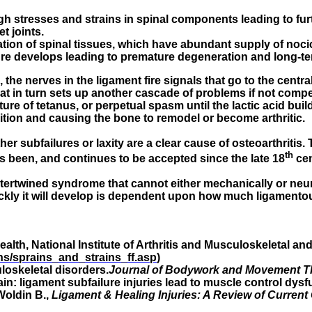
stresses and strains in spinal components leading to furthe
t joints.
ion of spinal tissues, which have abundant supply of noci
ure develops leading to premature degeneration and long-te
, the nerves in the ligament fire signals that go to the cen
That in turn sets up another cascade of problems if not comp
ture of tetanus, or perpetual spasm until the lactic acid buil
ition and causing the bone to remodel or become arthritic.
her subfailures or laxity are a clear cause of osteoarthritis. T
th
as been, and continues to be accepted since the late 18
cen
intertwined syndrome that cannot either mechanically or neur
ckly it will develop is dependent upon how much ligamento
ealth, National Institute of Arthritis and Musculoskeletal an
ins/sprains_and_strains_ff.asp
)
oskeletal disorders.
Journal of Bodywork and Movement T
ain: ligament subfailure injuries lead to muscle control dysf
 Woldin B.,
Ligament & Healing Injuries: A Review of Current