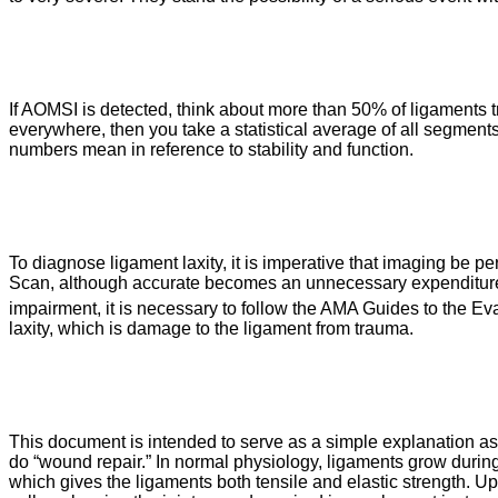
If AOMSI is detected, think about more than 50% of ligaments tra
everywhere, then you take a statistical average of all segments,
numbers mean in reference to stability and function.
To diagnose ligament laxity, it is imperative that imaging be p
Scan, although accurate becomes an unnecessary expenditure an
impairment, it is necessary to follow the AMA Guides to the E
laxity, which is damage to the ligament from trauma.
This document is intended to serve as a simple explanation as 
do “wound repair.” In normal physiology, ligaments grow during 
which gives the ligaments both tensile and elastic strength. Up