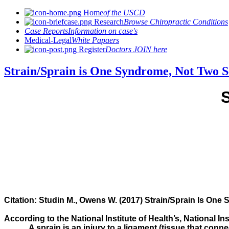
Home
of the USCD
Research
Browse Chiropractic Conditions
Case Reports
Information on case's
Medical-Legal
White Papaers
Register
Doctors JOIN here
Strain/Sprain is One Syndrome, Not Two S
Citation:
Studin M., Owens W. (2017) Strain/Sprain Is One 
According to the National Institute of Health’s, National In
A sprain is an injury to a ligament (tissue that conne