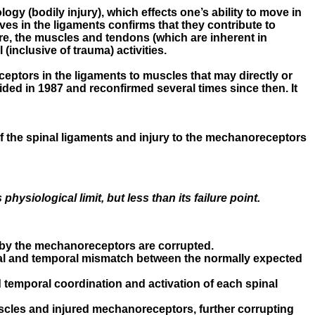
ogy (bodily injury), which effects one’s ability to move in
es in the ligaments confirms that they contribute to
fore, the muscles and tendons (which are inherent in
(inclusive of trauma) activities.
eceptors in the ligaments to muscles that may directly or
vided in 1987 and reconfirmed several times since then. It
f the spinal ligaments and injury to the mechanoreceptors
hysiological limit, but less than its failure point.
d by the mechanoreceptors are corrupted.
atial and temporal mismatch between the normally expected
 temporal coordination and activation of each spinal
scles and injured mechanoreceptors, further corrupting