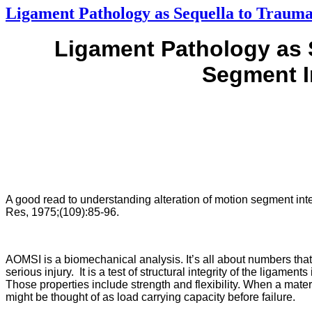
Ligament Pathology as Sequella to Trauma
Ligament Pathology as 
Segment I
A good read to understanding alteration of motion segment integr
Res, 1975;(109):85-96.
AOMSI is a biomechanical analysis. It’s all about numbers tha
serious injury. It is a test of structural integrity of the ligame
Those properties include strength and flexibility. When a materia
might be thought of as load carrying capacity before failure.