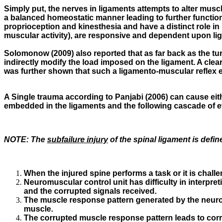
Simply put, the nerves in ligaments attempts to alter muscle
a balanced homeostatic manner leading to further functiona
proprioception and kinesthesia and have a distinct role in 
muscular activity), are responsive and dependent upon liga
Solomonow (2009) also reported that as far back as the turn
indirectly modify the load imposed on the ligament. A clear
was further shown that such a ligamento-muscular reflex ex
A Single trauma according to Panjabi (2006) can cause eithe
embedded in the ligaments and the following cascade of 
NOTE:
The
subfailure injury
of the spinal ligament is define
When the injured spine performs a task or it is chal
Neuromuscular control unit has difficulty in interpr
and the corrupted signals received.
The muscle response pattern generated by the neuromu
muscle.
The corrupted muscle response pattern leads to corr