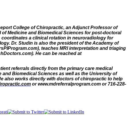
geport College of Chiropractic, an Adjunct Professor of
ool of Medicine and Biomedical Sciences for post-doctoral
coordinates a clinical rotation in neuroradiology for
ogy. Dr. Studin is also the president of the Academy of
rsPIProgram.com), teaches MRI interpretation and triaging
eachDoctors.com). He can be reached at
ient referrals directly from the primary care medical
e and Biomedical Sciences as well as the University of
 also works directly with doctors of chiropractic to help
ropractic.com
or www.mdreferralprogram.com or 716-228-