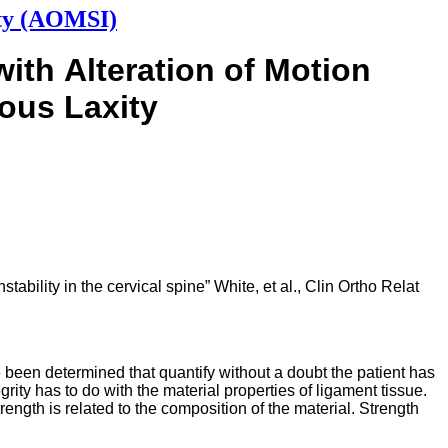
ity (AOMSI)
with
Alteration of Motion
ous Laxity
ability in the cervical spine” White, et al., Clin Ortho Relat
 been determined that quantify without a doubt the patient has
egrity has to do with the material properties of ligament tissue.
trength is related to the composition of the material. Strength