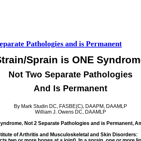
eparate Pathologies and is Permanent
Strain/Sprain is ONE Syndrom
Not Two Separate Pathologies
And Is Permanent
By Mark Studin DC, FASBE(C), DAAPM, DAAMLP
William J. Owens DC, DAAMLP
Syndrome, Not 2 Separate Pathologies and is Permanent, Ame
stitute of Arthritis and Musculoskeletal and Skin Disorders:
cts two or more bones at a joint). In a sprain, one or more lig