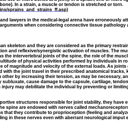
one). In a strain, a muscle or tendon is stretched or torn.
ains/sprains_and_strains_ff.asp
)
ting and lawyers in the medical-legal arena have erroneously a
al arguments when considering connective tissue pathology 
man skeleton and they are considered as the primary restrain
on and reflexive/synergistic activation of muscles. The mus
as the intervertebral joints of the spine, the role of the musc
ltitude of physical activities performed by individuals in ro
e of magnitude and velocity of the external loads. As joints
with the joint travel in their prescribed anatomical tracks, 
other by increasing their tension, as may be necessary, and e
ay subluxate, cause damage to the capsule, cartilage, tendo
injury may debilitate the individual by preventing or limiting
rtive structures responsible for joint stability, they have 
 the spine are endowed with nerves called mechanoreceptor
ms that they contribute to proprioception (feeling and analy
ling in these nerves even with aberrant neurological imput el