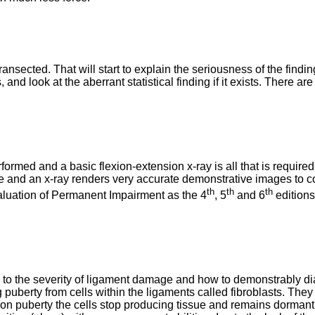
nsected. That will start to explain the seriousness of the findin
 and look at the aberrant statistical finding if it exists. There
erformed and a basic flexion-extension x-ray is all that is requ
d an x-ray renders very accurate demonstrative images to concl
th
th
th
valuation of Permanent Impairment as the 4
, 5
and 6
editions
to the severity of ligament damage and how to demonstrably diagn
puberty from cells within the ligaments called fibroblasts. They
on puberty the cells stop producing tissue and remains dormant. 