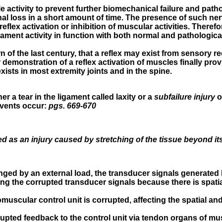
 activity to prevent further biomechanical failure and pathol
l loss in a short amount of time. The presence of such nerv
reflex activation or inhibition of muscular activities. There
ment activity in function with both normal and pathological 
 of the last century, that a reflex may exist from sensory r
 demonstration of a reflex activation of muscles finally pro
ists in most extremity joints and in the spine.
r a tear in the ligament called laxity or a
subfailure injury
o
events occur:
pgs. 669-670
d as an injury caused by stretching of the tissue beyond its p
lenged by an external load, the transducer signals generate
eting the corrupted transducer signals because there is sp
scular control unit is corrupted, affecting the spatial and
upted feedback to the control unit via tendon organs of mu