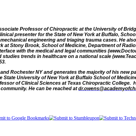
Associate Professor of Chiropractic at the University of Brid
linical presenter for the State of New York at Buffalo, Sch
omechanical engineering and triaging trauma cases. He also 
rk at Stony Brook, School of Medicine, Department of Radiol
nterface with the medical and legal communities (www.Docto
and studies trends in healthcare on a national scale (www.T
53.
lo and Rochester NY and generates the majority of his new pat
 State University of New York at Buffalo School of Medicin
essor of Clinical Sciences at Texas Chiropractic College. He
ir community. He can be reached at
dr.owens@academyofchi