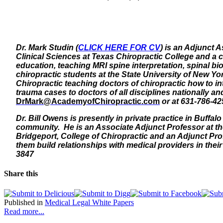
Dr. Mark Studin (
CLICK HERE FOR CV
) is an Adjunct 
Clinical Sciences at Texas Chiropractic College and a c
education, teaching MRI spine interpretation, spinal bi
chiropractic students at the State University of New Yo
Chiropractic teaching doctors of chiropractic how to i
trauma cases to doctors of all disciplines nationally 
DrMark@AcademyofChiropractic.com
or at 631-786-42
Dr. Bill Owens is presently in private practice in Buffa
community. He is an Associate Adjunct Professor at the
Bridgeport, College of Chiropractic and an Adjunct Prof
them build relationships with medical providers in the
3847
Share this
Published in
Medical Legal White Papers
Read more...