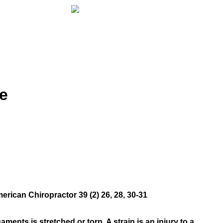
e
rican Chiropractor 39 (2) 26, 28, 30-31
aments is stretched or torn. A strain is an injury to a