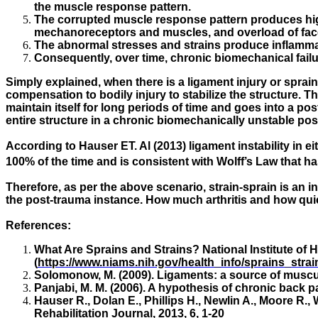
the muscle response pattern.
The corrupted muscle response pattern produces high 
mechanoreceptors and muscles, and overload of face
The abnormal stresses and strains produce inflammat
Consequently, over time, chronic biomechanical fail
Simply explained, when there is a ligament injury or sprain
compensation to bodily injury to stabilize the structure. 
maintain itself for long periods of time and goes into a pos
entire structure in a chronic biomechanically unstable pos
According to Hauser ET. Al (2013) ligament instability in eit
100% of the time and is consistent with Wolff’s Law that h
Therefore, as per the above scenario, strain-sprain is an 
the post-trauma instance. How much arthritis and how qui
References:
What Are Sprains and Strains? National Institute of H
(
https://www.niams.nih.gov/health_info/sprains_stra
Solomonow, M. (2009). Ligaments: a source of muscul
Panjabi, M. M. (2006). A hypothesis of chronic back p
Hauser R., Dolan E., Phillips H., Newlin A., Moore R.,
Rehabilitation Journal, 2013, 6, 1-20