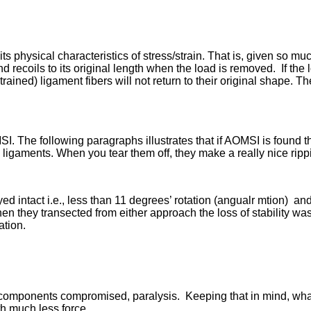
s physical characteristics of stress/strain. That is, given so mu
 recoils to its original length when the load is removed. If the
rained) ligament fibers will not return to their original shape. The
MSI. The following paragraphs illustrates that if AOMSI is found t
ligaments. When you tear them off, they make a really nice ripp
ed intact i.e., less than 11 degrees’ rotation (angualr mtion) an
en they transected from either approach the loss of stability wa
ation.
l components compromised, paralysis. Keeping that in mind, wha
th much less force.