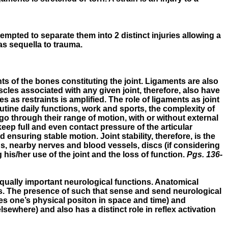
ttempted to separate them into 2 distinct injuries allowing a
as sequella to trauma.
ts of the bones constituting the joint. Ligaments are also
cles associated with any given joint, therefore, also have
les as restraints is amplified. The role of ligaments as joint
utine daily functions, work and sports, the complexity of
 go through their range of motion, with or without external
keep full and even contact pressure of the articular
nsuring stable motion. Joint stability, therefore, is the
ns, nearby nerves and blood vessels, discs (if considering
 his/her use of the joint and the loss of function.
Pgs. 136-
equally important neurological functions. Anatomical
s. The presence of such that sense and send neurological
zes one’s physical positon in space and time) and
sewhere) and also has a distinct role in reflex activation