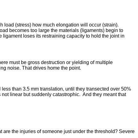
ch load (stress) how much elongation will occur (strain).
 load becomes too large the materials (ligaments) begin to
 ligament loses its restraining capacity to hold the joint in
here must be gross destruction or yielding of multiple
ing noise. That drives home the point.
d less than 3.5 mm translation, until they transected over 50%
s not linear but suddenly catastrophic. And they meant that
t are the injuries of someone just under the threshold? Severe