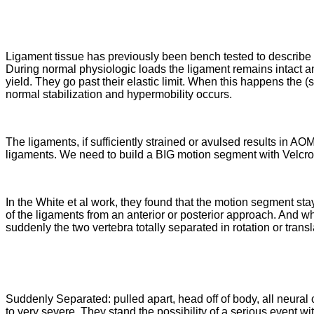
Ligament tissue has previously been bench tested to describe it
During normal physiologic loads the ligament remains intact and
yield. They go past their elastic limit. When this happens the (st
normal stabilization and hypermobility occurs.
The ligaments, if sufficiently strained or avulsed results in AO
ligaments. We need to build a BIG motion segment with Velcro 
In the White et al work, they found that the motion segment stay
of the ligaments from an anterior or posterior approach. And wh
suddenly the two vertebra totally separated in rotation or transl
Suddenly Separated: pulled apart, head off of body, all neura
to very severe. They stand the possibility of a serious event wi