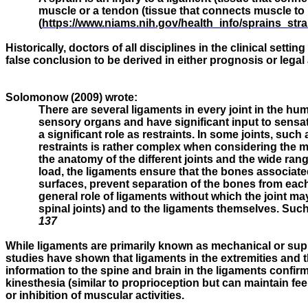
muscle or a tendon (tissue that connects muscle to b
(
https://www.niams.nih.gov/health_info/sprains_str
Historically, doctors of all disciplines in the clinical set
false conclusion to be derived in either prognosis or leg
Solomonow (2009) wrote:
There are several ligaments in every joint in the hu
sensory organs and have significant input to sensati
a significant role as restraints. In some joints, such 
restraints is rather complex when considering the mu
the anatomy of the different joints and the wide rang
load, the ligaments ensure that the bones associated 
surfaces, prevent separation of the bones from each 
general role of ligaments without which the joint m
spinal joints) and to the ligaments themselves. Such 
137
While ligaments are primarily known as mechanical or suppo
studies have shown that ligaments in the extremities and
information to the spine and brain in the ligaments confir
kinesthesia (similar to proprioception but can maintain fee
or inhibition of muscular activities.