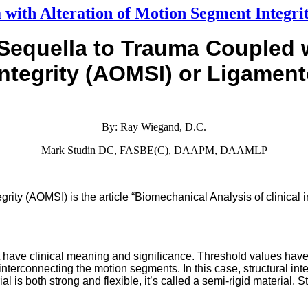
 with Alteration of Motion Segment Integr
Sequella to Trauma
Coupled 
ntegrity
(AOMSI) or Ligament
By: Ray Wiegand, D.C.
Mark Studin DC, FASBE(C), DAAPM, DAAMLP
ity (AOMSI) is the article “Biomechanical Analysis of clinical inst
t have clinical meaning and significance. Threshold values have
nts interconnecting the motion segments. In this case, structural int
l is both strong and flexible, it’s called a semi-rigid material. S