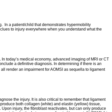
g. In a patient/child that demonstrates hypermobility
 are clues to injury everywhere when you understand what the
ired. In today’s medical economy, advanced imaging of MRI or CT
ude a definitive diagnosis. In determining if there is an
 all render an impairment for AOMSI as sequella to ligament
ose the injury. It is also critical to remember that ligament
 produce both collagen (white) and elastin (yellow) tissue,
Upon injury, the fibroblast reactivates, but can only produce