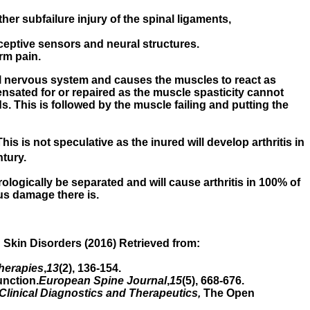
r subfailure injury of the spinal ligaments,
ceptive sensors and neural structures.
rm pain.
tral nervous system and causes the muscles to react as
ensated for or repaired as the muscle spasticity cannot
ds. This is followed by the muscle failing and putting the
his is not speculative as the inured will develop arthritis in
tury.
ologically be separated and will cause arthritis in 100% of
us damage there is.
d Skin Disorders (2016) Retrieved from:
herapies
,
13
(2), 136-154.
unction.
European Spine Journal
,
15
(5), 668-676.
 Clinical Diagnostics and Therapeutics,
The Open