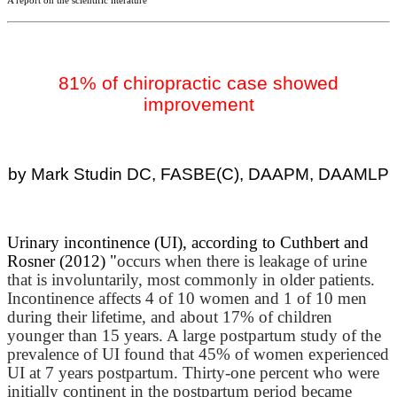
A report on the scientific literature
81% of chiropractic case showed
improvement
by Mark Studin DC, FASBE(C), DAAPM, DAAMLP
Urinary incontinence (UI), according to Cuthbert and
Rosner (2012) "
occurs when there is leakage of urine
that is involuntarily, most commonly in older patients.
Incontinence affects 4 of 10 women and 1 of 10 men
during their lifetime, and about 17% of children
younger than 15 years. A large postpartum study of the
prevalence of UI found that 45% of women experienced
UI at 7 years postpartum. Thirty-one percent who were
initially continent in the postpartum period became