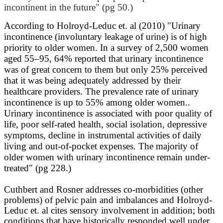
incontinent in the future" (pg 50.)
According to Holroyd-Leduc et. al (2010) "
Urinary
incontinence (involuntary leakage of urine) is of high
priority to older women. In a survey of 2,500 women
aged 55–95, 64% reported that urinary incontinence
was of great concern to them but only 25% perceived
that it was being adequately addressed by their
healthcare providers. The prevalence rate of urinary
incontinence is up to 55% among older women..
Urinary incontinence is associated with poor quality of
life, poor self-rated health, social isolation, depressive
symptoms, decline in instrumental activities of daily
living and out-of-pocket expenses. The majority of
older women with urinary incontinence remain under-
treated" (pg 228.)
Cuthbert and Rosner addresses co-morbidities (other
problems) of pelvic pain and imbalances and Holroyd-
Leduc et. al cites sensory involvement in addition; both
conditions that have historically responded well under