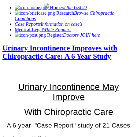
Home
of the USCD
Research
Browse Chiropractic
Conditions
Case Reports
Information on case's
Medical-Legal
White Papaers
Register
Doctors JOIN here
Urinary Incontinence Improves with
Chiropractic Care: A 6 Year Study
Urinary Incontinence May
Improve
With Chiropractic Care
A 6 year "Case Report" study of 21 Cases