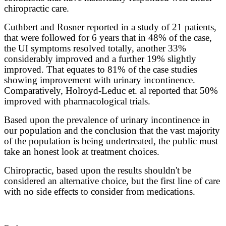
chiropractic care.
Cuthbert and Rosner reported in a study of 21 patients,
that were followed for 6 years that in 48% of the case,
the UI symptoms resolved totally, another 33%
considerably improved and a further 19% slightly
improved. That equates to 81% of the case studies
showing improvement with urinary incontinence.
Comparatively, Holroyd-Leduc et. al reported that 50%
improved with pharmacological trials.
Based upon the prevalence of urinary incontinence in
our population and the conclusion that the vast majority
of the population is being undertreated, the public must
take an honest look at treatment choices.
Chiropractic, based upon the results shouldn't be
considered an alternative choice, but the first line of care
with no side effects to consider from medications.