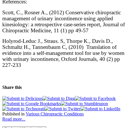
References:
Scott, C., Rosner A., (2012) Conservative chiropractic
management of urinary incontinence using applied
kinesiology: a retrospective case-series report, Journal of
Chiropractic Medicine, 11 (1) pp 49-57
Holyrod-Leduc J., Straus. S, Thorpe K., Davis D.,
Schmaltz H., Tannenbaum C, (2010) Translation of
evidence into a self-management tool for use by women
with urinary incontinence, Oxford Journals, 40 (2) pp
227-233
Share this
Published in
Various Chiropractic Conditions
Read more...