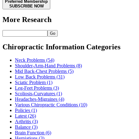
Preferred Membership
SUBSCRIBE NOW
More Research
Go
Chiropractic Information Categories
Neck Problems
(54)
Shoulder-Arm-Hand Problems
(8)
Mid Back-Chest Problems
(5)
Low Back Problems
(31)
Sciatic Problem
(1)
Leg-Feet Problems
(3)
Scoliosis-Curvatures
(1)
Headaches-Migraines
(4)
Various Chiropractic Conditions
(10)
Policies
(1)
Latest
(26)
Arthritis
(3)
Balance
(3)
Brain Function
(6)
Herniations
(3)