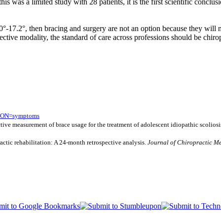
was a limited study with 28 patients, it is the first scientific conclus
 10°-17.2°, then bracing and surgery are not an option because they wil
ffective modality, the standard of care across professions should be chirop
TION=symptoms
ective measurement of brace usage for the treatment of adolescent idiopathic scoliosi
actic rehabilitation: A 24-month retrospective analysis.
Journal of Chiropractic Me