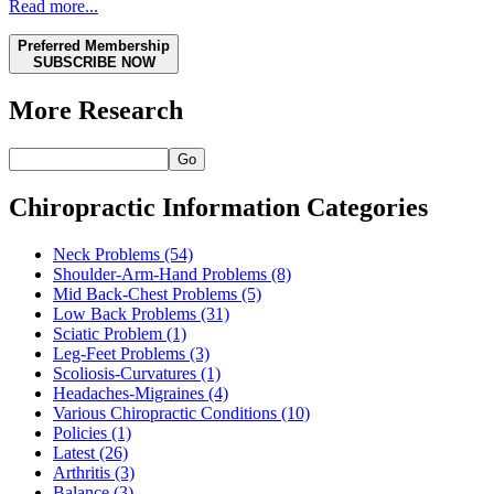
Read more...
Preferred Membership
SUBSCRIBE NOW
More Research
Go
Chiropractic Information Categories
Neck Problems
(54)
Shoulder-Arm-Hand Problems
(8)
Mid Back-Chest Problems
(5)
Low Back Problems
(31)
Sciatic Problem
(1)
Leg-Feet Problems
(3)
Scoliosis-Curvatures
(1)
Headaches-Migraines
(4)
Various Chiropractic Conditions
(10)
Policies
(1)
Latest
(26)
Arthritis
(3)
Balance
(3)