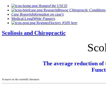
Home
of the USCD
Research
Browse Chiropractic Conditions
Case Reports
Information on case's
Medical-Legal
White Papaers
Register
Doctors JOIN here
Scoliosis and Chiropractic
Scol
The average reduction of 
Funct
A report on the scientific literature