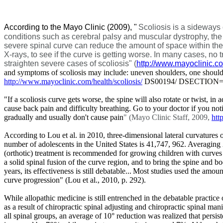
According to the Mayo Clinic (2009),
"
Scoliosis is a sideways 
conditions such as cerebral palsy and muscular dystrophy, the 
severe spinal curve can reduce the amount of space within the ch
X-rays, to see if the curve is getting worse. In many cases, n
straighten severe cases of scoliosis" (
http://www.mayoclinic.c
and symptoms of scoliosis may include: uneven shoulders, one shoulde
http://www.mayoclinic.com/health/scoliosis/
DS00194/ DSECTION=s
"If a scoliosis curve gets worse, the spine will also rotate or twist, in
cause back pain and difficulty breathing. Go to your doctor if you no
gradually and usually don't cause pain
" (Mayo Clinic Staff, 2009,
htt
According to Lou et al. in 2010, three-dimensional lateral curvatures
number of adolescents in the United States is 41,747, 962. Averaging 2.
(orthotic) treatment is recommended for growing children with curves o
a solid spinal fusion of the curve region, and to bring the spine and 
years, its effectiveness is still debatable...
Most studies used the amount
curve progression" (
Lou et al., 2010,
p. 292).
While allopathic medicine is still entrenched in the debatable practice
as a result of chiropractic spinal adjusting and chiropractic spinal ma
all spinal groups, an average of 10° reduction was realized that persi