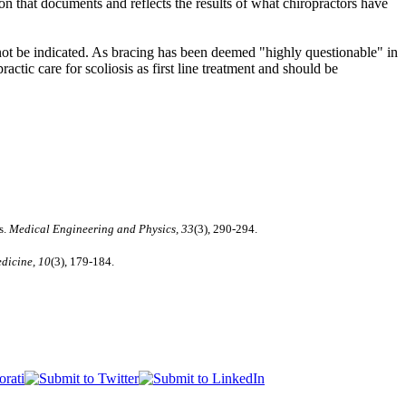
ion that documents and reflects the results of what chiropractors have
l not be indicated. As bracing has been deemed "highly questionable" in
ractic care for scoliosis as first line treatment and should be
s.
Medical Engineering and Physics, 33
(3), 290-294.
dicine, 10
(3), 179-184.