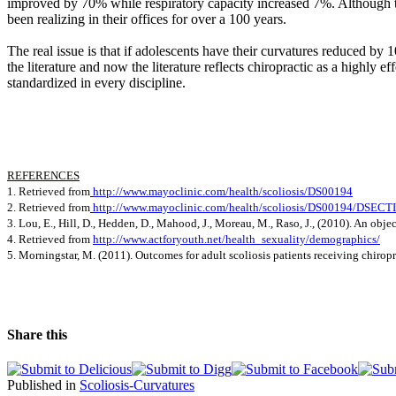
improved by 70% while respiratory capacity increased 7%. Although this 
been realizing in their offices for over a 100 years.
The real issue is that if adolescents have their curvatures reduced by
the literature and now the literature reflects chiropractic as a highly e
standardized in every discipline.
REFERENCES
1. Retrieved from
http://www.mayoclinic.com/health/scoliosis/DS00194
2.
Retrieved from
http://www.mayoclinic.com/health/scoliosis/DS00194/DSEC
3. Lou, E., Hill, D., Hedden, D., Mahood, J., Moreau, M., Raso, J., (2010). An obj
4. Retrieved from
http://www.actforyouth.net/health_sexuality/demographics/
5. Morningstar, M. (2011).
Outcomes for adult scoliosis patients receiving chiropr
Share this
Published in
Scoliosis-Curvatures