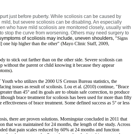
spurt just before puberty. While scoliosis can be caused by
mild, but severe scoliosis can be disabling. An especially
dren who have mild scoliosis are monitored closely, usually with
e to stop the curve from worsening. Others may need surgery to
d symptoms of scoliosis may include, uneven shoulders,
"Signs
] one hip higher than the other" (Mayo Clinic Staff, 2009,
ody to stick out farther than on the other side. Severe scoliosis can
op without the parent or child knowing it because they appear
toms).
T Youth who utilizes the 2000 US Census Bureau statistics, the
ing issues as result of scoliosis. Lou et al. (2010) continue, "
Brace
eater than 45° and its goals are to obtain safe correction, to produce
lthough brace treatment for scoliosis has been used for more than fifty
 effectiveness of brace treatment. Some defined success as 5° or less
iosis, there are proven solutions. Morningstar concluded in 2011 that
tion that was maintained for 24 months, the length of the study. Across
cluded that pain scales reduced by 60% at 24 months and function