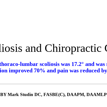
iosis and Chiropractic
thoraco-lumbar scoliosis was
17.2°
and was 
ion improved 70% and pain was reduced b
BY Mark Studin DC, FASBE(C), DAAPM, DAAMLP