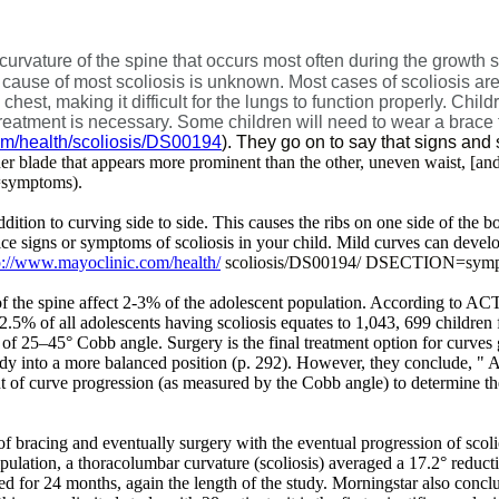
curvature of the spine that occurs most often during the growth 
cause of most scoliosis is unknown. Most cases of scoliosis are 
est, making it difficult for the lungs to function properly. Chil
o treatment is necessary. Some children will need to wear a brac
om/health/scoliosis/DS00194
). They go on to say that signs an
r blade that appears more prominent than the other, uneven waist, [and
ymptoms).
 addition to curving side to side. This causes the ribs on one side of the b
tice signs or symptoms of scoliosis in your child. Mild curves can devel
p://www.mayoclinic.com/health/
scoliosis/DS00194/ DSECTION=symp
 of the spine affect 2-3% of the adolescent population. According to AC
5% of all adolescents having scoliosis equates to 1,043, 699 children fac
f 25–45° Cobb angle. Surgery is the final treatment option for curves gr
body into a more balanced position (p. 292). However, they conclude, "
A
 of curve progression (as measured by the Cobb angle) to determine the
 of bracing and eventually surgery with the eventual progression of scol
nipulation, a thoracolumbar curvature (scoliosis) averaged a 17.2° reduc
sted for 24 months, again the length of the study. Morningstar also con