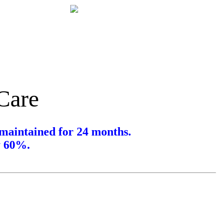
 Care
maintained for 24 months.
y 60%.