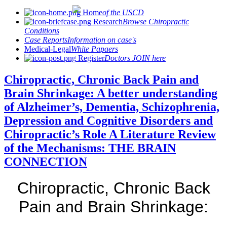
Home
of the USCD
Research
Browse Chiropractic
Conditions
Case Reports
Information on case's
Medical-Legal
White Papaers
Register
Doctors JOIN here
Chiropractic, Chronic Back Pain and
Brain Shrinkage: A better understanding
of Alzheimer’s, Dementia, Schizophrenia,
Depression and Cognitive Disorders and
Chiropractic’s Role A Literature Review
of the Mechanisms: THE BRAIN
CONNECTION
Chiropractic, Chronic Back
Pain and Brain Shrinkage: