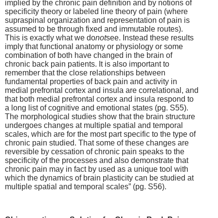
implied by the chronic pain definition and by notions of
specificity theory or labeled line theory of pain (where
supraspinal organization and representation of pain is
assumed to be through fixed and immutable routes).
This is exactly what we do
not
see. Instead these results
imply that functional anatomy or physiology or some
combination of both have changed in the brain of
chronic back pain patients. It is also important to
remember that the close relationships between
fundamental properties of back pain and activity in
medial prefrontal cortex and insula are correlational, and
that both medial prefrontal cortex and insula respond to
a long list of cognitive and emotional states (pg. S55).
The morphological studies show that the brain structure
undergoes changes at multiple spatial and temporal
scales, which are for the most part specific to the type of
chronic pain studied. That some of these changes are
reversible by cessation of chronic pain speaks to the
specificity of the processes and also demonstrate that
chronic pain may in fact by used as a unique tool with
which the dynamics of brain plasticity can be studied at
multiple spatial and temporal scales” (pg. S56).