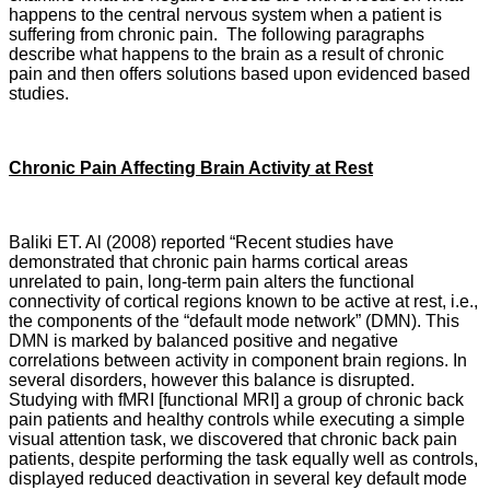
happens to the central nervous system when a patient is
suffering from chronic pain. The following paragraphs
describe what happens to the brain as a result of chronic
pain and then offers solutions based upon evidenced based
studies.
Chronic Pain Affecting Brain Activity at Rest
Baliki ET. Al (2008) reported “Recent studies have
demonstrated that chronic pain harms cortical areas
unrelated to pain, long-term pain alters the functional
connectivity of cortical regions known to be active at rest, i.e.,
the components of the “default mode network” (DMN). This
DMN is marked by balanced positive and negative
correlations between activity in component brain regions. In
several disorders, however this balance is disrupted.
Studying with fMRI [functional MRI] a group of chronic back
pain patients and healthy controls while executing a simple
visual attention task, we discovered that chronic back pain
patients, despite performing the task equally well as controls,
displayed reduced deactivation in several key default mode