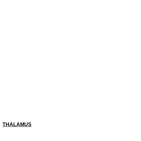
THALAMUS