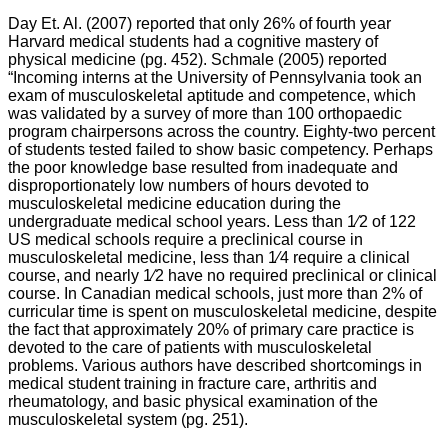
Day Et. Al. (2007) reported that only 26% of fourth year
Harvard medical students had a cognitive mastery of
physical medicine (pg. 452). Schmale (2005) reported
“Incoming interns at the University of Pennsylvania took an
exam of musculoskeletal aptitude and competence, which
was validated by a survey of more than 100 orthopaedic
program chairpersons across the country. Eighty-two percent
of students tested failed to show basic competency. Perhaps
the poor knowledge base resulted from inadequate and
disproportionately low numbers of hours devoted to
musculoskeletal medicine education during the
undergraduate medical school years. Less than 1⁄2 of 122
US medical schools require a preclinical course in
musculoskeletal medicine, less than 1⁄4 require a clinical
course, and nearly 1⁄2 have no required preclinical or clinical
course. In Canadian medical schools, just more than 2% of
curricular time is spent on musculoskeletal medicine, despite
the fact that approximately 20% of primary care practice is
devoted to the care of patients with musculoskeletal
problems. Various authors have described shortcomings in
medical student training in fracture care, arthritis and
rheumatology, and basic physical examination of the
musculoskeletal system (pg. 251).