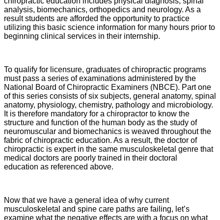
chiropractic education includes physical diagnosis, spinal
analysis, biomechanics, orthopedics and neurology. As a
result students are afforded the opportunity to practice
utilizing this basic science information for many hours prior to
beginning clinical services in their internship.
To qualify for licensure, graduates of chiropractic programs
must pass a series of examinations administered by the
National Board of Chiropractic Examiners (NBCE). Part one
of this series consists of six subjects, general anatomy, spinal
anatomy, physiology, chemistry, pathology and microbiology.
It is therefore mandatory for a chiropractor to know the
structure and function of the human body as the study of
neuromuscular and biomechanics is weaved throughout the
fabric of chiropractic education. As a result, the doctor of
chiropractic is expert in the same musculoskeletal genre that
medical doctors are poorly trained in their doctoral
education as referenced above.
Now that we have a general idea of why current
musculoskeletal and spine care paths are failing, let’s
examine what the negative effects are with a focus on what