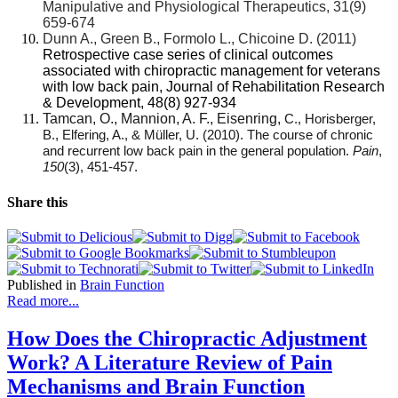
Manipulative and Physiological Therapeutics, 31(9)
659-674
Dunn A., Green B., Formolo L., Chicoine D. (2011)
Retrospective case series of clinical outcomes
associated with chiropractic management for veterans
with low back pain, Journal of Rehabilitation Research
& Development, 48(8) 927-934
Tamcan, O., Mannion, A. F., Eisenring,
C., Horisberger,
B., Elfering, A., & Müller, U. (2010). The course of chronic
and recurrent low back pain in the general population.
Pain
,
150
(3), 451-457.
Share this
Published in
Brain Function
Read more...
How Does the Chiropractic Adjustment
Work? A Literature Review of Pain
Mechanisms and Brain Function