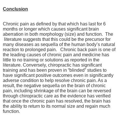
Conclusion
Chronic pain as defined by that which has last for 6
months or longer which causes significant brain
aberration in both morphology (size) and function. The
literature suggests that this could be the precursor for
many diseases as sequella of the human body’s natural
reaction to prolonged pain. Chronic back pain is one of
the leading causes of chronic pain and medicine has
little to no training or solutions as reported in the
literature. Conversely, chiropractic has significant
training and has been proven in “blinded” studies to
have significant positive outcomes even in significantly
adverse condition to help resolve chronic pain. As a
result, the negative sequella on the brain of chronic
pain, including shrinkage of the brain can be reversed
through chiropractic care as the evidence has verified
that once the chronic pain has resolved, the brain has
the ability to return to its normal size and regain much
function.