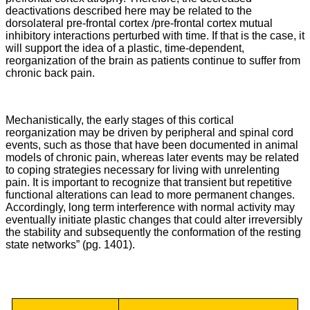
deactivations described here may be related to the
dorsolateral pre-frontal cortex /pre-frontal cortex mutual
inhibitory interactions perturbed with time. If that is the case, it
will support the idea of a plastic, time-dependent,
reorganization of the brain as patients continue to suffer from
chronic back pain.
Mechanistically, the early stages of this cortical
reorganization may be driven by peripheral and spinal cord
events, such as those that have been documented in animal
models of chronic pain, whereas later events may be related
to coping strategies necessary for living with unrelenting
pain. It is important to recognize that transient but repetitive
functional alterations can lead to more permanent changes.
Accordingly, long term interference with normal activity may
eventually initiate plastic changes that could alter irreversibly
the stability and subsequently the conformation of the resting
state networks” (pg. 1401).