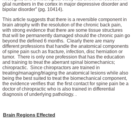
glial numbers in the cortex in major depressive disorder and
bipolar disorder” (pg. 10414).
This article suggests that there is a reversible component in
brain atrophy with the resolution of the chronic back pain,
with strong evidence that there are some tissue structures
that will be permanently damaged should the chronic pain go
beyond the defined 6 months. Clearly there are many
different professions that handle the anatomical components
of spine pain such as fracture, infection, disc herniation or
tumor. There is only one profession that has the education
and training to treat the aberrant spinal biomechanics;
chiropractic. Since chiropractors are trained in
treating/managing/triaging the anatomical lesions while also
being the best suited to treat the biomechanical component,
the evidence verifies that the first contact for spine pain be a
doctor of chiropractic who is also trained in differential
diagnosis of underlying pathology. .
Brain Regions Effected