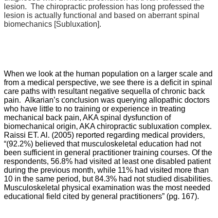
lesion. The chiropractic profession has long professed the
lesion is actually functional and based on aberrant spinal
biomechanics [Subluxation].
When we look at the human population on a larger scale and
from a medical perspective, we see there is a deficit in spinal
care paths with resultant negative sequella of chronic back
pain.
Alkarian’s conclusion was querying allopathic doctors
who have little to no training or experience in treating
mechanical back pain, AKA spinal dysfunction of
biomechanical origin, AKA chiropractic subluxation complex.
Raissi ET. Al. (2005) reported regarding medical providers,
“
(92.2%) believed that musculoskeletal education had not
been sufficient in general practitioner training courses. Of the
respondents, 56.8% had visited at least one disabled patient
during the previous month, while 11% had visited more than
10 in the same period, but 84.3% had not studied disabilities.
Musculoskeletal physical examination was the most needed
educational field cited by general practitioners” (pg. 167).