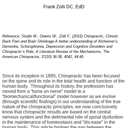
Frank Zolli DC, EdD
Reference: Studin M., Owens W., Zolli F., (2015) Chiropractic, Chronic
Back Pain and Brain Shrinkage:
A better understanding of Alzheimer’s,
Dementia, Schizophrenia, Depression and Cognitive Disorders and
Chiropractic’s Role, A Literature Review of the Mechanisms, The
American Chiropractor, 37(10) 36-38, 4042, 44-45
Since its inception in 1895, Chiropractic has been focused
on the spine and its role in the total health and function of the
human body. Throughout its history, the profession has
moved from a “bone on nerve” model to a
“biomechanical/functional” model however as we evolve
(through scientific findings) in our understanding of the true
nature of the chiropractic principles, we now conclusively
know that chiropractic results are based on the central
nervous system and the detrimental role of spinal dysfuntion
in the maintenance of homeostasis and “dis-ease” in the
human body. This article bridges the gap between the