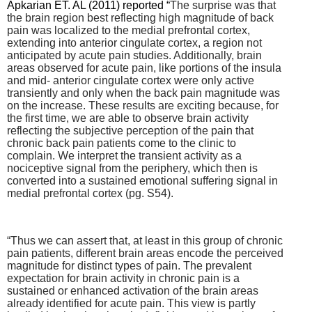
Apkarian ET. AL (2011) reported “
The surprise was that
the brain region best reflecting high magnitude of back
pain was localized to the medial prefrontal cortex,
extending into anterior cingulate cortex, a region not
anticipated by acute pain studies. Additionally, brain
areas observed for acute pain, like portions of the insula
and mid- anterior cingulate cortex were only active
transiently and only when the back pain magnitude was
on the increase. These results are exciting because, for
the first time, we are able to observe brain activity
reflecting the subjective perception of the pain that
chronic back pain patients come to the clinic to
complain. We interpret the transient activity as a
nociceptive signal from the periphery, which then is
converted into a sustained emotional suffering signal in
medial prefrontal cortex (pg. S54).
“Thus we can assert that, at least in this group of chronic
pain patients, different brain areas encode the perceived
magnitude for distinct types of pain. The prevalent
expectation for brain activity in chronic pain is a
sustained or enhanced activation of the brain areas
already identified for acute pain. This view is partly