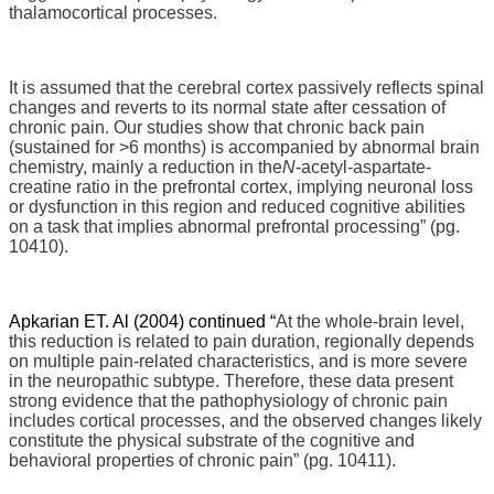
thalamocortical processes.
It is assumed that the cerebral cortex passively reflects spinal
changes and reverts to its normal state after cessation of
chronic pain. Our studies show that chronic back pain
(sustained for >6 months) is accompanied by abnormal brain
chemistry, mainly a reduction in the
N
-acetyl-aspartate-
creatine ratio in the prefrontal cortex, implying neuronal loss
or dysfunction in this region and reduced cognitive abilities
on a task that implies abnormal prefrontal processing” (pg.
10410).
Apkarian ET. Al (2004) continued “
At the whole-brain level,
this reduction is related to pain duration, regionally depends
on multiple pain-related characteristics, and is more severe
in the neuropathic subtype. Therefore, these data present
strong evidence that the pathophysiology of chronic pain
includes cortical processes, and the observed changes likely
constitute the physical substrate of the cognitive and
behavioral properties of chronic pain” (pg. 10411).