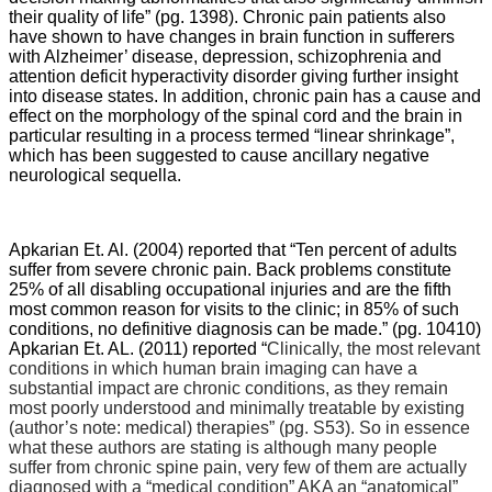
their quality of life” (pg. 1398). Chronic pain patients also
have shown to have changes in brain function in sufferers
with Alzheimer’ disease, depression, schizophrenia and
attention deficit hyperactivity disorder giving further insight
into disease states. In addition, chronic pain has a cause and
effect on the morphology of the spinal cord and the brain in
particular resulting in a process termed “linear shrinkage”,
which has been suggested to cause ancillary negative
neurological sequella.
Apkarian Et. Al. (2004) reported that “
Ten percent of adults
suffer from severe chronic pain. Back problems constitute
25% of all disabling occupational injuries and are the fifth
most common reason for visits to the clinic; in 85% of such
conditions, no definitive diagnosis can be made.” (pg. 10410)
Apkarian Et. AL. (2011) reported “
Clinically, the most relevant
conditions in which human brain imaging can have a
substantial impact are chronic conditions, as they remain
most poorly understood and minimally treatable by existing
(author’s note: medical) therapies” (pg. S53). So in essence
what these authors are stating is although many people
suffer from chronic spine pain, very few of them are actually
diagnosed with a “medical condition” AKA an “anatomical”