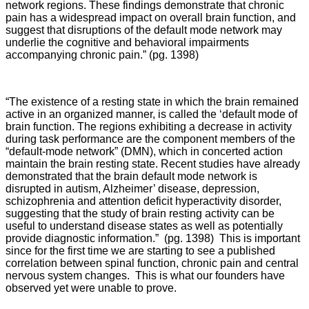
network regions. These findings demonstrate that chronic
pain has a widespread impact on overall brain function, and
suggest that disruptions of the default mode network may
underlie the cognitive and behavioral impairments
accompanying chronic pain.” (pg. 1398)
“The existence of a resting state in which the brain remained
active in an organized manner, is called the ‘default mode of
brain function. The regions exhibiting a decrease in activity
during task performance are the component members of the
“default-mode network” (DMN), which in concerted action
maintain the brain resting state. Recent studies have already
demonstrated that the brain default mode network is
disrupted in autism, Alzheimer’ disease, depression,
schizophrenia and attention deficit hyperactivity disorder,
suggesting that the study of brain resting activity can be
useful to understand disease states as well as potentially
provide diagnostic information.” (pg. 1398) This is important
since for the first time we are starting to see a published
correlation between spinal function, chronic pain and central
nervous system changes. This is what our founders have
observed yet were unable to prove.