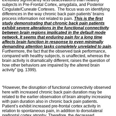
subjects in Pre-Frontal Cortex, amygdala, and Posterior
Cingulate/Cuneate Cortexes. The focus was on identifying
differences in the way chronic back pain patients’ brains
process information not related to pain.
This is the first
study demonstrating that chronic back pain patients
exhibit severe alterations in the functional connectivity
between brain regions implicated in the default mode
network. It seems that enduring pain for a long time
affects brain function in response to even minimally
demanding attention tasks completely unrelated to pain
.
Furthermore, the fact that the observed task performance,
compared with healthy subjects, is unaffected, whereas the
brain activity is dramatically different, raises the question of
how other behaviors are impaired by the altered brain
activity” (pg. 1399).
“However, the disruption of functional connectivity observed
here with increased chronic back pain duration may be
related to the earlier observation of brain atrophy increasing
with pain duration also in chronic back pain patients.
Patient’s exhibit increased pre-frontal cortex activity in
relation to spontaneous pain, in addition to dorsolateral
prefrontal cortex atrophy. Therefore, the decreased