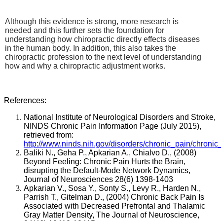
Although this evidence is strong, more research is
needed and this further sets the foundation for
understanding how chiropractic directly effects diseases
in the human body. In addition, this also takes the
chiropractic profession to the next level of understanding
how and why a chiropractic adjustment works.
References:
National Institute of Neurological Disorders and Stroke,
NINDS Chronic Pain Information Page (July 2015),
retrieved from:
http://www.ninds.nih.gov/disorders/chronic_pain/chronic
Baliki N., Geha P., Apkarian A., Chialvo D., (2008)
Beyond Feeling: Chronic Pain Hurts the Brain,
disrupting the Default-Mode Network Dynamics,
Journal of Neurosciences 28(6) 1398-1403
Apkarian V., Sosa Y., Sonty S., Levy R., Harden N.,
Parrish T., Gitelman D., (2004)
Chronic Back Pain Is
Associated with Decreased Prefrontal and Thalamic
Gray Matter Density, The Journal of Neuroscience,