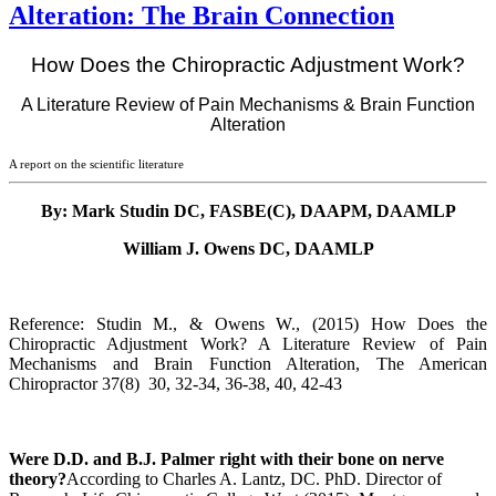
Alteration: The Brain Connection
How Does the Chiropractic Adjustment Work?
A Literature Review of Pain Mechanisms & Brain Function
Alteration
A report on the scientific literature
By: Mark Studin DC, FASBE(C), DAAPM, DAAMLP
William J. Owens DC, DAAMLP
Reference: Studin M., & Owens W., (2015) How Does the
Chiropractic Adjustment Work? A Literature Review of Pain
Mechanisms and Brain Function Alteration, The American
Chiropractor 37(8) 30, 32-34, 36-38, 40, 42-43
Were D.D. and B.J. Palmer right with their bone on nerve
theory?
According to
Charles A. Lantz, DC. PhD. Director of