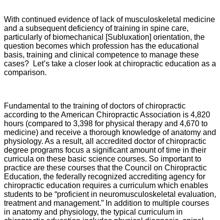
With continued evidence of lack of musculoskeletal medicine
and a subsequent deficiency of training in spine care,
particularly of biomechanical [Subluxation] orientation, the
question becomes which profession has the educational
basis, training and clinical competence to manage these
cases? Let’s take a closer look at chiropractic education as a
comparison.
Fundamental to the training of doctors of chiropractic
according to the American Chiropractic Association is 4,820
hours (compared to 3,398 for physical therapy and 4,670 to
medicine) and receive a thorough knowledge of anatomy and
physiology. As a result, all accredited doctor of chiropractic
degree programs focus a significant amount of time in their
curricula on these basic science courses. So important to
practice are these courses that the Council on Chiropractic
Education, the federally recognized accrediting agency for
chiropractic education requires a curriculum which enables
students to be “proficient in neuromusculoskeletal evaluation,
treatment and management.” In addition to multiple courses
in anatomy and physiology, the typical curriculum in