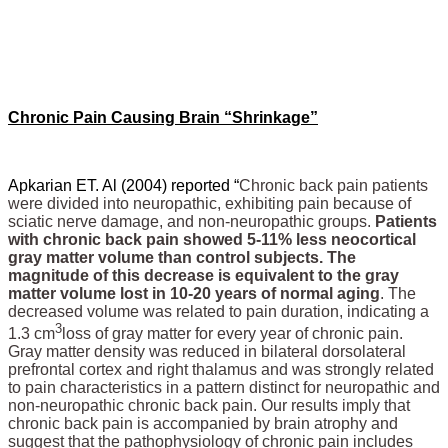
Chronic Pain Causing Brain “Shrinkage”
Apkarian ET. Al (2004) reported “
Chronic back pain patients
were divided into neuropathic, exhibiting pain because of
sciatic nerve damage, and non-neuropathic groups.
Patients
with chronic back pain showed 5-11% less neocortical
gray matter volume than control subjects. The
magnitude of this decrease is equivalent to the gray
matter volume lost in 10-20 years of normal aging
. The
decreased volume was related to pain duration, indicating a
3
1.3 cm
loss of gray matter for every year of chronic pain.
Gray matter density was reduced in bilateral dorsolateral
prefrontal cortex and right thalamus and was strongly related
to pain characteristics in a pattern distinct for neuropathic and
non-neuropathic chronic back pain. Our results imply that
chronic back pain is accompanied by brain atrophy and
suggest that the pathophysiology of chronic pain includes