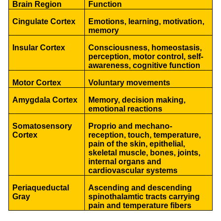
Brain Region
Function
Cingulate Cortex
Emotions, learning, motivation,
memory
Insular Cortex
Consciousness, homeostasis,
perception, motor control, self-
awareness, cognitive function
Motor Cortex
Voluntary movements
Amygdala Cortex
Memory, decision making,
emotional reactions
Somatosensory
Proprio and mechano-
Cortex
reception, touch, temperature,
pain of the skin, epithelial,
skeletal muscle, bones, joints,
internal organs and
cardiovascular systems
Periaqueductal
Ascending and descending
Gray
spinothalamtic tracts carrying
pain and temperature fibers