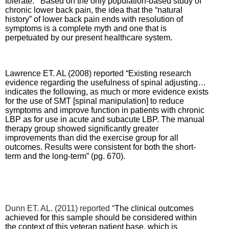
tolerate. Based on the only population-based study of
chronic lower back pain, the idea that the “natural
history” of lower back pain ends with resolution of
symptoms is a complete myth and one that is
perpetuated by our present healthcare system.
Lawrence ET. AL (2008) reported “Existing research
evidence regarding the usefulness of spinal adjusting…
indicates the following, as much or more evidence exists
for the use of SMT [spinal manipulation] to reduce
symptoms and improve function in patients with chronic
LBP as for use in acute and subacute LBP.
The manual
therapy group showed significantly greater
improvements than did the exercise group for all
outcomes. Results were consistent for both the short-
term and the long-term” (pg. 670).
Dunn ET. AL. (2011) reported “
The clinical outcomes
achieved for this sample should be considered within
the context of this veteran patient base, which is