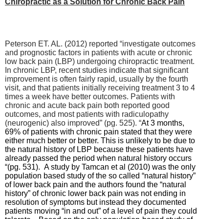
Chiropractic as a Solution for Chronic Back Pain
Peterson ET. AL. (2012) reported “
investigate outcomes
and prognostic factors in patients with acute or chronic
low back pain (LBP) undergoing chiropractic treatment.
In chronic LBP, recent studies indicate that significant
improvement is often fairly rapid, usually by the fourth
visit, and that patients initially receiving treatment 3 to 4
times a week have better outcomes.
Patients with
chronic and acute back pain both reported good
outcomes, and most patients with radiculopathy
(neurogenic) also improved” (pg. 525). “
At 3 months,
69% of patients with chronic pain stated that they were
either much better or better. This is unlikely to be due to
the natural history of LBP because these patients have
already passed the period when natural history occurs
“(pg. 531). A study by Tamcan et al (2010) was the only
population based study of the so called “natural history”
of lower back pain and the authors found the “natural
history” of chronic lower back pain was not ending in
resolution of symptoms but instead they documented
patients moving “in and out” of a level of pain they could