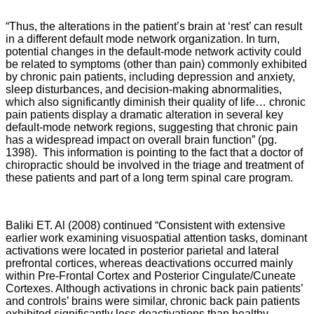
“Thus, the alterations in the patient’s brain at ‘rest’ can result
in a different default mode network organization. In turn,
potential changes in the default-mode network activity could
be related to symptoms (other than pain) commonly exhibited
by chronic pain patients, including depression and anxiety,
sleep disturbances, and decision-making abnormalities,
which also significantly diminish their quality of life… chronic
pain patients display a dramatic alteration in several key
default-mode network regions, suggesting that chronic pain
has a widespread impact on overall brain function” (pg.
1398). This information is pointing to the fact that a doctor of
chiropractic should be involved in the triage and treatment of
these patients and part of a long term spinal care program.
Baliki ET. Al (2008) continued “Consistent with extensive
earlier work examining visuospatial attention tasks, dominant
activations were located in posterior parietal and lateral
prefrontal cortices, whereas deactivations occurred mainly
within Pre-Frontal Cortex and Posterior Cingulate/Cuneate
Cortexes. Although activations in chronic back pain patients’
and controls’ brains were similar, chronic back pain patients
exhibited significantly less deactivations than healthy