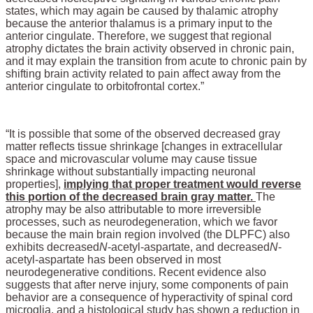
states, which may again be caused by thalamic atrophy
because the anterior thalamus is a primary input to the
anterior cingulate. Therefore, we suggest that regional
atrophy dictates the brain activity observed in chronic pain,
and it may explain the transition from acute to chronic pain by
shifting brain activity related to pain affect away from the
anterior cingulate to orbitofrontal cortex.”
“It is possible that some of the observed decreased gray
matter reflects tissue shrinkage [changes in extracellular
space and microvascular volume may cause tissue
shrinkage without substantially impacting neuronal
properties],
implying that proper treatment would reverse
this portion of the decreased brain gray matter.
The
atrophy may be also attributable to more irreversible
processes, such as neurodegeneration, which we favor
because the main brain region involved (the DLPFC) also
exhibits decreased
N
-acetyl-aspartate, and decreased
N
-
acetyl-aspartate has been observed in most
neurodegenerative conditions. Recent evidence also
suggests that after nerve injury, some components of pain
behavior are a consequence of hyperactivity of spinal cord
microglia, and a histological study has shown a reduction in