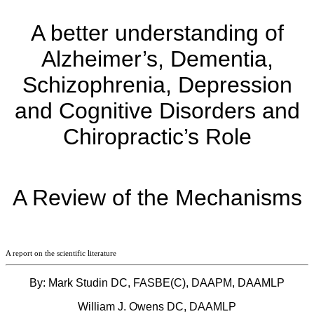
A better understanding of
Alzheimer’s, Dementia,
Schizophrenia, Depression
and Cognitive Disorders and
Chiropractic’s Role
A Review of the Mechanisms
A report on the scientific literature
By: Mark Studin DC, FASBE(C), DAAPM, DAAMLP
William J. Owens DC, DAAMLP