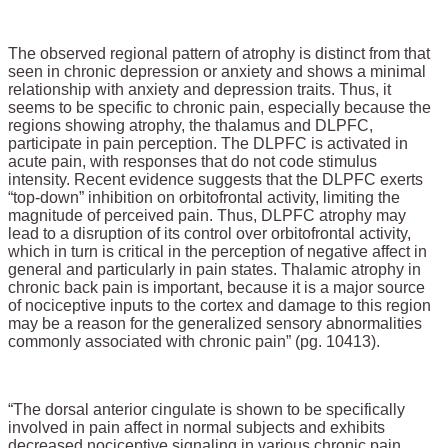
The observed regional pattern of atrophy is distinct from that
seen in chronic depression or anxiety and shows a minimal
relationship with anxiety and depression traits. Thus, it
seems to be specific to chronic pain, especially because the
regions showing atrophy, the thalamus and DLPFC,
participate in pain perception. The DLPFC is activated in
acute pain, with responses that do not code stimulus
intensity. Recent evidence suggests that the DLPFC exerts
“top-down” inhibition on orbitofrontal activity, limiting the
magnitude of perceived pain. Thus, DLPFC atrophy may
lead to a disruption of its control over orbitofrontal activity,
which in turn is critical in the perception of negative affect in
general and particularly in pain states. Thalamic atrophy in
chronic back pain is important, because it is a major source
of nociceptive inputs to the cortex and damage to this region
may be a reason for the generalized sensory abnormalities
commonly associated with chronic pain” (pg. 10413).
“The dorsal anterior cingulate is shown to be specifically
involved in pain affect in normal subjects and exhibits
decreased nociceptive signaling in various chronic pain