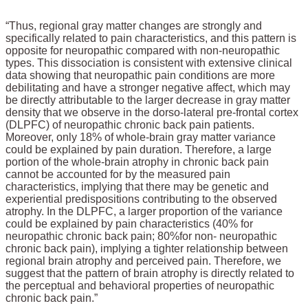
“Thus, regional gray matter changes are strongly and
specifically related to pain characteristics, and this pattern is
opposite for neuropathic compared with non-neuropathic
types. This dissociation is consistent with extensive clinical
data showing that neuropathic pain conditions are more
debilitating and have a stronger negative affect, which may
be directly attributable to the larger decrease in gray matter
density that we observe in the dorso-lateral pre-frontal cortex
(DLPFC) of neuropathic chronic back pain patients.
Moreover, only 18% of whole-brain gray matter variance
could be explained by pain duration. Therefore, a large
portion of the whole-brain atrophy in chronic back pain
cannot be accounted for by the measured pain
characteristics, implying that there may be genetic and
experiential predispositions contributing to the observed
atrophy. In the DLPFC, a larger proportion of the variance
could be explained by pain characteristics (40% for
neuropathic chronic back pain
; 80%
for non- neuropathic
chronic back pain), implying a tighter relationship between
regional brain atrophy and perceived pain. Therefore, we
suggest that the pattern of brain atrophy is directly related to
the perceptual and behavioral properties of neuropathic
chronic back pain.”