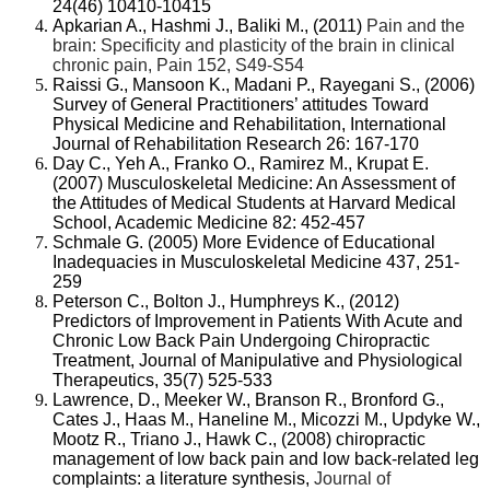
24(46) 10410-10415
Apkarian A., Hashmi J., Baliki M., (2011)
Pain and the
brain: Specificity and plasticity of the brain in clinical
chronic pain, Pain 152, S49-S54
Raissi G., Mansoon K., Madani P., Rayegani S., (2006)
Survey of General Practitioners’ attitudes Toward
Physical Medicine and Rehabilitation, International
Journal of Rehabilitation Research 26: 167-170
Day C., Yeh A., Franko O., Ramirez M., Krupat E.
(2007) Musculoskeletal Medicine: An Assessment of
the Attitudes of Medical Students at Harvard Medical
School, Academic Medicine 82: 452-457
Schmale G. (2005) More Evidence of Educational
Inadequacies in Musculoskeletal Medicine 437, 251-
259
Peterson C., Bolton J., Humphreys K., (2012)
Predictors of Improvement in Patients With Acute and
Chronic Low Back Pain Undergoing Chiropractic
Treatment, Journal of Manipulative and Physiological
Therapeutics, 35(7) 525-533
Lawrence, D., Meeker W., Branson R., Bronford G.,
Cates J., Haas M., Haneline M., Micozzi M., Updyke W.,
Mootz R., Triano J., Hawk C., (2008)
chiropractic
management of low back pain and low back-related leg
complaints: a literature synthesis,
Journal of