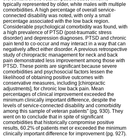
typically represented by older, white males with multiple
comorbidities. A high percentage of overall service-
connected disability was noted, with only a small
percentage associated with the low back region.
Considerable psychological comorbidity was found, with
a high prevalence of PTSD (post-traumatic stress
disorder) and depression diagnoses. PTSD and chronic
pain tend to co-occur and may interact in a way that can
negatively affect either disorder. A previous retrospective
study of chiropractic management for neck and back
pain demonstrated less improvement among those with
PTSD. These points are significant because severe
comorbidities and psychosocial factors lessen the
likelihood of obtaining positive outcomes with
conservative measures, including [chiropractic
adjustments], for chronic low back pain. Mean
percentages of clinical improvement exceeded the
minimum clinically important difference, despite the
levels of service-connected disability and comorbidity
among this sample of veteran patients” (pg. 930). They
went on to conclude that in spite of significant
comorbidities that historically compromise positive
results, 60.2% of patients met or exceeded the minimum
clinically important difference for improvement (pg. 927).