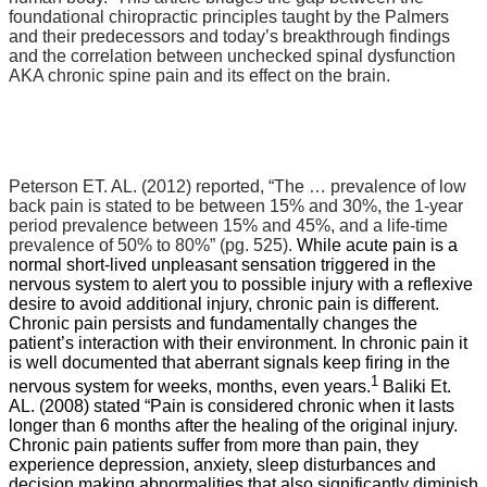
foundational chiropractic principles taught by the Palmers
and their predecessors and today’s breakthrough findings
and the correlation between unchecked spinal dysfunction
AKA chronic spine pain and its effect on the brain.
Peterson ET. AL. (2012) reported,
“The … prevalence of low
back pain is stated to be between 15% and 30%, the 1-year
period prevalence between 15% and 45%, and a life-time
prevalence of 50% to 80%” (pg. 525).
While acute pain is a
normal short-lived unpleasant sensation triggered in the
nervous system to alert you to possible injury with a reflexive
desire to avoid additional injury, chronic pain is different.
Chronic pain persists and fundamentally changes the
patient’s interaction with their environment. In chronic pain it
is well documented that aberrant signals keep firing in the
1
nervous system for weeks, months, even years.
Baliki Et.
AL. (2008) stated “Pain is considered chronic when it lasts
longer than 6 months after the healing of the original injury.
Chronic pain patients suffer from more than pain, they
experience depression, anxiety, sleep disturbances and
decision making abnormalities that also significantly diminish