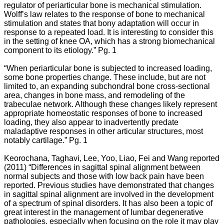
regulator of periarticular bone is mechanical stimulation.
Wolff’s law relates to the response of bone to mechanical
stimulation and states that bony adaptation will occur in
response to a repeated load. It is interesting to consider this
in the setting of knee OA, which has a strong biomechanical
component to its etiology.” Pg. 1
“When periarticular bone is subjected to increased loading,
some bone properties change. These include, but are not
limited to, an expanding subchondral bone cross-sectional
area, changes in bone mass, and remodeling of the
trabeculae network. Although these changes likely represent
appropriate homeostatic responses of bone to increased
loading, they also appear to inadvertently predate
maladaptive responses in other articular structures, most
notably cartilage.” Pg. 1
Keorochana, Taghavi, Lee, Yoo, Liao, Fei and Wang reported
(2011) “
Differences in sagittal spinal alignment between
normal subjects and those with low back pain have been
reported. Previous studies have demonstrated that changes
in sagittal spinal alignment are involved in the development
of a spectrum of spinal disorders. It has also been a topic of
great interest in the management of lumbar degenerative
pathologies, especially when focusing on the role it may play