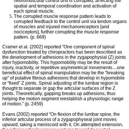
neuromuscular control unit is corrupted, aﬀecting the
spatial and temporal coordination and activation of
William
each spinal muscle.
Owens
The corrupted muscle response pattern leads to
corrupted feedback to the control unit via tendon organs
of muscles and injured mechanoreceptors [and
nociceptors], further corrupting the muscle response
Spondylosis,
pattern. (p. 669)
also
known
Cramer et al. (2002) reported “One component of spinal
as
dysfunction treated by chiropractors has been described as
osteoarthritis
the development of adhesions in the zygapophysial (Z) joints
of
after hypomobility. This hypomobility may be the result of
the
injury, inactivity, or repetitive asymmetrical movements…one
spine,
beneficial effect of spinal manipulation may be the “breaking
is
up” of putative fibrous adhesions that develop in hypomobile
rarely
or “fixed” Z joints. Spinal adjusting of the lumbar region is
appreciated
thought to separate or gap the articular surfaces of the Z
as
joints. Theoretically, gapping breaks up adhesions, thus
one
helping the motion segment reestablish a physiologic range
of
of motion.” (p. 2459)
the
most
Evans (2002) reported “On flexion of the lumbar spine, the
sigificant
inferior articular process of a zygapophyseal joint moves
causes
upward, taking a meniscoid with it. On attempted extension,
of