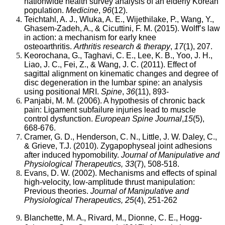
arthritis
nationwide health survey analysis of an elderly Korean
or
population.
Medicine
,
96
(12).
other
Teichtahl, A. J., Wluka, A. E., Wijethilake, P., Wang, Y.,
chronic
Ghasem-Zadeh, A., & Cicuttini, F. M. (2015). Wolff’s law
musculoskeletal
in action: a mechanism for early knee
joint
osteoarthritis.
Arthritis research & therapy
,
17
(1), 207.
symptoms
Keorochana, G., Taghavi, C. E., Lee, K. B., Yoo, J. H.,
is
Liao, J. C., Fei, Z., & Wang, J. C. (2011). Effect of
expected
sagittal alignment on kinematic changes and degree of
to
disc degeneration in the lumbar spine: an analysis
nearly
using positional MRI.
Spine
,
36
(11), 893-
double
Panjabi, M. M. (2006). A hypothesis of chronic back
from
pain: Ligament subfailure injuries lead to muscle
21.4
control dysfunction.
European Spine Journal
,
15
(5),
million
668-676.
in
Cramer, G. D., Henderson, C. N., Little, J. W. Daley, C.,
2005
& Grieve, T.J. (2010). Zygapophyseal joint adhesions
to
after induced hypomobility.
Journal of Manipulative and
41.1
Physiological Therapeutics, 33
(7), 508-518.
million
Evans, D. W. (2002). Mechanisms and effects of spinal
by
high-velocity, low-amplitude thrust manipulation:
2030
Previous theories.
Journal of Manipulative and
in
Physiological Therapeutics, 25
(4), 251-262
the
United
Blanchette, M. A., Rivard, M., Dionne, C. E., Hogg-