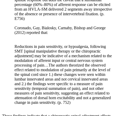
whereby
percentage (60%–80%) of afferent response can be elicited
mechanical
from an HVLA-SM delivered 2 segments away irrespective
signals
of the absence or presence of intervertebral fixation. (p.
are
E756)
converted
Coronado, Gay, Bialosky, Carnaby, Bishop and George
via
(2012) reported that:
cellular
signaling
to
Reductions in pain sensitivity, or hypoalgesia, following
biochemical
SMT [spinal manipulative therapy or the chiropractic
responses.
adjustment] may be indicative of a mechanism related to the
The
modulation of afferent input or central nervous system
key
processing of pain…The authors theorized the observed
effect related to modulation of pain primarily at the level of
steps
the spinal cord since 1.) these changes were seen within
involved
lumbar innervated areas and not cervical innervated areas
in
and 2.) the findings were specific to a measure of pain
these
sensitivity (temporal summation of pain), and not other
processes
measures of pain sensitivity, suggesting an effect related to
include
attenuation of dorsal horn excitability and not a generalized
mechano-
change in pain sensitivity. (p. 752)
coupling,
biochemical
These findings indicate that a chiropractic spinal adjustment affects