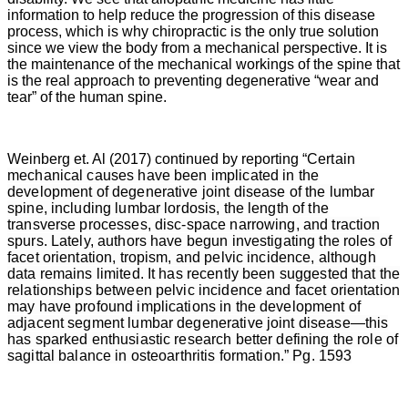
information to help reduce the progression of this disease
process, which is why chiropractic is the only true solution
since we view the body from a mechanical perspective. It is
the maintenance of the mechanical workings of the spine that
is the real approach to preventing degenerative “wear and
tear” of the human spine.
Weinberg et. Al (2017) continued by reporting “
Certain
mechanical causes have been implicated in the
development of degenerative joint disease of the lumbar
spine, including lumbar lordosis, the length of the
transverse processes, disc-space narrowing, and traction
spurs. Lately, authors have begun investigating the roles of
facet orientation, tropism, and pelvic incidence, although
data remains limited. It has recently been suggested that the
relationships between pelvic incidence and facet orientation
may have profound implications in the development of
adjacent segment lumbar degenerative joint disease—this
has sparked enthusiastic research better defining the role of
sagittal balance in osteoarthritis formation.” Pg. 1593