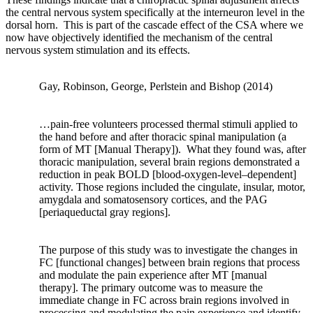
coupling,
the central nervous system specifically at the interneuron level in the
signal
dorsal horn.
This is part of the cascade effect of the CSA where we
transmission,
now have objectively identified the mechanism of the central
and
nervous system stimulation and its effects.
cell
response.”
Pg.
Gay, Robinson, George, Perlstein and Bishop (2014)
1
…pain-free volunteers processed thermal stimuli applied to
“Bone
the hand before and after thoracic spinal manipulation (a
is
form of MT [Manual Therapy]). What they found was, after
a
thoracic manipulation, several brain regions demonstrated a
dynamic
reduction in peak BOLD [blood-oxygen-level–dependent]
tissue
activity. Those regions included the cingulate, insular, motor,
that
amygdala and somatosensory cortices, and the PAG
is
[periaqueductal gray regions].
tightly
regulated
The purpose of this study was to investigate the changes in
by
FC [functional changes] between brain regions that process
a
and modulate the pain experience after MT [manual
multitude
therapy]. The primary outcome was to measure the
of
immediate change in FC across brain regions involved in
homeostatic
processing and modulating the pain experience and identify