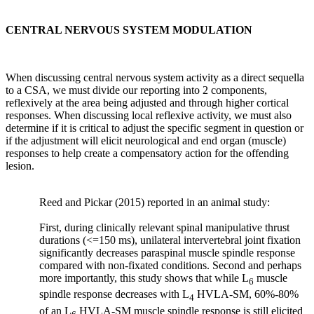
will
shift
CENTRAL NERVOUS SYSTEM MODULATION
toward
a
catabolic
state,
When discussing central nervous system activity as a direct sequella
and
to a CSA, we must divide our reporting into 2 components,
bone
reflexively at the area being adjusted and through higher cortical
will
responses. When discussing local reflexive activity, we must also
be
determine if it is critical to adjust the specific segment in question or
equipped
if the adjustment will elicit neurological and end organ (muscle)
to
responses to help create a compensatory action for the offending
withstand
lesion.
only
the
loads
Reed and Pickar (2015) reported in an animal study:
to
which
First, during clinically relevant spinal manipulative thrust
it
durations (<=150 ms), unilateral intervertebral joint fixation
is
significantly decreases paraspinal muscle spindle response
subjected.”
compared with non-fixated conditions. Second and perhaps
Pg.
more importantly, this study shows that while L
muscle
6
2
spindle response decreases with L
HVLA-SM, 60%-80%
4
of an L
HVLA-SM muscle spindle response is still elicited