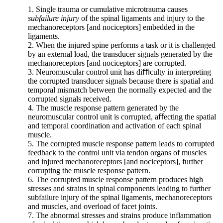
in
1. Single trauma or cumulative microtrauma causes
osteoarthritis
subfailure injury
of the spinal ligaments and injury to the
formation.”
mechanoreceptors [and nociceptors] embedded in the
Pg.
ligaments.
1593
2. When the injured spine performs a task or it is challenged
by an external load, the transducer signals generated by the
mechanoreceptors [and nociceptors] are corrupted.
3. Neuromuscular control unit has diﬃculty in interpreting
When
the corrupted transducer signals because there is spatial and
we
temporal mismatch between the normally expected and the
consider
corrupted signals received.
spinal
4. The muscle response pattern generated by the
osteoarthritis,
neuromuscular control unit is corrupted, aﬀecting the spatial
we
and temporal coordination and activation of each spinal
must
muscle.
compare
5. The corrupted muscle response pattern leads to corrupted
normal
feedback to the control unit via tendon organs of muscles
spinal
and injured mechanoreceptors [and nociceptors], further
biomechanics
corrupting the muscle response pattern.
and
6. The corrupted muscle response pattern produces high
loading
stresses and strains in spinal components leading to further
vs.
subfailure injury of the spinal ligaments, mechanoreceptors
abnormal
and muscles, and overload of facet joints.
spinal
7. The abnormal stresses and strains produce inflammation
biomechanics