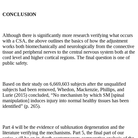
knee
OA,
CONCLUSION
which
has
a
Although there is significantly more research verifying what occurs
strong
with a CSA, the above outlines the basics of how the adjustment
biomechanical
works both biomechanically and neurologically from the connective
component
tissue and peripheral nerves to the central nervous system both at the
to
cord level and higher cortical regions. The final question is one of
its
public safety.
etiology.”
Pg.
1
Based on their study on 6,669,603 subjects after the unqualified
subjects had been removed, Whedon, Mackenzie, Phillips, and
“When
Lurie (2015) concluded, “No mechanism by which SM [spinal
periarticular
manipulation] induces injury into normal healthy tissues has been
bone
identified” (p. 265).
is
subjected
to
Part 4 will be the evidence of subluxation degeneration and the
increased
literature verifying the mechanisms. Part 5, the final part of our
loading,