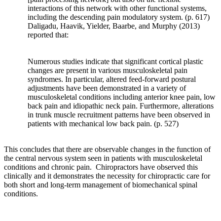
and
interactions of this network with other functional systems,
states
including the descending pain modulatory system. (p. 617)
that
Daligadu, Haavik, Yielder, Baarbe, and Murphy (2013)
bony
reported that:
adaptation
will
Numerous studies indicate that significant cortical plastic
occur
changes are present in various musculoskeletal pain
in
syndromes. In particular, altered feed-forward postural
response
adjustments have been demonstrated in a variety of
to
musculoskeletal conditions including anterior knee pain, low
a
back pain and idiopathic neck pain. Furthermore, alterations
repeated
in trunk muscle recruitment patterns have been observed in
load.
patients with mechanical low back pain. (p. 527)
It
is
This concludes that there are observable changes in the function of
interesting
the central nervous system seen in patients with musculoskeletal
to
conditions and chronic pain. Chiropractors have observed this
consider
clinically and it demonstrates the necessity for chiropractic care for
this
both short and long-term management of biomechanical spinal
in
conditions.
the
setting
of