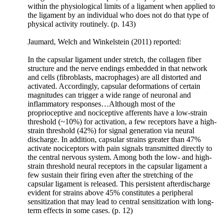
within the physiological limits of a ligament when applied to
that
the ligament by an individual who does not do that type of
bone
physical activity routinely. (p. 143)
will
adapt
Jaumard, Welch and Winkelstein (2011) reported:
to
the
In the capsular ligament under stretch, the collagen fiber
repeated
structure and the nerve endings embedded in that network
loads
and cells (fibroblasts, macrophages) are all distorted and
under
activated. Accordingly, capsular deformations of certain
which
magnitudes can trigger a wide range of neuronal and
it
inflammatory responses…Although most of the
is
proprioceptive and nociceptive afferents have a low-strain
placed.
threshold (~10%) for activation, a few receptors have a high-
He
strain threshold (42%) for signal generation via neural
proposed
discharge. In addition, capsular strains greater than 47%
that,
activate nociceptors with pain signals transmitted directly to
if
the central nervous system. Among both the low- and high-
the
strain threshold neural receptors in the capsular ligament a
load
few sustain their firing even after the stretching of the
to
capsular ligament is released. This persistent afterdischarge
a
evident for strains above 45% constitutes a peripheral
bone
sensitization that may lead to central sensitization with long-
increases,
term effects in some cases. (p. 12)
remodeling
will