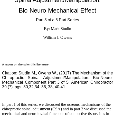
progression
of
Bio-Neuro-Mechanical Effect
this
disease
process,
Part 3 of a 5 Part Series
which
By: Mark Studin
is
why
William J. Owens
chiropractic
is
the
only
true
solution
A report on the scientific literature
since
we
Citation:
Studin M., Owens W., (2017) The Mechanism of the
view
Chiropractic Spinal Adjustment/Manipulation: Bio-Neuro-
the
Mechanical Component Part 3 of 5, American Chiropractor
body
39 (7), pgs. 30,32,34, 36, 38, 40-41
from
a
mechanical
perspective.
In part 1 of this series, we discussed the osseous mechanisms of the
It
chiropractic spinal adjustment (CSA) and in part 2 we discussed the
is
mechanical and neurological functions of connective tissue. It is in