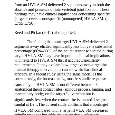
6
from an HVLA-SM delivered 2 segments away in both the
“It
absence and presence of intervertebral joint fixation. These
is
findings may have clinical implications concerning specific
now
(targeted)
versus
nonspecific (nontargeted) HVLA-SM. (p.
recognized
E755-E756)
that
remodeling
Reed and Pickar (2015) also reported:
of
bone
The finding that nontarget HVLA-SM delivered 2
in
segments away elicited significantly less but yet a substantial
percentage (60%–80%) of the neural response elicited during
response
target HVLA-SM may have important clinical implications
to
with regard to HVLA-SM thrust accuracy/specificity
a
requirements. It may explain how target
vs
non-target site
load
manual therapy interventions can show similar clinical
occurs
efficacy. In a recent study using the same model as the
via
current study, the increase in L
muscle spindle response
6
sophisticated
caused by an HVLA-SM is not different between 3
mechano-
anatomical thrust contact sites (spinous process, lamina, and
transduction
mammillary body) on the target L
vertebra but is
6
mechanisms.
significantly less when the contact site is located 1 segment
These
caudal at L
…The current study confirms that a nontarget
7
are
HVLA-SM compared with a target HVLA-SM decreases
processes
spindle response but adds the caveat that a substantial