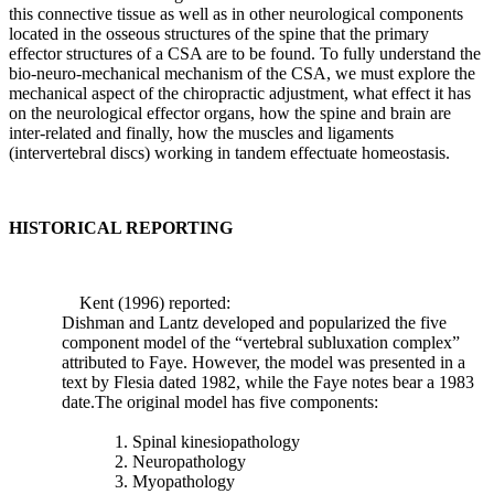
the
this connective tissue as well as in other neurological components
maintenance
located in the osseous structures of the spine that the primary
of
effector structures of a CSA are to be found. To fully understand the
the
bio-neuro-mechanical mechanism of the CSA, we must explore the
mechanical
mechanical aspect of the chiropractic adjustment, what effect it has
workings
on the neurological effector organs, how the spine and brain are
of
inter-related and finally, how the muscles and ligaments
the
(intervertebral discs) working in tandem effectuate homeostasis.
spine
that
is
the
HISTORICAL REPORTING
real
approach
to
Kent (1996) reported:
preventing
Dishman and Lantz developed and popularized the five
degenerative
component model of the “vertebral subluxation complex”
“wear
attributed to Faye. However, the model was presented in a
and
text by Flesia dated 1982, while the Faye notes bear a 1983
tear”
date.The original model has five components:
of
the
1. Spinal kinesiopathology
human
2. Neuropathology
spine.
3. Myopathology