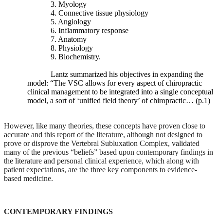
spine,
3. Myology
including
4. Connective tissue physiology
lumbar
5. Angiology
lordosis,
6. Inflammatory response
the
7. Anatomy
length
8. Physiology
of
9. Biochemistry.
the
transverse
Lantz summarized his objectives in expanding the
processes,
model: “The VSC allows for every aspect of chiropractic
disc-
clinical management to be integrated into a single conceptual
space
model, a sort of ‘unified field theory’ of chiropractic… (p.1)
narrowing,
and
However, like many theories, these concepts have proven close to
traction
accurate and this report of the literature, although not designed to
spurs.
prove or disprove the Vertebral Subluxation Complex, validated
Lately,
many of the previous “beliefs” based upon contemporary findings in
authors
the literature and personal clinical experience, which along with
have
patient expectations, are the three key components to evidence-
begun
based medicine.
investigating
the
roles
of
CONTEMPORARY FINDINGS
facet