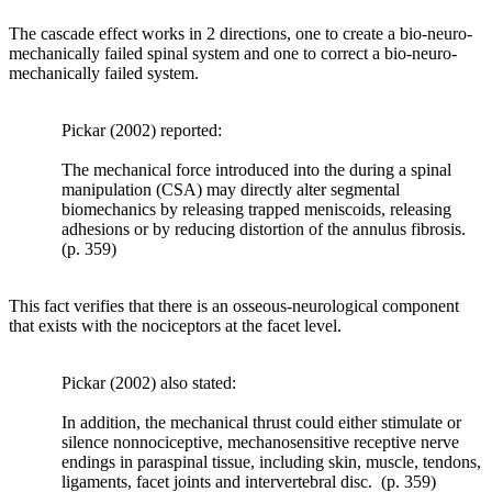
occur
The cascade effect works in 2 directions, one to create a bio-neuro-
so
mechanically failed spinal system and one to correct a bio-neuro-
that
mechanically failed system.
the
bone
is
Pickar (2002) reported:
better
equipped
The mechanical force introduced into the during a spinal
to
manipulation (CSA) may directly alter segmental
resist
biomechanics by releasing trapped meniscoids, releasing
such
adhesions or by reducing distortion of the annulus fibrosis.
loads.
(p. 359)
Likewise,
he
hypothesized
This fact verifies that there is an osseous-neurological component
that,
that exists with the nociceptors at the facet level.
if
the
load
Pickar (2002) also stated:
to
a
In addition, the mechanical thrust could either stimulate or
bone
silence nonnociceptive, mechanosensitive receptive nerve
decreases,
endings in paraspinal tissue, including skin, muscle, tendons,
homeostatic
ligaments, facet joints and intervertebral disc. (p. 359)
mechanisms