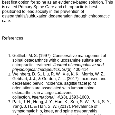
best first option for spine as an evidence-based solution. This
the
is called Primary Spine Care and chiropractic is best
development
positioned to lead society in the prevention of
of
osteoarthritis/subluxation degeneration through chiropractic
lumbar
care.
spine
degeneration”
as
reported
References
by
Weinberg,
Liu,
Xie,
Gottlieb, M. S. (1997). Conservative management of
Morris,
spinal osteoarthritis with glucosamine sulfate and
Gebhart
chiropractic treatment.
Journal of manipulative and
and
physiological therapeutics
,
20
(6), 400-414.
Gordon
Weinberg, D. S., Liu, R. W., Xie, K. K., Morris, W. Z.,
(2017).
Gebhart, J. J., & Gordon, Z. L. (2017). Increased and
The
decreased pelvic incidence, sagittal facet joint
projected
orientations are associated with lumbar spine
number
osteoarthritis in a large cadaveric
of
collection.
International
,
41
(8), 1593-1600.
older
Park, J. H., Hong, J. Y., Han, K., Suh, S. W., Park, S. Y.,
adults
Yang, J. H., & Han, S. W. (2017). Prevalence of
with
symptomatic hip, knee, and spine osteoarthritis