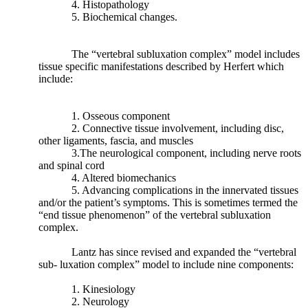
4. Histopathology
5. Biochemical changes.
Weinberg
et.
Al
The “vertebral subluxation complex” model includes
(2017)
tissue specific manifestations described by Herfert which
continued
include:
by
reporting
“
Certain
1. Osseous component
mechanical
2. Connective tissue involvement, including disc,
causes
other ligaments, fascia, and muscles
have
3.The neurological component, including nerve roots
been
and spinal cord
implicated
4. Altered biomechanics
in
5. Advancing complications in the innervated tissues
the
and/or the patient’s symptoms. This is sometimes termed the
development
“end tissue phenomenon” of the vertebral subluxation
of
complex.
degenerative
joint
Lantz has since revised and expanded the “vertebral
disease
sub- luxation complex” model to include nine components:
of
the
1. Kinesiology
lumbar
2. Neurology