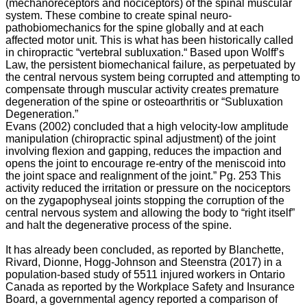
(mechanoreceptors and nociceptors) of the spinal muscular
aging
system. These combine to create spinal neuro-
process.
pathobiomechanics for the spine globally and at each
“Osteoarthritis
affected motor unit. This is what has been historically called
is
in chiropractic “vertebral subluxation.“ Based upon Wolff’s
usually
Law, the persistent biomechanical failure, as perpetuated by
progressive
the central nervous system being corrupted and attempting to
and
compensate through muscular activity creates premature
often
degeneration of the spine or osteoarthritis or “Subluxation
deforming
Degeneration.”
and
Evans (2002) concluded that a high velocity-low amplitude
disabling”
m
anipulation (
chiropractic spinal adjustment)
of the joint
as
involving flexion and gapping, reduces the impaction and
reported
opens the joint to encourage re-entry of the meniscoid into
by
the joint space and realignment of the joint.” Pg. 253 This
Gottlieb
activity reduced the irritation or pressure on the nociceptors
(1997).
on the zygapophyseal joints stopping the corruption of the
“Up
central nervous system and allowing the body to “right itself”
to
and halt the degenerative process of the spine.
50%
of
It has already been concluded, as reported by
Blanchette,
individuals
Rivard, Dionne, Hogg-Johnson and Steenstra (2017) in a
will
population-based study of 5511 injured workers in Ontario
experience
Canada as reported by the Workplace Safety and Insurance
arthritic
Board, a governmental agency reported a comparison of
back