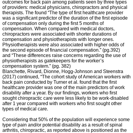
outcomes for back pain among patients seen by three types
pain
of providers: medical physicians, chiropractors and physical
at
therapists. The found “The type of first healthcare provider
some
was a significant predictor of the duration of the first episode
point
of compensation only during the first 5 months of
in
compensation. When compared with medical doctors,
their
chiropractors were associated with shorter durations of
lives.
compensation and physiotherapists with longer ones.
Despite
Physiotherapists were also associated with higher odds of
its
the second episode of financial compensation.” (pg.392)
high
and “These differences raise concerns regarding the use of
prevalence,
physiotherapists as gatekeepers for the worker’s
there
compensation system.” (pg. 382)
exists
Blanchette, Rivard, Dionne, Hogg-Johnson and Steenstra
limited
(2017) continued, “The cohort study of American workers with
information
back pain conducted by Turner et al. found that the first
(albeit
healthcare provider was one of the main predictors of work
through
disability after a year. By our findings, workers who first
allopathic
sought chiropractic care were less likely to be work-disabled
medicine)
after 1 year compared with workers who first sought other
available
types of medical care.
regarding
the
Considering that 50% of the population will experience some
factors
type of pain and/or potential disability as a result of spinal
associated
arthritis, chiropractic, as reported above is positioned as the
with