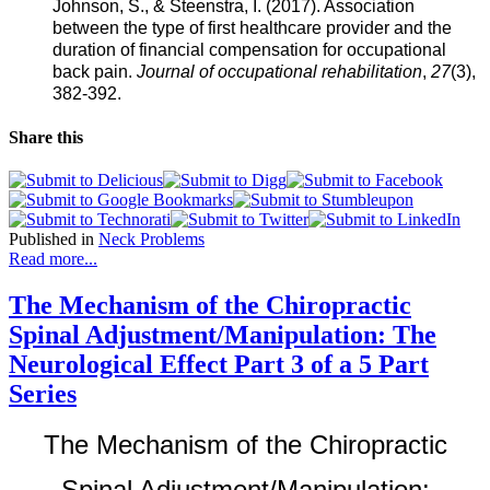
States.
Johnson, S., & Steenstra, I. (2017). Association
The
between the type of first healthcare provider and the
assumption
duration of financial compensation for occupational
is
back pain.
Journal of occupational
rehabilitation
,
27
(3),
so
382-392.
will
the
Share this
progression
of
persistent
pain
and
Published in
Neck Problems
disability.
Read more...
We
see
that
The Mechanism of the Chiropractic
allopathic
Spinal Adjustment/Manipulation: The
medicine
has
Neurological Effect Part 3 of a 5 Part
little
Series
information
to
help
The Mechanism of the Chiropractic
reduce
the
Spinal Adjustment/Manipulation: