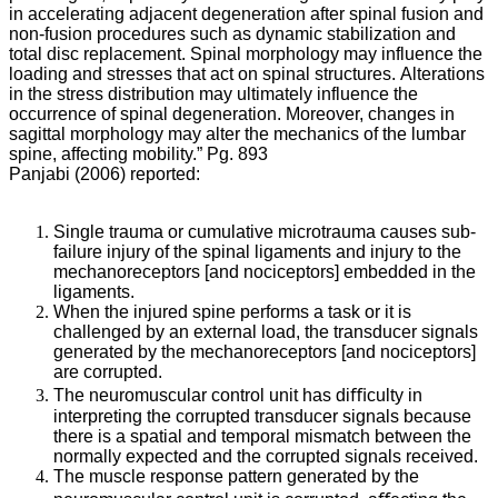
Preventing
in accelerating adjacent degeneration after spinal fusion and
Spinal
non-fusion procedures such as dynamic stabilization and
total disc replacement. Spinal morphology may influence the
Degeneration
loading and stresses that act on spinal structures. Alterations
in the stress distribution may ultimately influence the
Through
occurrence of spinal degeneration. Moreover, changes in
sagittal morphology may alter the mechanics of the lumbar
Chiropractic
spine, affecting mobility.” Pg. 893
Care
Panjabi (2006) reported:
Single trauma or cumulative microtrauma causes sub-
failure injury of the spinal ligaments and injury to the
Subluxation
mechanoreceptors [and nociceptors] embedded in the
Degeneration/Spondylosis
ligaments.
Explained
When the injured spine performs a task or it is
challenged by an external load, the transducer signals
via
generated by the mechanoreceptors [and nociceptors]
Wolff’s
are corrupted.
Law
The neuromuscular
control unit has diﬃculty in
interpreting the corrupted transducer signals because
there is a spatial and temporal mismatch between the
normally expected and the corrupted signals received.
Mark
The muscle response pattern generated by the
Studin