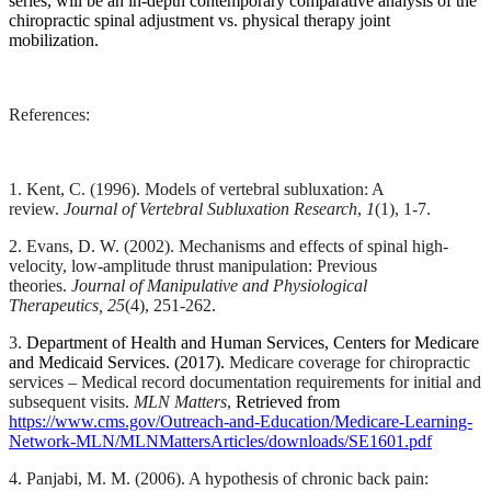
series, will be an in-depth contemporary comparative analysis of the
some
chiropractic spinal adjustment vs. physical therapy joint
bone
mobilization.
properties
change.
These
References:
include,
but
are
not
1. Kent, C. (1996). Models of vertebral subluxation: A
review.
Journal of Vertebral Subluxation Research
,
1
(1)
, 1-7.
limited
to,
2. Evans, D. W. (2002). Mechanisms and effects of spinal high-
an
velocity, low-amplitude thrust manipulation: Previous
expanding
theories.
Journal of Manipulative and Physiological
subchondral
Therapeutics,
25
(4), 251-262.
bone
cross-
3.
Department of Health and Human Services, Centers for Medicare
and Medicaid Services. (2017).
Medicare coverage for chiropractic
sectional
services – Medical record documentation requirements for initial and
area,
subsequent visits.
MLN Matters
,
Retrieved from
changes
https://www.cms.gov/Outreach-and-Education/Medicare-Learning-
in
Network-MLN/MLNMattersArticles/downloads/SE1601.pdf
bone
mass,
4. P
anjabi, M. M. (2006). A hypothesis of chronic back pain: