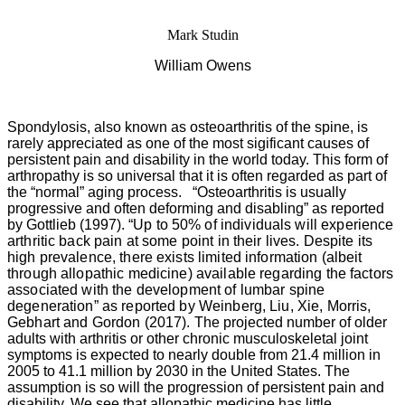
Mark Studin
William Owens
Spondylosis, also known as osteoarthritis of the spine, is
rarely appreciated as one of the most sigificant causes of
persistent pain and disability in the world today. This form of
arthropathy is so universal that it is often regarded as part of
the “normal” aging process. “Osteoarthritis is usually
progressive and often deforming and disabling” as reported
by Gottlieb (1997).
“Up to 50% of individuals will experience
arthritic back pain at some point in their lives. Despite its
high prevalence, there exists limited information (albeit
through allopathic medicine) available regarding the factors
associated with the development of lumbar spine
degeneration” as reported by Weinberg, Liu, Xie, Morris,
Gebhart and Gordon (2017).
The projected number of older
adults with arthritis or other chronic musculoskeletal joint
symptoms is expected to nearly double from 21.4 million in
2005 to 41.1 million by 2030 in the United States. The
assumption is so will the progression of persistent pain and
disability. We see that allopathic medicine has little