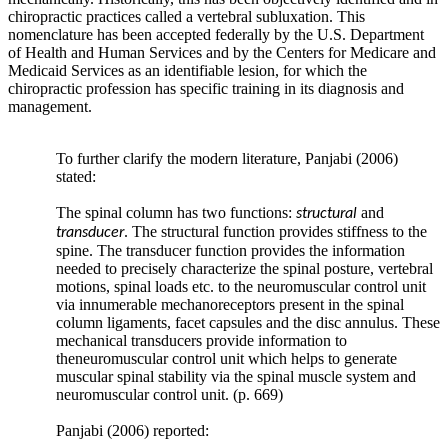
profound
chiropractic practices called a vertebral subluxation. This
implications
nomenclature has been accepted federally by the U.S. Department
in
of Health and Human Services and by the Centers for Medicare and
the
Medicaid Services as an identifiable lesion, for which the
development
chiropractic profession has specific training in its diagnosis and
of
management.
adjacent
segment
lumbar
To further clarify the modern literature, Panjabi (2006)
degenerative
stated:
joint
disease
The spinal column has two functions:
and
structural
—
. The structural function provides stiffness to the
transducer
this
spine. The transducer function provides the information
has
needed to precisely characterize the spinal posture, vertebral
sparked
motions, spinal loads etc. to the neuromuscular control unit
enthusiastic
via innumerable mechanoreceptors present in the spinal
research
column ligaments, facet capsules and the disc annulus. These
better
mechanical transducers provide information to
defining
theneuromuscular control unit which helps to generate
the
muscular spinal stability via the spinal muscle system and
role
neuromuscular control unit. (p. 669)
of
sagittal
Panjabi (2006) reported:
balance