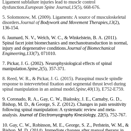
and
Ligament subfailure injuries lead to muscle control
remodeling
dysfunction.
European Spine Journal
,
15
(5), 668-676.
of
5. Solomonow, M. (2009). Ligaments: A source of musculoskeletal
the
disorders.
Journal of
Bodywork and Movement Therapies
,
13
(2),
trabeculae
136-154.
network.
Although
6. Jaumard, N. V., Welch, W. C., & Winkelstein, B. A. (2011).
these
Spinal facet joint biomechanics and mechanotransduction in normal,
changes
injury and degenerative conditions.
Journal of Biomechanical
Engineering
,
133
(7), 071010.
likely
represent
7. Pickar, J. G. (2002). Neurophysiological effects of spinal
appropriate
manipulation.
Spine
,
2
(5), 357-371.
homeostatic
responses
8. Reed, W. R., & Pickar, J. G. (2015). Paraspinal muscle spindle
of
response to intervertebral fixation and segmental thrust level during
bone
spinal manipulation in an animal model.
Spine
,
40
(13), E752-E759.
to
9. Coronado, R. A., Gay, C. W., Bialosky, J. E., Carnaby, G. D.,
increased
Bishop, M. D., & George, S. Z. (2012). Changes in pain sensitivity
loading,
following spinal manipulation: A systematic review and meta-
they
analysis.
(5), 752-767.
Journal of Electromyography Kinesiology, 22
also
appear
10. Gay, C. W., Robinson, M. E., George, S. Z., Perlstein, W. M., &
to
Bishop, M. D. (2014). Immediate changes after manual therapy in