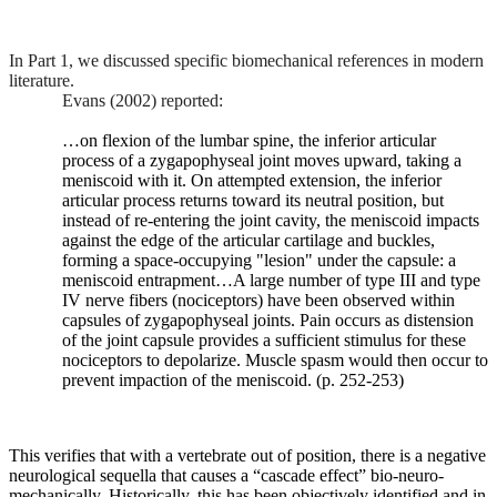
orientation,
tropism,
and
In Part 1, we discussed specific biomechanical references in modern
pelvic
literature.
incidence,
Evans (2002) reported:
although
data
…on flexion of the lumbar spine, the inferior articular
remains
process of a zygapophyseal joint moves upward, taking a
limited.
meniscoid with it. On attempted extension, the inferior
It
articular process returns toward its neutral position, but
has
instead of re-entering the joint cavity, the meniscoid impacts
recently
against the edge of the articular cartilage and buckles,
been
forming a space-occupying "lesion" under the capsule: a
suggested
meniscoid entrapment…A large number of type III and type
that
IV nerve fibers (nociceptors) have been observed within
the
capsules of zygapophyseal joints. Pain occurs as distension
relationships
of the joint capsule provides a sufficient stimulus for these
between
nociceptors to depolarize. Muscle spasm would then occur to
pelvic
prevent impaction of the meniscoid. (p. 252-253)
incidence
and
facet
orientation
This verifies that with a vertebrate out of position, there is a negative
may
neurological sequella that causes a “cascade effect” bio-neuro-
have
mechanically. Historically, this has been objectively identified and in