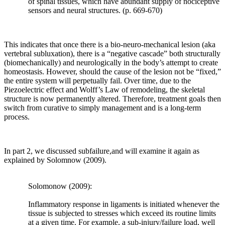
of spinal tissues, which have abundant supply of nociceptive
and
sensors and neural structures. (p. 669-670)
pathological
loading
that
results.
This indicates that once there is a bio-neuro-mechanical lesion (aka
Teichtahl,
vertebral subluxation), there is a “negative cascade” both structurally
Wluka,
(biomechanically) and neurologically in the body’s attempt to create
Wijethilake,
homeostasis. However, should the cause of the lesion not be “fixed,”
Wang,
the entire system will perpetually fail. Over time, due to the
Ghasem-
Piezoelectric effect and Wolff’s Law of remodeling, the skeletal
Zadeh
structure is now permanently altered. Therefore, treatment goals then
and
switch from curative to simply management and is a long-term
Cicuttini
process.
(2015)
reported
“
Julius
Wolff
In part 2, we discussed subfailure,and will examine it again as
(1836–
explained by Solomnow (2009).
1902),
a
Solomonow (2009):
German
anatomist
Inflammatory response in ligaments is initiated whenever the
and
tissue is subjected to stresses which exceed its routine limits
surgeon,
at a given time. For example, a sub-injury/failure load, well
theorized