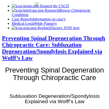
Home
of the USCD
Research
Browse Chiropractic
Conditions
Case Reports
Information on case's
Medical-Legal
White Papaers
Register
Doctors JOIN here
Preventing Spinal Degeneration Through
Chiropractic Care: Subluxation
Degeneration/Spondylosis Explained via
Wolff’s Law
Preventing Spinal Degeneration
Through Chiropractic Care
Subluxation Degeneration/Spondylosis
Explained via Wolff’s Law