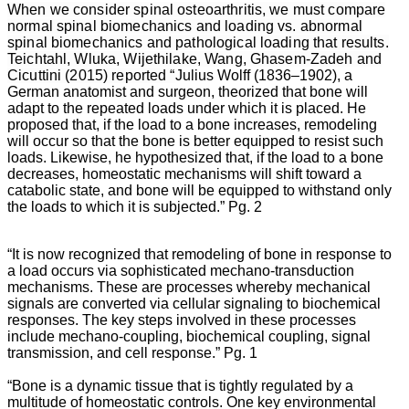
When we consider spinal osteoarthritis, we must compare
normal spinal biomechanics and loading vs. abnormal
spinal biomechanics and pathological loading that results.
Teichtahl, Wluka, Wijethilake, Wang, Ghasem-Zadeh and
Cicuttini (2015) reported
“
Julius Wolff (1836–1902), a
German anatomist and surgeon, theorized that bone will
adapt to the repeated loads under which it is placed. He
proposed that, if the load to a bone increases, remodeling
will occur so that the bone is better equipped to resist such
loads. Likewise, he hypothesized that, if the load to a bone
decreases, homeostatic mechanisms will shift toward a
catabolic state, and bone will be equipped to withstand only
the loads to which it is subjected.” Pg. 2
“It is now recognized that remodeling of bone in response to
a load occurs via sophisticated mechano-transduction
mechanisms. These are processes whereby mechanical
signals are converted via cellular signaling to biochemical
responses. The key steps involved in these processes
include mechano-coupling, biochemical coupling, signal
transmission, and cell response.” Pg. 1
“Bone is a dynamic tissue that is tightly regulated by a
multitude of homeostatic controls. One key environmental