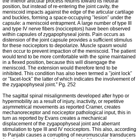
the inferior articular process returns toward its neutral
persistnet
position, but instead of re-entering the joint cavity, the
pain
meniscoid impacts against the edge of the articular cartilage
and
and buckles, forming a space-occupying "lesion" under the
disability
capsule: a meniscoid entrapment. A large number of type III
in
and type IV nerve fibers (nociceptors) have been observed
the
within capsules of zygapophyseal joints. Pain occurs as
world
distension of the joint capsule provides a sufficient stimulus
today.
for these nociceptors to depolarize. Muscle spasm would
This
then occur to prevent impaction of the meniscoid. The patient
form
would tend to be more comfortable with the spine maintained
of
in a flexed position, because this will disengage the
arthropathy
meniscoid. The extension would therefore tend to be
is
inhibited. This condition has also been termed a "joint lock"
so
or "facet-lock" the latter of which indicates the involvement of
universal
the zygapophyseal joint.” Pg. 252
that
it
The sagittal spinal misalignments developed after hypo or
is
hypermobility as a result of
injury, inactivity, or repetitive
often
asymmetrical movements as reported Cramer, creates
regarded
mechanoreceptor and nociceptor pathological input, this in
as
turn as reported by Evans creates a mechanical
part
displacement of the zygapophyseal joint and aberrant
of
stimulation to type III and IV nociceptors. This also, according
the
to Panjabi causes a corrupting of neuromuscular transducers
“normal”