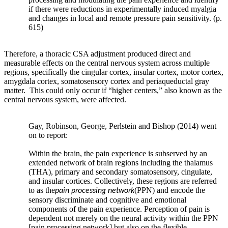
controls.
if there were reductions in experimentally induced myalgia
One
and changes in local and remote pressure pain sensitivity. (p.
615)
key
environmental
regulator
Therefore, a thoracic CSA adjustment produced direct and
of
measurable effects on the central nervous system across multiple
periarticular
regions, specifically the cingular cortex, insular cortex, motor cortex,
bone
amygdala cortex, somatosensory cortex and periaqueductal gray
is
matter. This could only occur if “higher centers,” also known as the
mechanical
central nervous system, were affected.
stimulation.
Wolff’s
Gay, Robinson, George, Perlstein and Bishop (2014) went
law
on to report:
relates
to
Within the brain, the pain experience is subserved by an
the
extended network of brain regions including the thalamus
response
(THA), primary and secondary somatosensory, cingulate,
of
and insular cortices. Collectively, these regions are referred
to as the
(PPN) and encode the
bone
pain processing network
sensory discriminate and cognitive and emotional
to
components of the pain experience. Perception of pain is
mechanical
dependent not merely on the neural activity within the PPN
stimulation
[pain processing network] but also on the flexible