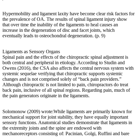
Hypermobility and ligament laxity have become clear risk factors for
the prevalence of OA. The results of spinal ligament injury show
that over time the inability of the ligaments to heal causes an
increase in the degeneration of disc and facet joints, which
eventually leads to osteochondral degeneration. (p. 9)
Ligaments as Sensory Organs
Spinal pain and the effects of the chiropractic spinal adjustment is
both central and peripheral in etiology. According to Studin and
Owens (2016), the CSA also affects the central nervous system with
systemic sequelae verifying that chiropractic supports systemic
changes and is not comprised solely of “back pain providers.”
Although chiropractic is not limited to pain, chiropractors do treat
back pain, inclusive of all spinal regions. Regarding pain, much of
the pain generators originate in the ligaments.
Solomonow (2009) wrote:While ligaments are primarily known for
mechanical support for joint stability, they have equally important
sensory functions. Anatomical studies demonstrate that ligaments in
the extremity joints and the spine are endowed with
mechanoreceptors consisting of: Pacinian, Golgi, Ruffini and bare