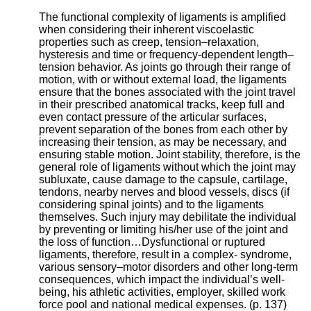
The functional complexity of ligaments is amplified
when considering their inherent viscoelastic
properties such as creep, tension–relaxation,
hysteresis and time or frequency-dependent length–
tension behavior. As joints go through their range of
motion, with or without external load, the ligaments
ensure that the bones associated with the joint travel
in their prescribed anatomical tracks, keep full and
even contact pressure of the articular surfaces,
prevent separation of the bones from each other by
increasing their tension, as may be necessary, and
ensuring stable motion. Joint stability, therefore, is the
general role of ligaments without which the joint may
subluxate, cause damage to the capsule, cartilage,
tendons, nearby nerves and blood vessels, discs (if
considering spinal joints) and to the ligaments
themselves. Such injury may debilitate the individual
by preventing or limiting his/her use of the joint and
the loss of function…
Dysfunctional or ruptured
ligaments, therefore, result in a complex- syndrome,
various sensory–motor disorders and other long-term
consequences, which impact the individual’s well-
being, his athletic activities, employer, skilled work
force pool and national medical expenses. (p. 137)