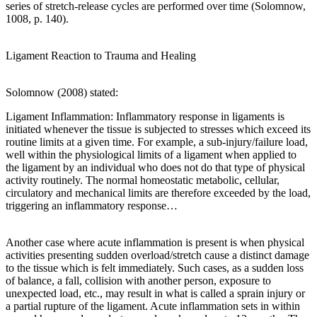
series of stretch-release cycles are performed over time (Solomnow,
1008, p. 140).
Ligament Reaction to Trauma and Healing
Solomnow (2008) stated:
Ligament Inflammation: Inflammatory response in ligaments is
initiated whenever the tissue is subjected to stresses which exceed its
routine limits at a given time. For example, a sub-injury/failure load,
well within the physiological limits of a ligament when applied to
the ligament by an individual who does not do that type of physical
activity routinely. The normal homeostatic metabolic, cellular,
circulatory and mechanical limits are therefore exceeded by the load,
triggering an inflammatory response…
Another case where acute inflammation is present is when physical
activities presenting sudden overload/stretch cause a distinct damage
to the tissue which is felt immediately. Such cases, as a sudden loss
of balance, a fall, collision with another person, exposure to
unexpected load, etc., may result in what is called a sprain injury or
a partial rupture of the ligament. Acute inflammation sets in within