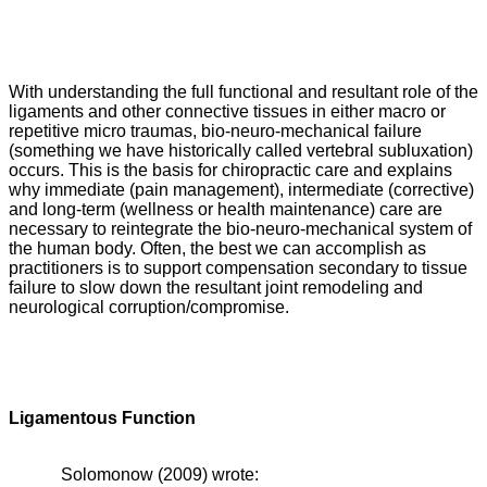
With understanding the full functional and resultant role of the
ligaments and other connective tissues in either macro or
repetitive micro traumas, bio-neuro-mechanical failure
(something we have historically called vertebral subluxation)
occurs. This is the basis for chiropractic care and explains
why immediate (pain management), intermediate (corrective)
and long-term (wellness or health maintenance) care are
necessary to reintegrate the bio-neuro-mechanical system of
the human body. Often, the best we can accomplish as
practitioners is to support compensation secondary to tissue
failure to slow down the resultant joint remodeling and
neurological corruption/compromise.
Ligamentous Function
Solomonow (2009) wrote: