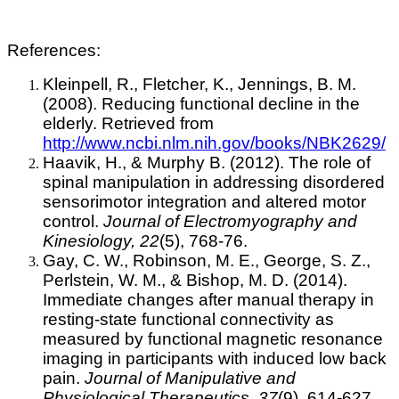
References:
Kleinpell, R., Fletcher, K., Jennings, B. M.
(2008). Reducing functional decline in the
elderly. Retrieved from
http://www.ncbi.nlm.nih.gov/books/NBK2629/
Haavik, H., & Murphy B. (2012). The role of
spinal manipulation in addressing disordered
sensorimotor integration and altered motor
control.
Journal of Electromyography and
Kinesiology, 22
(5), 768-76.
Gay, C. W., Robinson, M. E., George, S. Z.,
Perlstein, W. M., & Bishop, M. D. (2014).
Immediate changes after manual therapy in
resting-state functional connectivity as
measured by functional magnetic resonance
imaging in participants with induced low back
pain.
Journal of Manipulative and
Physiological Therapeutics, 37
(9), 614-627.