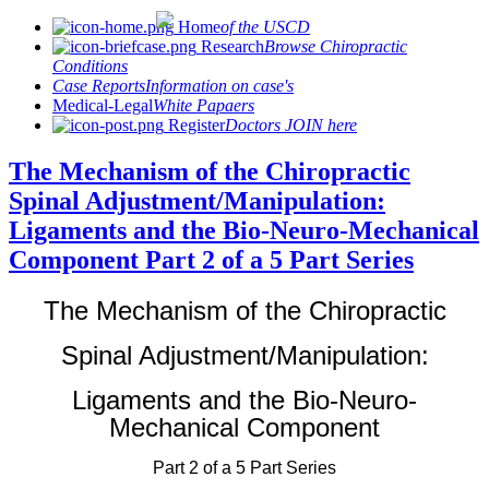
Home
of the USCD
Research
Browse Chiropractic
Conditions
Case Reports
Information on case's
Medical-Legal
White Papaers
Register
Doctors JOIN here
The Mechanism of the Chiropractic
Spinal Adjustment/Manipulation:
Ligaments and the Bio-Neuro-Mechanical
Component Part 2 of a 5 Part Series
The Mechanism of the Chiropractic
Spinal Adjustment/Manipulation:
Ligaments and the Bio-Neuro-
Mechanical Component
Part 2 of a 5 Part Series