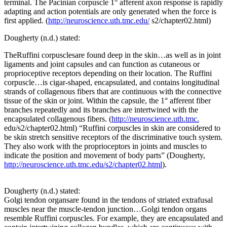
terminal. The Pacinian corpuscle 1° afferent axon response is rapidly
adapting and action potentials are only generated when the force is
first applied. (
http://neuroscience.uth.tmc.edu/
s2/chapter02.html)
Dougherty (n.d.) stated:
TheRuffini corpusclesare found deep in the skin…as well as in joint
ligaments and joint capsules and can function as cutaneous or
proprioceptive receptors depending on their location. The Ruffini
corpuscle…is cigar-shaped, encapsulated, and contains longitudinal
strands of collagenous fibers that are continuous with the connective
tissue of the skin or joint. Within the capsule, the 1° afferent fiber
branches repeatedly and its branches are intertwined with the
encapsulated collagenous fibers. (
http://neuroscience.uth.tmc.
edu/s2/chapter02.html) “Ruffini corpuscles in skin are considered to
be skin stretch sensitive receptors of the discriminative touch system.
They also work with the proprioceptors in joints and muscles to
indicate the position and movement of body parts” (Dougherty,
http://neuroscience.uth.tmc.edu/s2/chapter02.html
).
Dougherty (n.d.) stated:
Golgi tendon organsare found in the tendons of striated extrafusal
muscles near the muscle-tendon junction…Golgi tendon organs
resemble Ruffini corpuscles. For example, they are encapsulated and