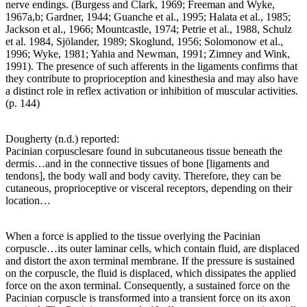
nerve endings. (Burgess and Clark, 1969; Freeman and Wyke,
1967a,b; Gardner, 1944; Guanche et al., 1995; Halata et al., 1985;
Jackson et al., 1966; Mountcastle, 1974; Petrie et al., 1988, Schulz
et al. 1984, Sjölander, 1989; Skoglund, 1956; Solomonow et al.,
1996; Wyke, 1981; Yahia and Newman, 1991; Zimney and Wink,
1991). The presence of such afferents in the ligaments confirms that
they contribute to proprioception and kinesthesia and may also have
a distinct role in reflex activation or inhibition of muscular activities.
(p. 144)
Dougherty (n.d.) reported:
Pacinian corpusclesare found in subcutaneous tissue beneath the
dermis…and in the connective tissues of bone [ligaments and
tendons], the body wall and body cavity. Therefore, they can be
cutaneous, proprioceptive or visceral receptors, depending on their
location…
When a force is applied to the tissue overlying the Pacinian
corpuscle…its outer laminar cells, which contain fluid, are displaced
and distort the axon terminal membrane. If the pressure is sustained
on the corpuscle, the fluid is displaced, which dissipates the applied
force on the axon terminal. Consequently, a sustained force on the
Pacinian corpuscle is transformed into a transient force on its axon