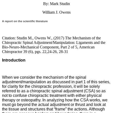
By: Mark Studin
William J. Owens
A report on the scientific literature
Citation: Studin M., Owens W., (2017) The Mechanism of the
Chiropractic Spinal Adjustment/Manipulation: Ligaments and the
Bio-Neuro-Mechanical Component, Part 2 of 5, American
Chiropractor 39 (6), pgs. 22,24-26, 28-31
Introduction
When we consider the mechanism of the spinal
adjustment/manipulation as discussed in part 1 of this series,
for clarity for the chiropractic profession, it will be solely
referred to as a chiropractic spinal adjustment (CSA) so as
not to confuse chiropractic treatment with either physical
therapy or osteopathy. In analyzing how the CSA works, we
must go beyond the actual adjustment or thrust and look at
the tissue and structures that “frame” the actions. Although