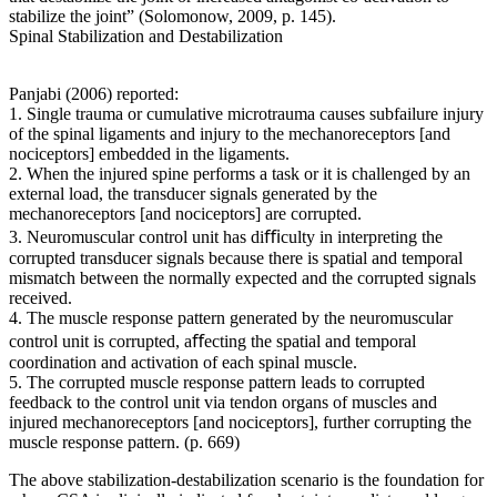
stabilize the joint” (Solomonow, 2009, p. 145).
Spinal Stabilization and Destabilization
Panjabi (2006) reported:
1. Single trauma or cumulative microtrauma causes subfailure injury
of the spinal ligaments and injury to the mechanoreceptors [and
nociceptors] embedded in the ligaments.
2. When the injured spine performs a task or it is challenged by an
external load, the transducer signals generated by the
mechanoreceptors [and nociceptors] are corrupted.
3. Neuromuscular control unit has diﬃculty in interpreting the
corrupted transducer signals because there is spatial and temporal
mismatch between the normally expected and the corrupted signals
received.
4. The muscle response pattern generated by the neuromuscular
control unit is corrupted, aﬀecting the spatial and temporal
coordination and activation of each spinal muscle.
5. The corrupted muscle response pattern leads to corrupted
feedback to the control unit via tendon organs of muscles and
injured mechanoreceptors [and nociceptors], further corrupting the
muscle response pattern. (p. 669)
The above stabilization-destabilization scenario is the foundation for