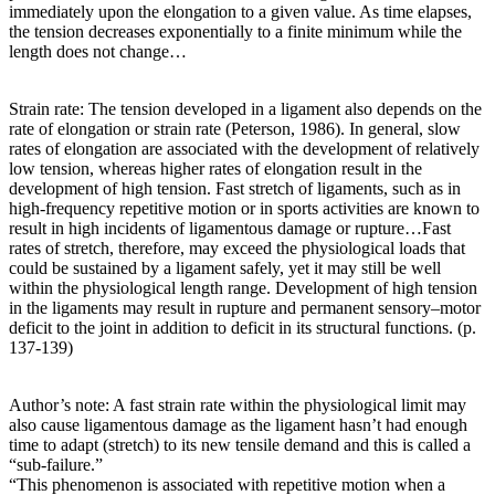
immediately upon the elongation to a given value. As time elapses,
the tension decreases exponentially to a finite minimum while the
length does not change…
Strain rate: The tension developed in a ligament also depends on the
rate of elongation or strain rate (Peterson, 1986). In general, slow
rates of elongation are associated with the development of relatively
low tension, whereas higher rates of elongation result in the
development of high tension. Fast stretch of ligaments, such as in
high-frequency repetitive motion or in sports activities are known to
result in high incidents of ligamentous damage or rupture…Fast
rates of stretch, therefore, may exceed the physiological loads that
could be sustained by a ligament safely, yet it may still be well
within the physiological length range. Development of high tension
in the ligaments may result in rupture and permanent sensory–motor
deficit to the joint in addition to deficit in its structural functions. (p.
137-139)
Author’s note: A fast strain rate within the physiological limit may
also cause ligamentous damage as the ligament hasn’t had enough
time to adapt (stretch) to its new tensile demand and this is called a
“sub-failure.”
“This phenomenon is associated with repetitive motion when a