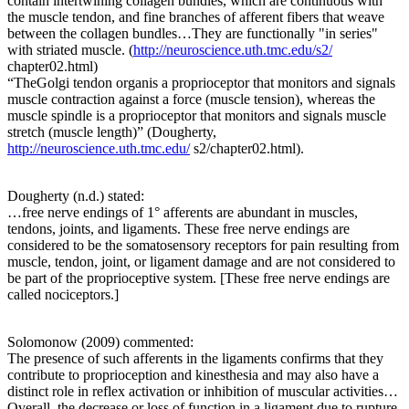
contain intertwining collagen bundles, which are continuous with
the muscle tendon, and fine branches of afferent fibers that weave
between the collagen bundles…They are functionally "in series"
with striated muscle. (
http://neuroscience.uth.tmc.edu/s2/
chapter02.html)
“TheGolgi tendon organis a proprioceptor that monitors and signals
muscle contraction against a force (muscle tension), whereas the
muscle spindle is a proprioceptor that monitors and signals muscle
stretch (muscle length)” (Dougherty,
http://neuroscience.uth.tmc.edu/
s2/chapter02.html).
Dougherty (n.d.) stated:
…free nerve endings of 1° afferents are abundant in muscles,
tendons, joints, and ligaments. These free nerve endings are
considered to be the somatosensory receptors for pain resulting from
muscle, tendon, joint, or ligament damage and are not considered to
be part of the proprioceptive system. [These free nerve endings are
called nociceptors.]
Solomonow (2009) commented:
The presence of such afferents in the ligaments confirms that they
contribute to proprioception and kinesthesia and may also have a
distinct role in reflex activation or inhibition of muscular activities…
Overall, the decrease or loss of function in a ligament due to rupture