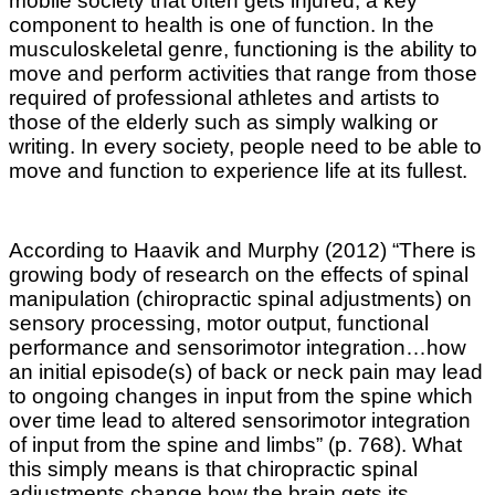
mobile society that often gets injured, a key
component to health is one of function. In the
musculoskeletal genre, functioning is the ability to
move and perform activities that range from those
required of professional athletes and artists to
those of the elderly such as simply walking or
writing. In every society, people need to be able to
move and function to experience life at its fullest.
According to Haavik and Murphy (2012) “There is
growing body of research on the effects of spinal
manipulation (chiropractic spinal adjustments) on
sensory processing, motor output, functional
performance and sensorimotor integration…how
an initial episode(s) of back or neck pain may lead
to ongoing changes in input from the spine which
over time lead to altered sensorimotor integration
of input from the spine and limbs” (p. 768). What
this
simply
means is that chiropractic spinal
adjustments change how the brain gets its