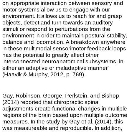
on appropriate interaction between sensory and
motor systems allow us to engage with our
environment. It allows us to reach for and grasp
objects, detect and turn towards an auditory
stimuli or respond to perturbations from the
environment in order to maintain postural stability,
balance and locomotion
.
A breakdown anywhere
in these multimodal sensorimotor feedback loops
has the potential to greatly affect other
interconnected neuroanatomical subsystems, in
either an adaptive or maladaptive manner”
(
Haavik & Murphy, 2012,
p. 769).
Gay, Robinson, George, Perlstein, and Bishop
(2014) reported that chiropractic spinal
adjustments create functional changes in multiple
regions of the brain based upon multiple outcome
measures. In the study by Gay et al. (2014), this
was measureable and reproducible. In addition,