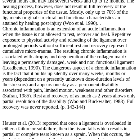
several hours and may last several weeks and up to 12 months. The
healing process, however, does not result in full recovery of the
functional properties of the tissue. Mostly, only up to 70% of the
ligaments original structural and functional characteristics are
attained by healing post-injury (Woo et al. 1990)...
Chronic inflammation is an extension of an acute inflammation
when the tissue is not allowed to rest, recover and heal. Repetitive
exposure to physical activity and reloading of the ligament over
prolonged periods without sufficient rest and recovery represent
cumulative micro-trauma. The resulting chronic inflammation is
associated with atrophy and degeneration of the collagen matrix
leaving a permanently damaged, weak and non-functional ligament
(Leadbenter, 1990). The dangerous aspect of a chronic inflammation
is the fact that it builds up silently over many weeks, months or
years (dependent on a presently unknown dose-duration levels of
the stressors) and appears one day as a permanent disability
associated with pain, limited motion, weakness and other disorders
(Safran, 1985). Rest and recovery of as much as 2 years allows only
partial resolution of the disability (Woo and Buckwalter, 1988). Full
recovery was never reported. (p. 143-144)
Hauser et al. (2013) reported that once a ligament is overloaded in
either a failure or subfailure, then the tissue fails which results in
partial or complete tears known as a sprain. When this occurs, the