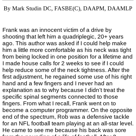
By Mark Studin DC, FASBE(C), DAAPM, DAAMLP
Frank was an innocent victim of a drive by
shooting that left him a quadriplegic, 20+ years
ago. This author was asked if I could help make
him a little more comfortable as his neck was tight
from being locked in one position for a lifetime and
I made house calls for 2 weeks to see if I could
help reduce some of the neck tightness. After the
first adjustment, he regained some use of his right
hand and a few fingers and I never had an
explanation as to why because I didn’t treat the
specific spinal segments connected to those
fingers. From what I recall, Frank went on to
become a computer programmer. On the opposite
end of the spectrum, Rob was a defensive tackle
for an NFL football team playing at an all-star level.
He came to see me because his back was sore