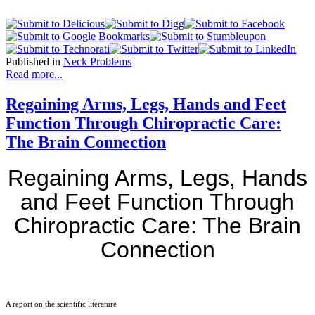
Published in
Neck Problems
Read more...
Regaining Arms, Legs, Hands and Feet
Function Through Chiropractic Care:
The Brain Connection
Regaining Arms, Legs, Hands
and Feet Function Through
Chiropractic Care: The Brain
Connection
A report on the scientific literature