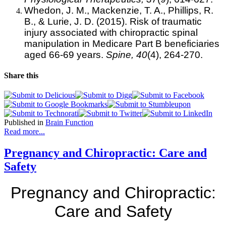
Whedon, J. M., Mackenzie, T. A., Phillips, R.
B., & Lurie, J. D. (2015). Risk of traumatic
injury associated with chiropractic spinal
manipulation in Medicare Part B beneficiaries
aged 66-69 years.
Spine,
40
(4), 264-270.
Share this
Published in
Brain Function
Read more...
Pregnancy and Chiropractic: Care and
Safety
Pregnancy and Chiropractic:
Care and Safety