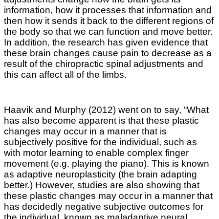
information, how it processes that information and
then how it sends it back to the different regions of
the body so that we can function and move better.
In addition, the research has given evidence that
these brain changes cause pain to decrease as a
result of the chiropractic spinal adjustments and
this can affect all of the limbs.
Haavik and Murphy (2012) went on to say, “What
has also become apparent is that these plastic
changes may occur in a manner that is
subjectively positive for the individual, such as
with motor learning to enable complex finger
movement (e.g. playing the piano). This is known
as adaptive neuroplasticity (the brain adapting
better.) However, studies are also showing that
these plastic changes may occur in a manner that
has decidedly negative subjective outcomes for
the individual, known as maladaptive neural