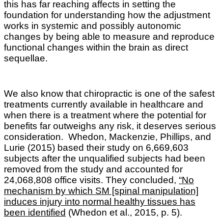
this has far reaching affects in setting the
foundation for understanding how the adjustment
works in systemic and possibly autonomic
changes by being able to measure and reproduce
functional changes within the brain as direct
sequellae.
We also know that c
hiropractic is one of the safest
treatments currently available in healthcare and
when there is a treatment where the potential for
benefits far outweighs any risk, it deserves serious
consideration.
Whedon, Mackenzie, Phillips, and
Lurie
(2015) based their study on 6,669,603
subjects after the unqualified subjects had been
removed from the study and accounted for
24,068,808 office visits. They concluded,
“No
mechanism by which SM [spinal manipulation]
induces injury into normal healthy tissues has
been identified
(Whedon et al., 2015, p. 5).