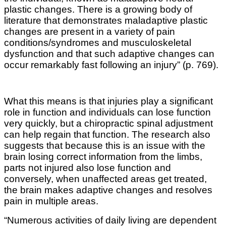
plastic changes. There is a growing body of
literature that demonstrates maladaptive plastic
changes are present in a variety of pain
conditions/syndromes and musculoskeletal
dysfunction and that such adaptive changes can
occur remarkably fast following an injury” (p. 769).
What this means is that injuries play a significant
role in function and individuals can lose function
very quickly, but a chiropractic spinal adjustment
can help regain that function. The research also
suggests that because this is an issue with the
brain losing correct information from the limbs,
parts not injured also lose function and
conversely, when unaffected areas get treated,
the brain makes adaptive changes and resolves
pain in multiple areas.
“Numerous activities of daily living are dependent