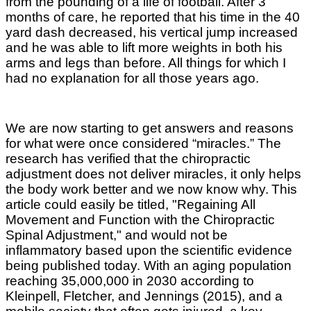
from the pounding of a life of football. After 3
months of care, he reported that his time in the 40
yard dash decreased, his vertical jump increased
and he was able to lift more weights in both his
arms and legs than before. All things for which I
had no explanation for all those years ago.
We are now starting to get answers and reasons
for what were once considered “miracles.” The
research has verified that the chiropractic
adjustment does not deliver miracles, it only helps
the body work better and we now know why.
This
article could easily be titled, "Regaining All
Movement and Function with the Chiropractic
Spinal Adjustment," and would not be
inflammatory based upon the scientific evidence
being published today. With an aging population
reaching 35,000,000 in 2030 according to
Kleinpell, Fletcher, and Jennings (2015), and a