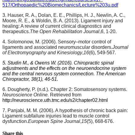
517/Orthopaedic%20Biomechanics/Lecture%203u.pdf
3. Hauser, R. A., Dolan, E. E., Phillips, H. J., Newlin, A. C.,
Moore, R. E., & Woldin, B. A. (2013). Ligament injury and
healing: A review of current clinical diagnostics and
therapeutics.
The Open Rehabilitation Journal
,
6
, 1-20.
4. Solomonow, M. (2006). Sensory–motor control of
ligaments and associated neuromuscular disorders.
Journal
of Electromyography and Kinesiology
,
16
(6), 549-567.
5. Studin M., & Owens W. (2016). Chiropractic spinal
adjustments and the effects on the neuroendocrine system
and the central nervous system connection. The American
Chiropractor, 38(1), 46-51.
6. Dougherty, P. (n.d.). Chapter 2: Somatosensory systems.
Neuroscience Online.
Retrieved from
http://neuroscience.uth.tmc.edu/s2/chapter02.html
7. Panjabi, M. M. (2006). A hypothesis of chronic back pain:
Ligament subfailure injuries lead to muscle control
dysfunction.
European Spine Journal
,
15
(5), 668-676.
Share this