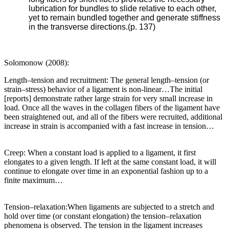
lubrication for bundles to slide relative to each other,
yet to remain bundled together and generate stiffness
in the transverse directions.(p. 137)
Solomonow (2008):
Length–tension and recruitment: The general length–tension (or
strain–stress) behavior of a ligament is non-linear…The initial
[reports] demonstrate rather large strain for very small increase in
load. Once all the waves in the collagen fibers of the ligament have
been straightened out, and all of the fibers were recruited, additional
increase in strain is accompanied with a fast increase in tension…
Creep: When a constant load is applied to a ligament, it first
elongates to a given length. If left at the same constant load, it will
continue to elongate over time in an exponential fashion up to a
finite maximum…
Tension–relaxation:When ligaments are subjected to a stretch and
hold over time (or constant elongation) the tension–relaxation
phenomena is observed. The tension in the ligament increases