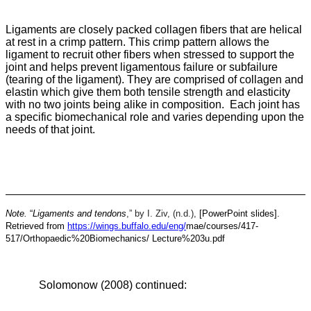
Ligaments are closely packed collagen fibers that are helical
at rest in a crimp pattern. This crimp pattern allows the
ligament to recruit other fibers when stressed to support the
joint and helps prevent ligamentous failure or subfailure
(tearing of the ligament). They are comprised of collagen and
elastin which give them both tensile strength and elasticity
with no two joints being alike in composition. Each joint has
a specific biomechanical role and varies depending upon the
needs of that joint.
Note.
“
Ligaments and tendons
,” by I. Ziv, (n.d.),
[PowerPoint slides].
Retrieved from
https://wings.buffalo.edu/eng/
mae/courses/417-
517/Orthopaedic%20Biomechanics/
Lecture%203u.pdf
Solomonow (2008) continued: