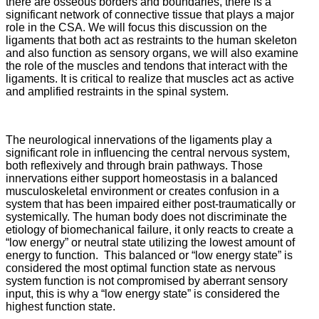
there are osseous borders and boundaries, there is a
significant network of connective tissue that plays a major
role in the CSA. We will focus this discussion on the
ligaments that both act as restraints to the human skeleton
and also function as sensory organs, we will also examine
the role of the muscles and tendons that interact with the
ligaments. It is critical to realize that muscles act as active
and amplified restraints in the spinal system.
The neurological innervations of the ligaments play a
significant role in influencing the central nervous system,
both reflexively and through brain pathways. Those
innervations either support homeostasis in a balanced
musculoskeletal environment or creates confusion in a
system that has been impaired either post-traumatically or
systemically. The human body does not discriminate the
etiology of biomechanical failure, it only reacts to create a
“low energy” or neutral state utilizing the lowest amount of
energy to function. This balanced or “low energy state” is
considered the most optimal function state as nervous
system function is not compromised by aberrant sensory
input, this is why a “low energy state” is considered the
highest function state.