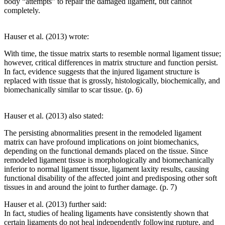
body “attempts” to repair the damaged ligament, but cannot
completely.
Hauser et al. (2013) wrote:
With time, the tissue matrix starts to resemble normal ligament tissue;
however, critical differences in matrix structure and function persist.
In fact, evidence suggests that the injured ligament structure is
replaced with tissue that is grossly, histologically, biochemically, and
biomechanically similar to scar tissue. (p. 6)
Hauser et al. (2013) also stated:
The persisting abnormalities present in the remodeled ligament
matrix can have profound implications on joint biomechanics,
depending on the functional demands placed on the tissue. Since
remodeled ligament tissue is morphologically and biomechanically
inferior to normal ligament tissue, ligament laxity results, causing
functional disability of the affected joint and predisposing other soft
tissues in and around the joint to further damage. (p. 7)
Hauser et al. (2013) further said:
In fact, studies of healing ligaments have consistently shown that
certain ligaments do not heal independently following rupture, and