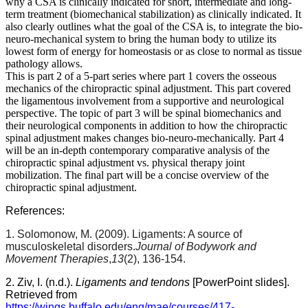
why a CSA is clinically indicated for short, intermediate and long-
term treatment (biomechanical stabilization) as clinically indicated. It
also clearly outlines what the goal of the CSA is, to integrate the bio-
neuro-mechanical system to bring the human body to utilize its
lowest form of energy for homeostasis or as close to normal as tissue
pathology allows.
This is part 2 of a 5-part series where part 1 covers the osseous
mechanics of the chiropractic spinal adjustment. This part covered
the ligamentous involvement from a supportive and neurological
perspective. The topic of part 3 will be spinal biomechanics and
their neurological components in addition to how the chiropractic
spinal adjustment makes changes bio-neuro-mechanically. Part 4
will be an in-depth contemporary comparative analysis of the
chiropractic spinal adjustment vs. physical therapy joint
mobilization. The final part will be a concise overview of the
chiropractic spinal adjustment.
References:
1. Solomonow, M. (2009). Ligaments: A source of
musculoskeletal disorders.
Journal of Bodywork and
Movement Therapies
,
13
(2), 136-154.
2. Ziv, I. (n.d.).
Ligaments and tendons
[PowerPoint slides].
Retrieved from
https://wings.buffalo.edu/eng/mae/courses/417-