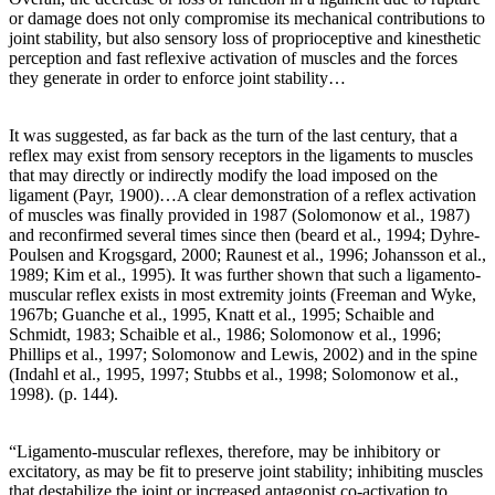
or damage does not only compromise its mechanical contributions to
joint stability, but also sensory loss of proprioceptive and kinesthetic
perception and fast reflexive activation of muscles and the forces
they generate in order to enforce joint stability…
It was suggested, as far back as the turn of the last century, that a
reflex may exist from sensory receptors in the ligaments to muscles
that may directly or indirectly modify the load imposed on the
ligament (Payr, 1900)…A clear demonstration of a reflex activation
of muscles was finally provided in 1987 (Solomonow et al., 1987)
and reconfirmed several times since then (beard et al., 1994; Dyhre-
Poulsen and Krogsgard, 2000; Raunest et al., 1996; Johansson et al.,
1989; Kim et al., 1995). It was further shown that such a ligamento-
muscular reflex exists in most extremity joints (Freeman and Wyke,
1967b; Guanche et al., 1995, Knatt et al., 1995; Schaible and
Schmidt, 1983; Schaible et al., 1986; Solomonow et al., 1996;
Phillips et al., 1997; Solomonow and Lewis, 2002) and in the spine
(Indahl et al., 1995, 1997; Stubbs et al., 1998; Solomonow et al.,
1998). (p. 144).
“Ligamento-muscular reflexes, therefore, may be inhibitory or
excitatory, as may be fit to preserve joint stability; inhibiting muscles
that destabilize the joint or increased antagonist co-activation to