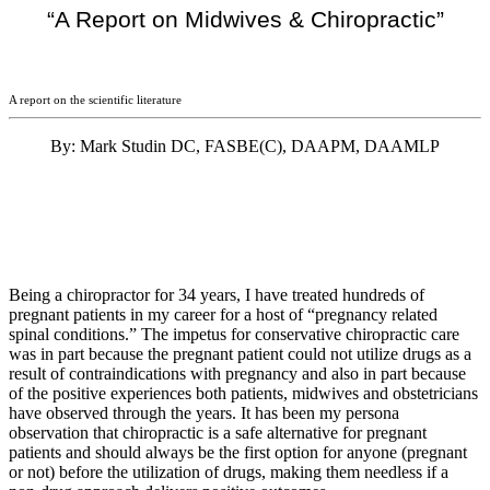
“A Report on Midwives & Chiropractic”
A report on the scientific literature
By: Mark Studin DC, FASBE(C), DAAPM, DAAMLP
Being a chiropractor for 34 years, I have treated hundreds of
pregnant patients in my career for a host of “pregnancy related
spinal conditions.” The impetus for conservative chiropractic care
was in part because the pregnant patient could not utilize drugs as a
result of contraindications with pregnancy and also in part because
of the positive experiences both patients, midwives and obstetricians
have observed through the years. It has been my persona
observation that chiropractic is a safe alternative for pregnant
patients and should always be the first option for anyone (pregnant
or not) before the utilization of drugs, making them needless if a