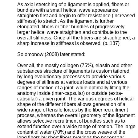
As axial stretching of a ligament is applied, fibers or
bundles with a small helical wave appearance
straighten first and begin to offer resistance (increased
stiffness) to stretch. As the ligament is further
elongated, fibers or fiber bundles of progressively
larger helical wave straighten and contribute to the
overall stiffness. Once all the fibers are straightened, a
sharp increase in stiffness is observed. (p. 137)
Solomonow (2008) later stated:
Over all, the mostly collagen (75%), elastin and other
substances structure of ligaments is custom tailored
by long evolutionary processes to provide various
degrees of stiffness at various loads and at various
ranges of motion of a joint, while optimally fitting the
anatomy inside (inter-capsular) or outside (extra-
capsular) a given joint. The various degrees of helical
shape of the different fibers allows generation of a
wide range of tensile forces by the fiber recruitment
process, whereas the overall geometry of the ligament
allows selective recruitment of bundles such as to
extend function over a wide range of motion. The large
content of water (70%) and the cross weave of the
long fibers by short fibers provides the necessary