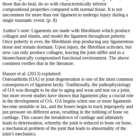
those that do heal, do so with characteristically inferior
compositional properties compared with normal tissue. It is not
uncommon for more than one ligament to undergo injury during a
single traumatic event. (p. 8)
Author’s note: Ligaments are made with fibroblasts which produce
collagen and elastin, and model the ligament throughout puberty.
Once puberty is over, the fibroblasts stop producing any ligamentous
tissue and remain dormant. Upon injury, the fibroblast activates, but
now can only produce collagen, leaving the joint stiffer and in a
biomechanically compromised functional environment. The above
comment verifies that in the literature.
Hauser et al. (2013) explained:
Osteoarthritis [OA] or joint degeneration is one of the most common
consequences of ligament laxity. Traditionally, the pathophysiology
of OA was thought to be due to aging and wear and tear on a joint,
but more recent studies have shown that ligaments play a crucial role
in the development of OA. OA begins when one or more ligaments
become unstable or lax, and the bones begin to track improperly and
put pressure on different areas, resulting in the rubbing of bone on
cartilage. This causes the breakdown of cartilage and ultimately
leads to deterioration, whereby the joint is reduced to bone on bone,
a mechanical problem of the joint that leads to abnormality of the
joint’s mechanics.