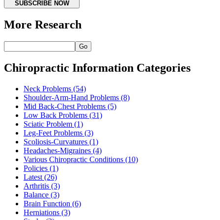
SUBSCRIBE NOW
More Research
Go
Chiropractic Information Categories
Neck Problems
(54)
Shoulder-Arm-Hand Problems
(8)
Mid Back-Chest Problems
(5)
Low Back Problems
(31)
Sciatic Problem
(1)
Leg-Feet Problems
(3)
Scoliosis-Curvatures
(1)
Headaches-Migraines
(4)
Various Chiropractic Conditions
(10)
Policies
(1)
Latest
(26)
Arthritis
(3)
Balance
(3)
Brain Function
(6)
Herniations
(3)