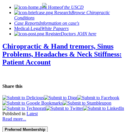
Home
of the USCD
Research
Browse Chiropractic
Conditions
Case Reports
Information on case's
Medical-Legal
White Papaers
Register
Doctors JOIN here
Chiropractic & Hand tremors, Sinus
Problems, Headaches & Neck Stiffness:
Patient Account
Share this
Published in
Latest
Read more...
Preferred Membership