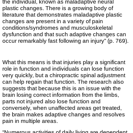
the individual, known as maladaptive neural
plastic changes. There is a growing body of
literature that demonstrates maladaptive plastic
changes are present in a variety of pain
conditions/syndromes and musculoskeletal
dysfunction and that such adaptive changes can
occur remarkably fast following an injury” (p. 769).
What this means is that injuries play a significant
role in function and individuals can lose function
very quickly, but a chiropractic spinal adjustment
can help regain that function. The research also
suggests that because this is an issue with the
brain losing correct information from the limbs,
parts not injured also lose function and
conversely, when unaffected areas get treated,
the brain makes adaptive changes and resolves
pain in multiple areas.
“Numerous activities of daily living are dependent