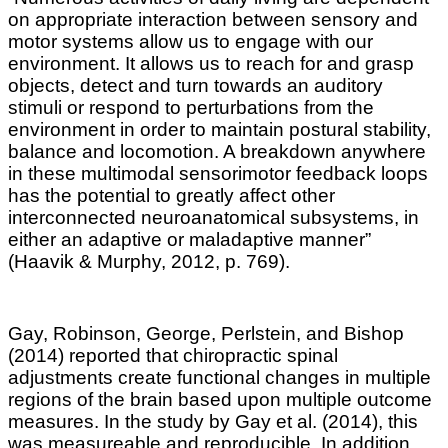
on appropriate interaction between sensory and
motor systems allow us to engage with our
environment. It allows us to reach for and grasp
objects, detect and turn towards an auditory
stimuli or respond to perturbations from the
environment in order to maintain postural stability,
balance and locomotion
.
A breakdown anywhere
in these multimodal sensorimotor feedback loops
has the potential to greatly affect other
interconnected neuroanatomical subsystems, in
either an adaptive or maladaptive manner”
(
Haavik & Murphy, 2012,
p. 769).
Gay, Robinson, George, Perlstein, and Bishop
(2014) reported that chiropractic spinal
adjustments create functional changes in multiple
regions of the brain based upon multiple outcome
measures. In the study by Gay et al. (2014), this
was measureable and reproducible. In addition,