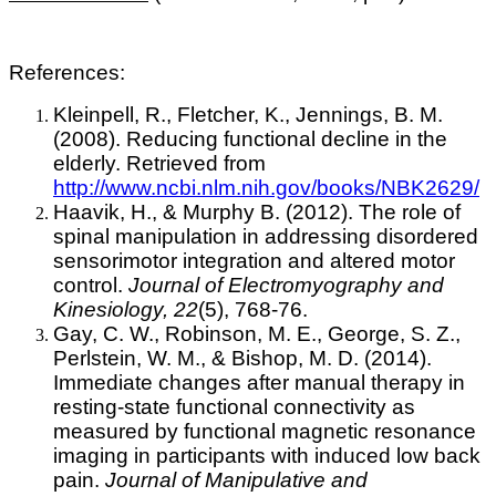
References:
Kleinpell, R., Fletcher, K., Jennings, B. M.
(2008). Reducing functional decline in the
elderly. Retrieved from
http://www.ncbi.nlm.nih.gov/books/NBK2629/
Haavik, H., & Murphy B. (2012). The role of
spinal manipulation in addressing disordered
sensorimotor integration and altered motor
control.
Journal of Electromyography and
Kinesiology, 22
(5), 768-76.
Gay, C. W., Robinson, M. E., George, S. Z.,
Perlstein, W. M., & Bishop, M. D. (2014).
Immediate changes after manual therapy in
resting-state functional connectivity as
measured by functional magnetic resonance
imaging in participants with induced low back
pain.
Journal of Manipulative and