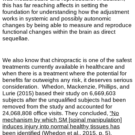
this has far reaching affects in setting the
foundation for understanding how the adjustment
works in systemic and possibly autonomic
changes by being able to measure and reproduce
functional changes within the brain as direct
sequellae.
We also know that c
hiropractic is one of the safest
treatments currently available in healthcare and
when there is a treatment where the potential for
benefits far outweighs any risk, it deserves serious
consideration.
Whedon, Mackenzie, Phillips, and
Lurie
(2015) based their study on 6,669,603
subjects after the unqualified subjects had been
removed from the study and accounted for
24,068,808 office visits. They concluded,
“No
mechanism by which SM [spinal manipulation]
induces injury into normal healthy tissues has
been identified
(Whedon et al., 2015, p. 5).