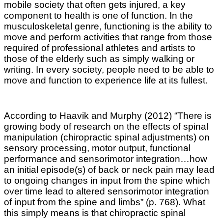
mobile society that often gets injured, a key
component to health is one of function. In the
musculoskeletal genre, functioning is the ability to
move and perform activities that range from those
required of professional athletes and artists to
those of the elderly such as simply walking or
writing. In every society, people need to be able to
move and function to experience life at its fullest.
According to Haavik and Murphy (2012) “There is
growing body of research on the effects of spinal
manipulation (chiropractic spinal adjustments) on
sensory processing, motor output, functional
performance and sensorimotor integration…how
an initial episode(s) of back or neck pain may lead
to ongoing changes in input from the spine which
over time lead to altered sensorimotor integration
of input from the spine and limbs” (p. 768). What
this
simply
means is that chiropractic spinal