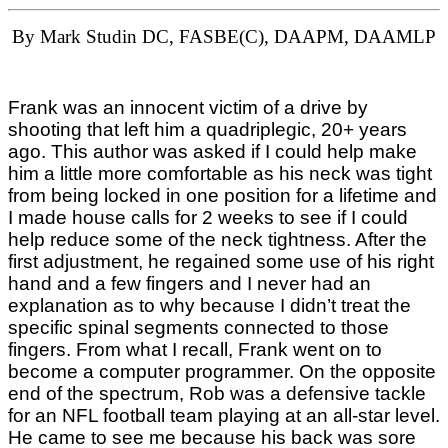
By Mark Studin DC, FASBE(C), DAAPM, DAAMLP
Frank was an innocent victim of a drive by
shooting that left him a quadriplegic, 20+ years
ago. This author was asked if I could help make
him a little more comfortable as his neck was tight
from being locked in one position for a lifetime and
I made house calls for 2 weeks to see if I could
help reduce some of the neck tightness. After the
first adjustment, he regained some use of his right
hand and a few fingers and I never had an
explanation as to why because I didn’t treat the
specific spinal segments connected to those
fingers. From what I recall, Frank went on to
become a computer programmer. On the opposite
end of the spectrum, Rob was a defensive tackle
for an NFL football team playing at an all-star level.
He came to see me because his back was sore