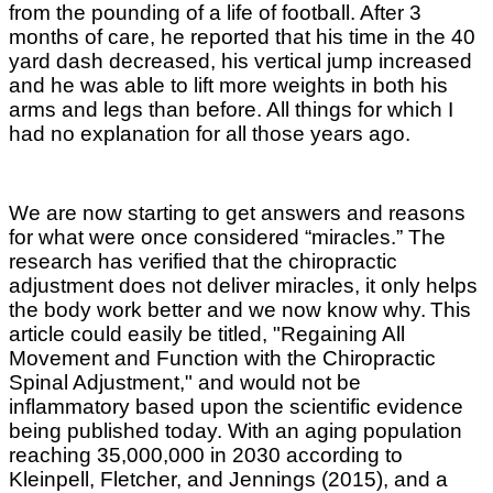
from the pounding of a life of football. After 3
months of care, he reported that his time in the 40
yard dash decreased, his vertical jump increased
and he was able to lift more weights in both his
arms and legs than before. All things for which I
had no explanation for all those years ago.
We are now starting to get answers and reasons
for what were once considered “miracles.” The
research has verified that the chiropractic
adjustment does not deliver miracles, it only helps
the body work better and we now know why.
This
article could easily be titled, "Regaining All
Movement and Function with the Chiropractic
Spinal Adjustment," and would not be
inflammatory based upon the scientific evidence
being published today. With an aging population
reaching 35,000,000 in 2030 according to
Kleinpell, Fletcher, and Jennings (2015), and a