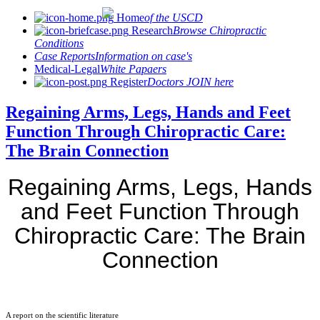
Home
of the USCD
Research
Browse Chiropractic
Conditions
Case Reports
Information on case's
Medical-Legal
White Papaers
Register
Doctors JOIN here
Regaining Arms, Legs, Hands and Feet
Function Through Chiropractic Care:
The Brain Connection
Regaining Arms, Legs, Hands
and Feet Function Through
Chiropractic Care: The Brain
Connection
A report on the scientific literature