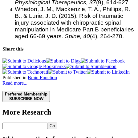
Physiological Therapeutics, 37
(9), 614-627.
Whedon, J. M., Mackenzie, T. A., Phillips, R.
B., & Lurie, J. D. (2015). Risk of traumatic
injury associated with chiropractic spinal
manipulation in Medicare Part B beneficiaries
aged 66-69 years.
Spine,
40
(4), 264-270.
Share this
Published in
Brain Function
Read more...
Preferred Membership
SUBSCRIBE NOW
More Research
Go