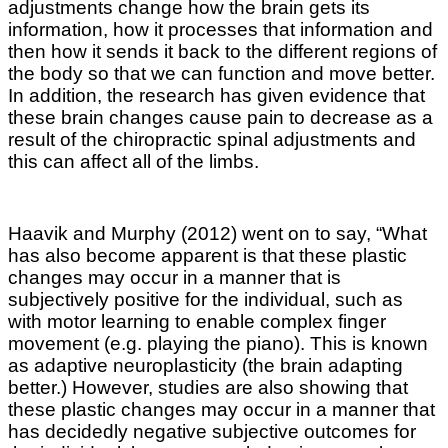
adjustments change how the brain gets its
information, how it processes that information and
then how it sends it back to the different regions of
the body so that we can function and move better.
In addition, the research has given evidence that
these brain changes cause pain to decrease as a
result of the chiropractic spinal adjustments and
this can affect all of the limbs.
Haavik and Murphy (2012) went on to say, “What
has also become apparent is that these plastic
changes may occur in a manner that is
subjectively positive for the individual, such as
with motor learning to enable complex finger
movement (e.g. playing the piano). This is known
as adaptive neuroplasticity (the brain adapting
better.) However, studies are also showing that
these plastic changes may occur in a manner that
has decidedly negative subjective outcomes for