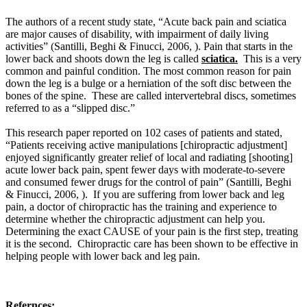
The authors of a recent study state, “Acute back pain and sciatica
are major causes of disability, with impairment of daily living
activities” (Santilli, Beghi & Finucci, 2006, ). Pain that starts in the
lower back and shoots down the leg is called
sciatica.
This is a very
common and painful condition. The most common reason for pain
down the leg is a bulge or a herniation of the soft disc between the
bones of the spine. These are called intervertebral discs, sometimes
referred to as a “slipped disc.”
This research paper reported on 102 cases of patients and stated,
“Patients receiving active manipulations [chiropractic adjustment]
enjoyed significantly greater relief of local and radiating [shooting]
acute lower back pain, spent fewer days with moderate-to-severe
and consumed fewer drugs for the control of pain” (Santilli, Beghi
& Finucci, 2006, ).
If you are suffering from lower back and leg
pain, a doctor of chiropractic has the training and experience to
determine whether the chiropractic adjustment can help you.
Determining the exact CAUSE of your pain is the first step, treating
it is the second. Chiropractic care has been shown to be effective in
helping people with lower back and leg pain.
Refernces: