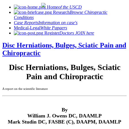
Home
of the USCD
Research
Browse Chiropractic
Conditions
Case Reports
Information on case's
Medical-Legal
White Papaers
Register
Doctors JOIN here
Disc Herniations, Bulges, Sciatic Pain and
Chiropractic
Disc Herniations, Bulges, Sciatic
Pain and Chiropractic
A report on the scientific literature
By
William J. Owens DC, DAAMLP
Mark Studin DC, FASBE (C), DAAPM, DAAMLP