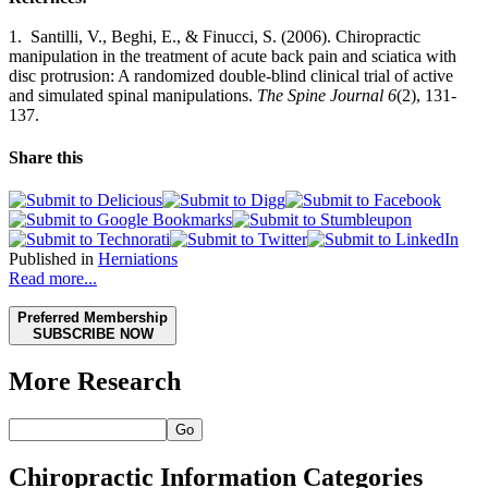
1. Santilli, V., Beghi, E., & Finucci, S. (2006). Chiropractic
manipulation in the treatment of acute back pain and sciatica with
disc protrusion: A randomized double-blind clinical trial of active
and simulated spinal manipulations.
The Spine Journal 6
(2), 131-
137.
Share this
Published in
Herniations
Read more...
Preferred Membership
SUBSCRIBE NOW
More Research
Go
Chiropractic Information Categories